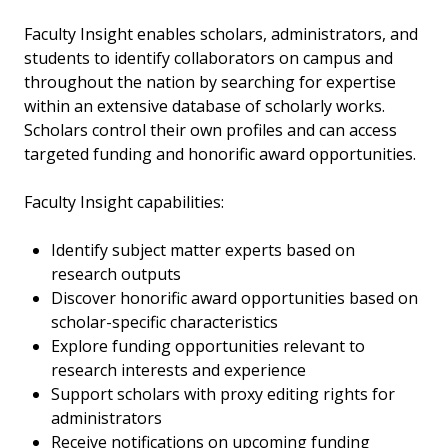
Faculty Insight enables scholars, administrators, and
students to identify collaborators on campus and
throughout the nation by searching for expertise
within an extensive database of scholarly works.
Scholars control their own profiles and can access
targeted funding and honorific award opportunities.
Faculty Insight capabilities:
Identify subject matter experts based on
research outputs
Discover honorific award opportunities based on
scholar-specific characteristics
Explore funding opportunities relevant to
research interests and experience
Support scholars with proxy editing rights for
administrators
Receive notifications on upcoming funding