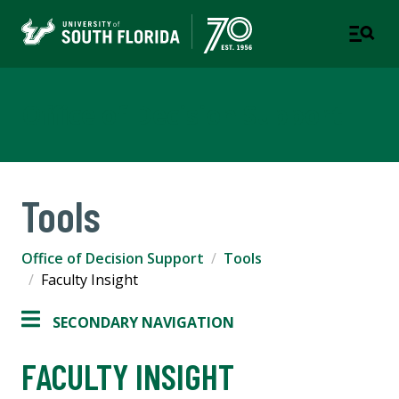
Office of Decision Support
Tools
Office of Decision Support
Tools
Faculty Insight
SECONDARY NAVIGATION
FACULTY INSIGHT