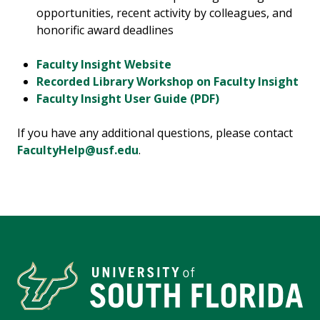
opportunities, recent activity by colleagues, and
honorific award deadlines
Faculty Insight Website
Recorded Library Workshop on Faculty Insight
Faculty Insight User Guide (PDF)
If you have any additional questions, please contact
FacultyHelp@usf.edu
.