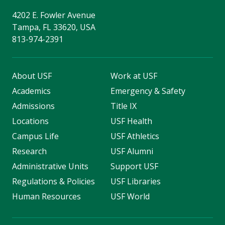
4202 E. Fowler Avenue
Tampa, FL 33620, USA
813-974-2391
About USF
Work at USF
Academics
Emergency & Safety
Admissions
Title IX
Locations
USF Health
Campus Life
USF Athletics
Research
USF Alumni
Administrative Units
Support USF
Regulations & Policies
USF Libraries
Human Resources
USF World