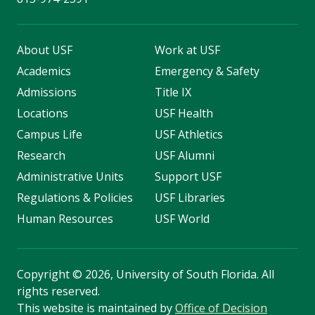
About USF
Work at USF
Academics
Emergency & Safety
Admissions
Title IX
Locations
USF Health
Campus Life
USF Athletics
Research
USF Alumni
Administrative Units
Support USF
Regulations & Policies
USF Libraries
Human Resources
USF World
Copyright
©
2026, University of South Florida. All
rights reserved.
This website is maintained by
Office of Decision