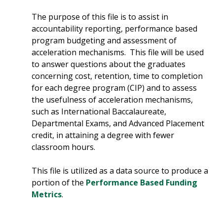
The purpose of this file is to assist in
accountability reporting, performance based
program budgeting and assessment of
acceleration mechanisms. This file will be used
to answer questions about the graduates
concerning cost, retention, time to completion
for each degree program (CIP) and to assess
the usefulness of acceleration mechanisms,
such as International Baccalaureate,
Departmental Exams, and Advanced Placement
credit, in attaining a degree with fewer
classroom hours.
This file is utilized as a data source to produce a
portion of the
Performance Based Funding
Metrics
.