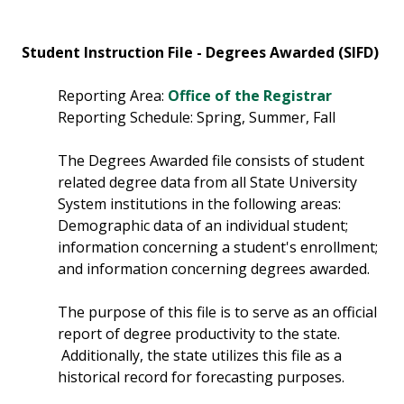
Student Instruction File - Degrees Awarded (SIFD)
Reporting Area:
Office of the Registrar
Reporting Schedule: Spring, Summer, Fall
The Degrees Awarded file consists of student
related degree data from all State University
System institutions in the following areas:
Demographic data of an individual student;
information concerning a student's enrollment;
and information concerning degrees awarded.
The purpose of this file is to serve as an official
report of degree productivity to the state.
Additionally, the state utilizes this file as a
historical record for forecasting purposes.