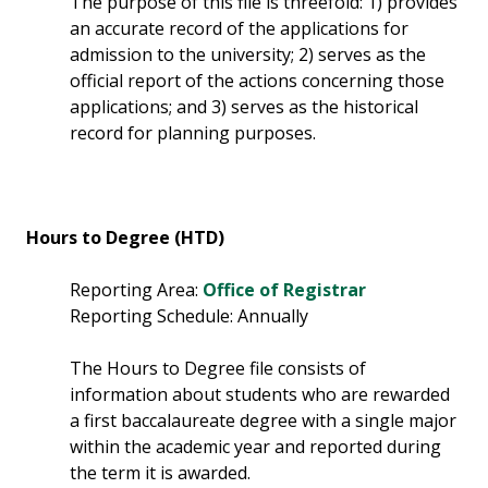
The purpose of this file is threefold: 1) provides
an accurate record of the applications for
admission to the university; 2) serves as the
official report of the actions concerning those
applications; and 3) serves as the historical
record for planning purposes.
Hours to Degree (HTD)
Reporting Area:
Office of Registrar
Reporting Schedule: Annually
The Hours to Degree file consists of
information about students who are rewarded
a first baccalaureate degree with a single major
within the academic year and reported during
the term it is awarded.