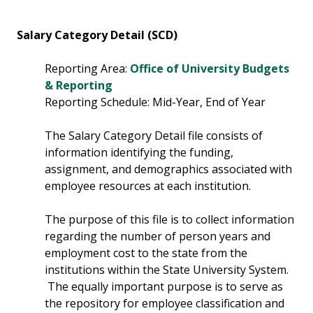
Salary Category Detail (SCD)
Reporting Area:
Office of University Budgets
& Reporting
Reporting Schedule: Mid-Year, End of Year
The Salary Category Detail file consists of
information identifying the funding,
assignment, and demographics associated with
employee resources at each institution.
The purpose of this file is to collect information
regarding the number of person years and
employment cost to the state from the
institutions within the State University System.
The equally important purpose is to serve as
the repository for employee classification and