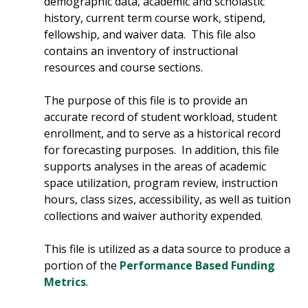
demographic data, academic and scholastic
history, current term course work, stipend,
fellowship, and waiver data. This file also
contains an inventory of instructional
resources and course sections.
The purpose of this file is to provide an
accurate record of student workload, student
enrollment, and to serve as a historical record
for forecasting purposes. In addition, this file
supports analyses in the areas of academic
space utilization, program review, instruction
hours, class sizes, accessibility, as well as tuition
collections and waiver authority expended.
This file is utilized as a data source to produce a
portion of the
Performance Based Funding
Metrics
.