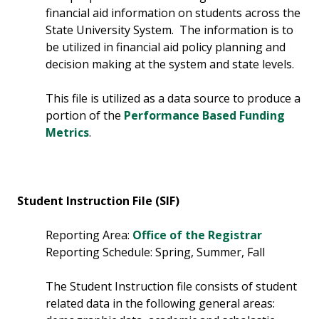
financial aid information on students across the
State University System. The information is to
be utilized in financial aid policy planning and
decision making at the system and state levels.
This file is utilized as a data source to produce a
portion of the
Performance Based Funding
Metrics
.
Student Instruction File (SIF)
Reporting Area:
Office of the Registrar
Reporting Schedule: Spring, Summer, Fall
The Student Instruction file consists of student
related data in the following general areas: