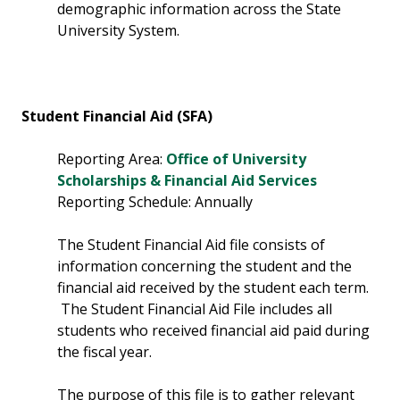
demographic information across the State
University System.
Student Financial Aid (SFA)
Reporting Area:
Office of University
Scholarships & Financial Aid Services
Reporting Schedule: Annually
The Student Financial Aid file consists of
information concerning the student and the
financial aid received by the student each term.
The Student Financial Aid File includes all
students who received financial aid paid during
the fiscal year.
The purpose of this file is to gather relevant