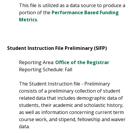
This file is utilized as a data source to produce a
portion of the
Performance Based Funding
Metrics
.
Student Instruction File Preliminary (SIFP)
Reporting Area:
Office of the Registrar
Reporting Schedule: Fall
The Student Instruction file - Preliminary
consists of a preliminary collection of student
related data that includes demographic data of
students, their academic and scholastic history,
as well as information concerning current term
course work, and stipend, fellowship and waiver
data.