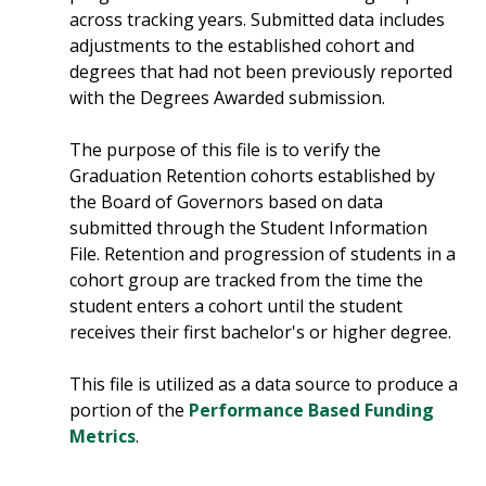
across tracking years. Submitted data includes
adjustments to the established cohort and
degrees that had not been previously reported
with the Degrees Awarded submission.
The purpose of this file is to verify the
Graduation Retention cohorts established by
the Board of Governors based on data
submitted through the Student Information
File. Retention and progression of students in a
cohort group are tracked from the time the
student enters a cohort until the student
receives their first bachelor's or higher degree.
This file is utilized as a data source to produce a
portion of the
Performance Based Funding
Metrics
.