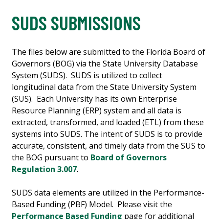
SUDS SUBMISSIONS
The files below are submitted to the Florida Board of
Governors (BOG) via the State University Database
System (SUDS). SUDS is utilized to collect
longitudinal data from the State University System
(SUS). Each University has its own Enterprise
Resource Planning (ERP) system and all data is
extracted, transformed, and loaded (ETL) from these
systems into SUDS. The intent of SUDS is to provide
accurate, consistent, and timely data from the SUS to
the BOG pursuant to
Board of Governors
Regulation 3.007
.
SUDS data elements are utilized in the Performance-
Based Funding (PBF) Model. Please visit the
Performance Based Funding
page for additional