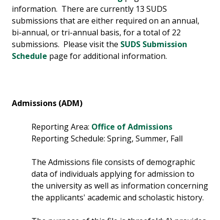
information. There are currently 13 SUDS
submissions that are either required on an annual,
bi-annual, or tri-annual basis, for a total of 22
submissions. Please visit the
SUDS Submission
Schedule
page for additional information.
Admissions (ADM)
Reporting Area:
Office of Admissions
Reporting Schedule: Spring, Summer, Fall
The Admissions file consists of demographic
data of individuals applying for admission to
the university as well as information concerning
the applicants' academic and scholastic history.