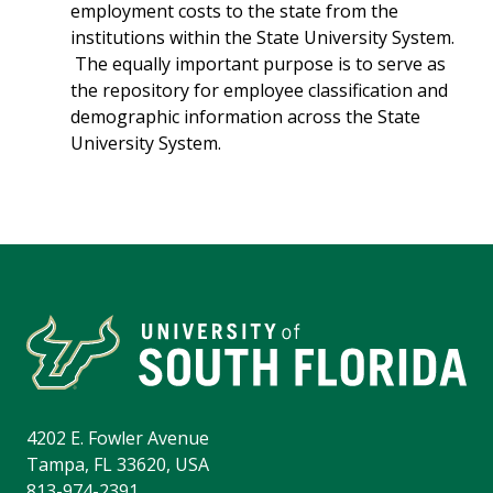
employment costs to the state from the
institutions within the State University System.
The equally important purpose is to serve as
the repository for employee classification and
demographic information across the State
University System.
4202 E. Fowler Avenue
Tampa, FL 33620, USA
813-974-2391