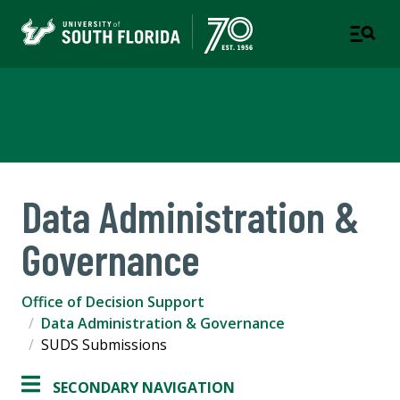
Office of Decision Support
Data Administration &
Governance
Office of Decision Support
Data Administration & Governance
SUDS Submissions
SECONDARY NAVIGATION