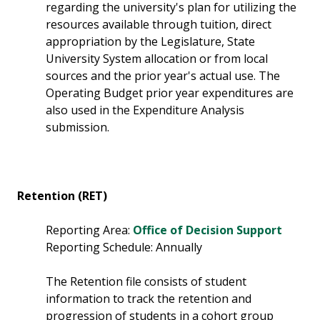
regarding the university's plan for utilizing the
resources available through tuition, direct
appropriation by the Legislature, State
University System allocation or from local
sources and the prior year's actual use. The
Operating Budget prior year expenditures are
also used in the Expenditure Analysis
submission.
Retention (RET)
Reporting Area:
Office of Decision Support
Reporting Schedule: Annually
The Retention file consists of student
information to track the retention and
progression of students in a cohort group