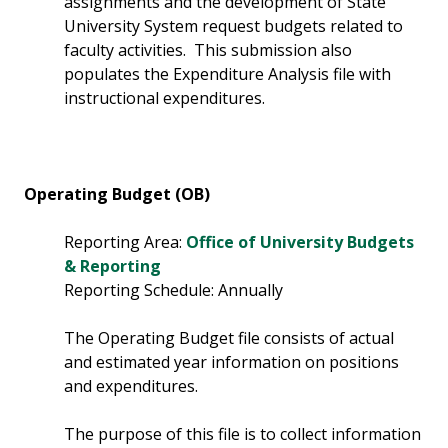
assignments and the development of State
University System request budgets related to
faculty activities. This submission also
populates the Expenditure Analysis file with
instructional expenditures.
Operating Budget (OB)
Reporting Area:
Office of University Budgets
& Reporting
Reporting Schedule: Annually
The Operating Budget file consists of actual
and estimated year information on positions
and expenditures.
The purpose of this file is to collect information