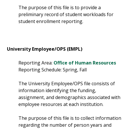
The purpose of this file is to provide a
preliminary record of student workloads for
student enrollment reporting.
University Employee/OPS (EMPL)
Reporting Area:
Office of Human Resources
Reporting Schedule: Spring, Fall
The University Employee/OPS file consists of
information identifying the funding,
assignment, and demographics associated with
employee resources at each institution.
The purpose of this file is to collect information
regarding the number of person years and