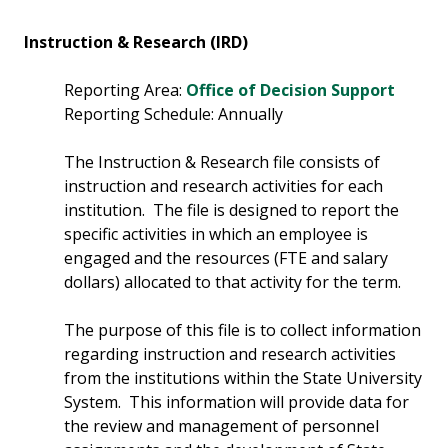
Instruction & Research (IRD)
Reporting Area:
Office of Decision Support
Reporting Schedule: Annually
The Instruction & Research file consists of
instruction and research activities for each
institution. The file is designed to report the
specific activities in which an employee is
engaged and the resources (FTE and salary
dollars) allocated to that activity for the term.
The purpose of this file is to collect information
regarding instruction and research activities
from the institutions within the State University
System. This information will provide data for
the review and management of personnel