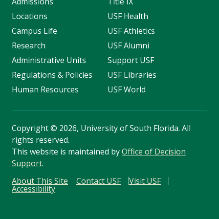
Admissions
Title IX
Locations
USF Health
Campus Life
USF Athletics
Research
USF Alumni
Administrative Units
Support USF
Regulations & Policies
USF Libraries
Human Resources
USF World
Copyright
©
2026, University of South Florida. All
rights reserved.
This website is maintained by
Office of Decision
Support
.
About This Site
Contact USF
Visit USF
Accessibility