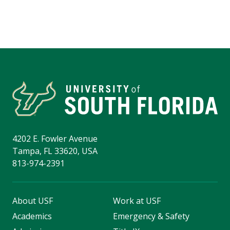
4202 E. Fowler Avenue
Tampa, FL 33620, USA
813-974-2391
About USF
Work at USF
Academics
Emergency & Safety