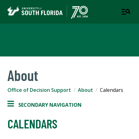
Office of Decision Support
About
Office of Decision Support
About
Calendars
SECONDARY NAVIGATION
CALENDARS