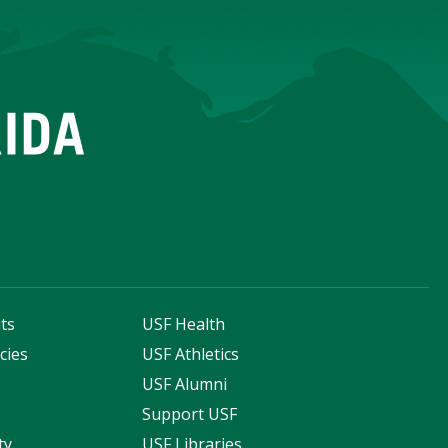
ts
USF Health
cies
USF Athletics
s
USF Alumni
Support USF
ty
USF Libraries