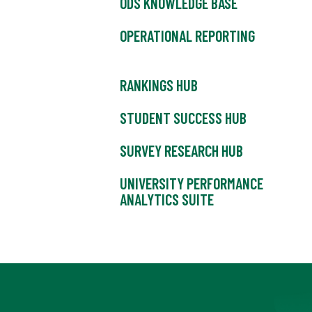
ODS KNOWLEDGE BASE
OPERATIONAL REPORTING
RANKINGS HUB
STUDENT SUCCESS HUB
SURVEY RESEARCH HUB
UNIVERSITY PERFORMANCE
ANALYTICS SUITE