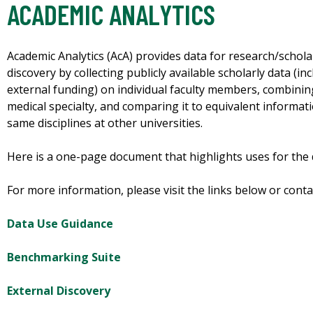
ACADEMIC ANALYTICS
Academic Analytics (AcA) provides data for research/schola
discovery by collecting publicly available scholarly data (in
external funding) on individual faculty members, combinin
medical specialty, and comparing it to equivalent informat
same disciplines at other universities.
Here is a one-page document that highlights uses for the d
For more information, please visit the links below or cont
Data Use Guidance
Benchmarking Suite
External Discovery