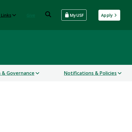
 Links
Give
MyUSF
Apply
n & Governance
Notifications & Policies