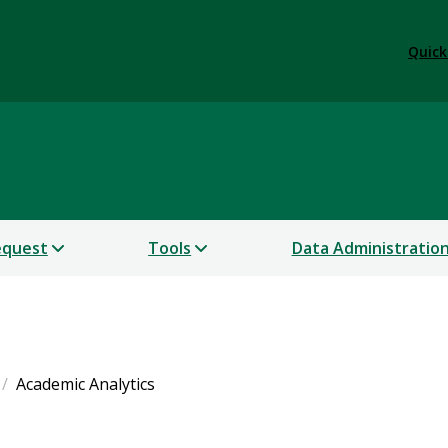
Quick
port
equest
Tools
Data Administratio
Academic Analytics