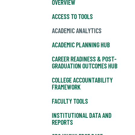
OVERVIEW
ACCESS TO TOOLS
ACADEMIC ANALYTICS
ACADEMIC PLANNING HUB
CAREER READINESS & POST-
GRADUATION OUTCOMES HUB
COLLEGE ACCOUNTABILITY
FRAMEWORK
FACULTY TOOLS
INSTITUTIONAL DATA AND
REPORTS