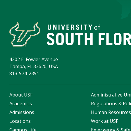
4202 E. Fowler Avenue
Tampa, FL 33620, USA
813-974-2391
About USF
Administrative Uni
Academics
Regulations & Poli
Admissions
Human Resource
Locations
Work at USF
Campus Life
Emergency & Safe