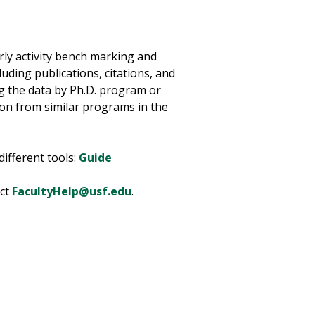
rly activity bench marking and
cluding publications, citations, and
g the data by Ph.D. program or
ion from similar programs in the
ifferent tools:
Guide
act
FacultyHelp@usf.edu
.