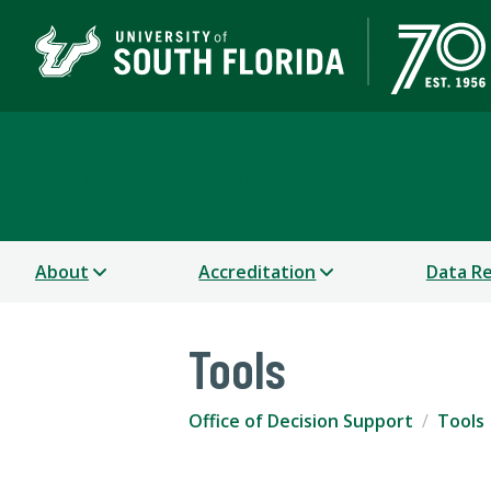
Office of Decision Sup
About
Accreditation
Data R
Tools
Office of Decision Support
Tools