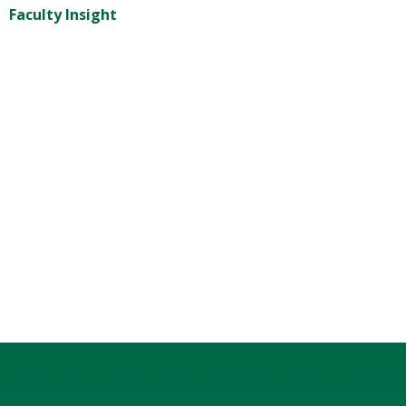
Faculty Insight