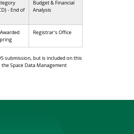
ategory
Budget & Financial
CD) - End of
Analysis
 Awarded
Registrar's Office
Spring
DS submission, but is included on this
via the Space Data Management