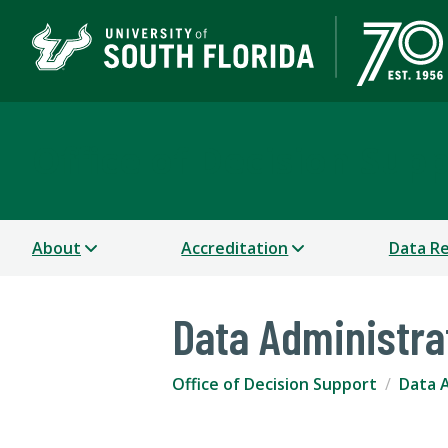
Office of Decision Sup
About
Accreditation
Data R
Data Administra
Office of Decision Support
Data 