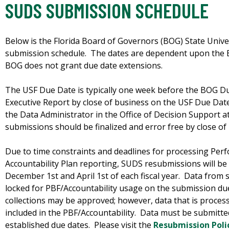
SUDS SUBMISSION SCHEDULE
Below is the Florida Board of Governors (BOG) State Univ
submission schedule. The dates are dependent upon the 
BOG does not grant due date extensions.
The USF Due Date is typically one week before the BOG D
Executive Report by close of business on the USF Due Dat
the Data Administrator in the Office of Decision Support a
submissions should be finalized and error free by close o
Due to time constraints and deadlines for processing Pe
Accountability Plan reporting, SUDS resubmissions will be
December 1st and April 1st of each fiscal year. Data from s
locked for PBF/Accountability usage on the submission du
collections may be approved; however, data that is process
included in the PBF/Accountability. Data must be submitte
established due dates. Please visit the
Resubmission Poli