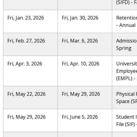
(SIFD) - F
Fri, Jan. 23, 2026
Fri, Jan. 30, 2026
Retention
- Annual
Fri, Feb. 27, 2026
Fri, Mar. 6, 2026
Admissio
Spring
Fri, Apr. 3, 2026
Fri, Apr. 10, 2026
Universi
Employe
(EMPL) -
Fri, May 22, 2026
Fri, May 29, 2026
Physical F
Space (SP
Fri, May 29, 2026
Fri, June 5, 2026
Student 
File (SIF)