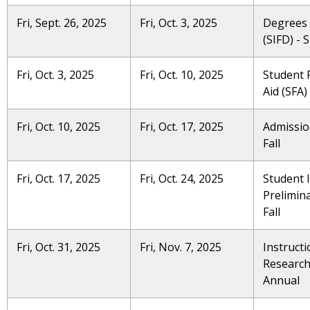
Fri, Sept. 26, 2025
Fri, Oct. 3, 2025
Degrees
(SIFD) -
Fri, Oct. 3, 2025
Fri, Oct. 10, 2025
Student F
Aid (SFA)
Fri, Oct. 10, 2025
Fri, Oct. 17, 2025
Admissio
Fall
Fri, Oct. 17, 2025
Fri, Oct. 24, 2025
Student 
Prelimina
Fall
Fri, Oct. 31, 2025
Fri, Nov. 7, 2025
Instructi
Research 
Annual