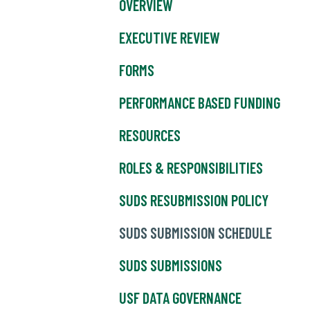
OVERVIEW
EXECUTIVE REVIEW
FORMS
PERFORMANCE BASED FUNDING
RESOURCES
ROLES & RESPONSIBILITIES
SUDS RESUBMISSION POLICY
SUDS SUBMISSION SCHEDULE
SUDS SUBMISSIONS
USF DATA GOVERNANCE