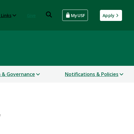
 Links
Give
MyUSF
Apply
n & Governance
Notifications & Policies
e