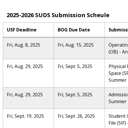
2025-2026 SUDS Submission Scheule
USF Deadline
BOG Due Date
Submiss
Fri, Aug. 8, 2025
Fri, Aug. 15, 2025
Operatin
(OB) - A
Fri, Aug. 29, 2025
Fri, Sept. 5, 2025
Physical F
Space (SP
Summer
Fri, Aug. 29, 2025
Fri, Sept. 5, 2025
Admissio
Summer
Fri, Sept. 19, 2025
Fri, Sept. 26, 2025
Student 
File (SIF