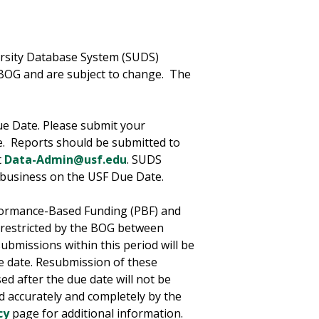
ersity Database System (SUDS)
BOG and are subject to change. The
ue Date. Please submit your
e. Reports should be submitted to
t
Data-Admin@usf.edu
. SUDS
f business on the USF Due Date.
rformance-Based Funding (PBF) and
 restricted by the BOG between
ubmissions within this period will be
e date. Resubmission of these
ed after the due date will not be
d accurately and completely by the
cy
page for additional information.