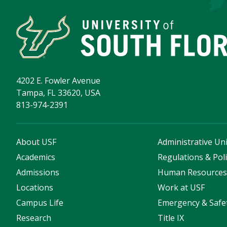
4202 E. Fowler Avenue
Tampa, FL 33620, USA
813-974-2391
About USF
Administrative Uni
Academics
Regulations & Poli
Admissions
Human Resource
Locations
Work at USF
Campus Life
Emergency & Safe
Research
Title IX