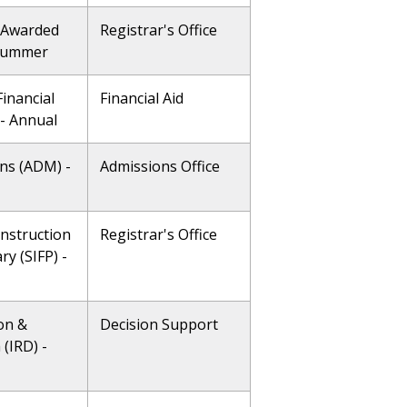
 Awarded
Registrar's Office
 Summer
inancial
Financial Aid
 - Annual
ns (ADM) -
Admissions Office
Instruction
Registrar's Office
ry (SIFP) -
on &
Decision Support
(IRD) -