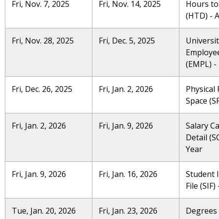
Fri, Nov. 7, 2025
Fri, Nov. 14, 2025
Hours to
(HTD) - 
Fri, Nov. 28, 2025
Fri, Dec. 5, 2025
Universi
Employe
(EMPL) - 
Fri, Dec. 26, 2025
Fri, Jan. 2, 2026
Physical F
Space (SP
Fri, Jan. 2, 2026
Fri, Jan. 9, 2026
Salary C
Detail (S
Year
Fri, Jan. 9, 2026
Fri, Jan. 16, 2026
Student 
File (SIF) 
Tue, Jan. 20, 2026
Fri, Jan. 23, 2026
Degrees