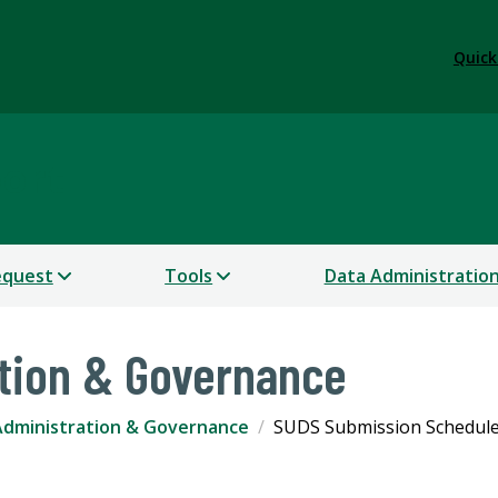
Quick
port
equest
Tools
Data Administratio
tion & Governance
Administration & Governance
SUDS Submission Schedul