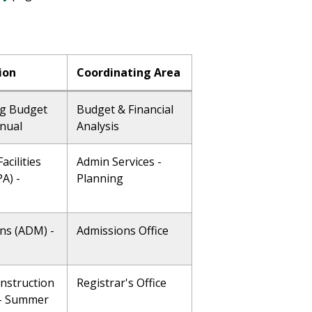
ion
Coordinating Area
g Budget
Budget & Financial
nnual
Analysis
acilities
Admin Services -
A) -
Planning
ns (ADM) -
Admissions Office
Instruction
Registrar's Office
) - Summer