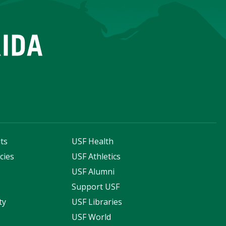
ts
USF Health
cies
USF Athletics
s
USF Alumni
Support USF
ty
USF Libraries
USF World