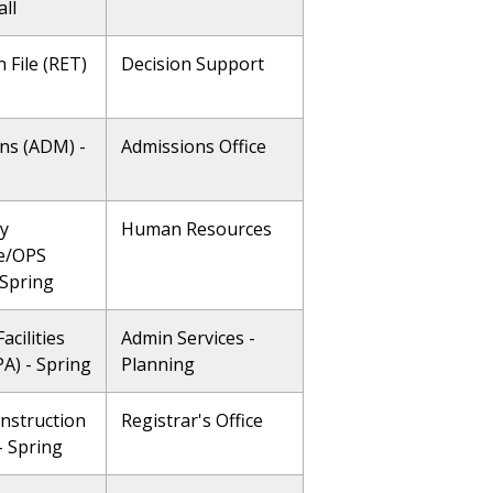
all
 File (RET)
Decision Support
ns (ADM) -
Admissions Office
ty
Human Resources
e/OPS
 Spring
acilities
Admin Services -
A) - Spring
Planning
Instruction
Registrar's Office
 - Spring