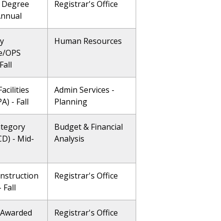
 Degree
Registrar's Office
Annual
ty
Human Resources
e/OPS
Fall
acilities
Admin Services -
A) - Fall
Planning
ategory
Budget & Financial
CD) - Mid-
Analysis
Instruction
Registrar's Office
- Fall
 Awarded
Registrar's Office