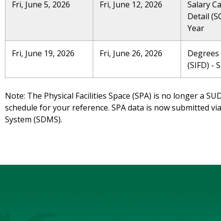
Fri, June 5, 2026
Fri, June 12, 2026
Salary C
Detail (S
Year
Fri, June 19, 2026
Fri, June 26, 2026
Degrees
(SIFD) - 
Note: The Physical Facilities Space (SPA) is no longer a SU
schedule for your reference. SPA data is now submitted 
System (SDMS).