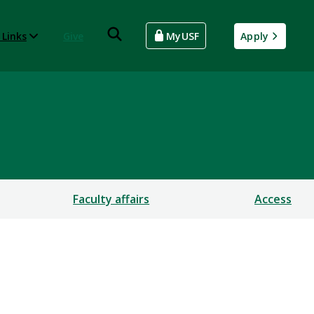
 Links
Give
MyUSF
Apply
Faculty affairs
Access