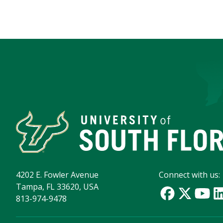
4202 E. Fowler Avenue
Connect with us:
Tampa, FL 33620, USA
813-974-9478