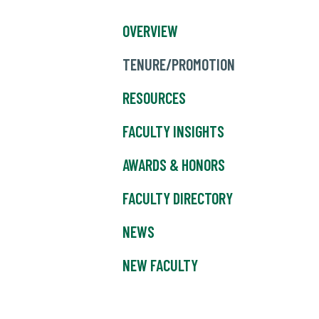
OVERVIEW
TENURE/PROMOTION
RESOURCES
FACULTY INSIGHTS
AWARDS & HONORS
FACULTY DIRECTORY
NEWS
NEW FACULTY