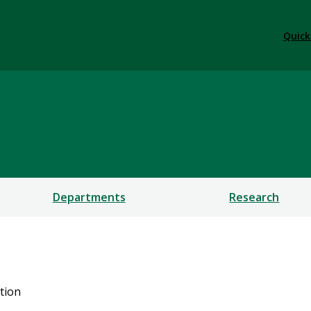
Quick
Departments
Research
tion