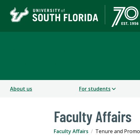
Faculty Affairs
COLLEGE OF ENGINEERING
About us
For students
Faculty Affairs
Faculty Affairs
Tenure and Promo