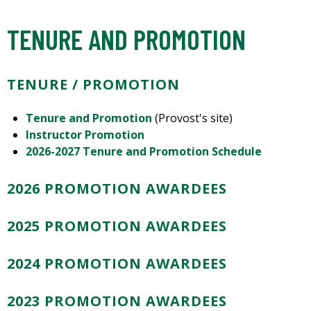
TENURE AND PROMOTION
TENURE / PROMOTION
Tenure and Promotion
(Provost's site)
Instructor Promotion
2026-2027 Tenure and Promotion Schedule
2026 PROMOTION AWARDEES
2025 PROMOTION AWARDEES
2024 PROMOTION AWARDEES
2023 PROMOTION AWARDEES