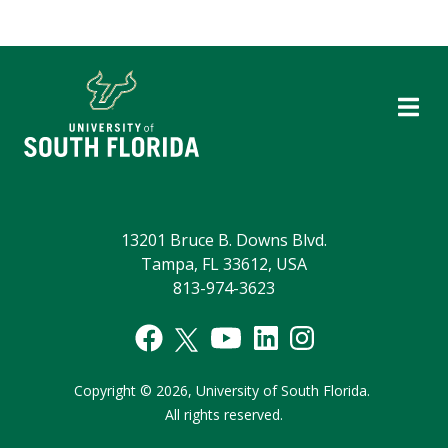
13201 Bruce B. Downs Blvd.
Tampa, FL 33612, USA
813-974-3623
Copyright
©
2026,
University of South Florida.
All rights reserved.