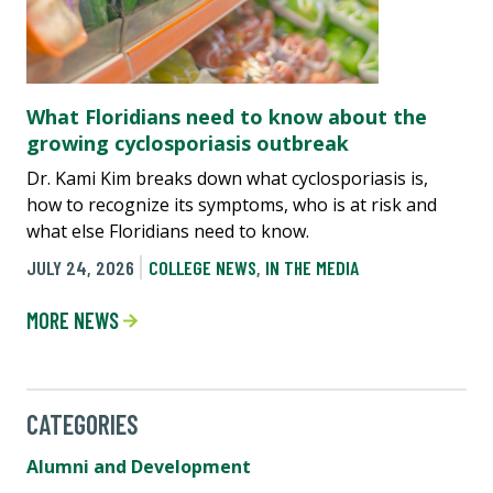
What Floridians need to know about the
growing cyclosporiasis outbreak
Dr. Kami Kim breaks down what cyclosporiasis is,
how to recognize its symptoms, who is at risk and
what else Floridians need to know.
JULY 24, 2026
COLLEGE NEWS
,
IN THE MEDIA
MORE NEWS
CATEGORIES
Alumni and Development