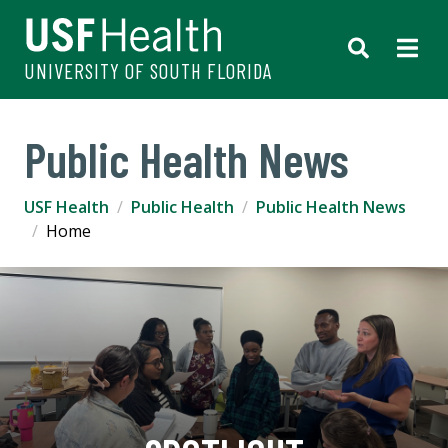
UNIVERSITY OF SOUTH FLORIDA
Public Health News
USF Health
Public Health
Public Health News
Home