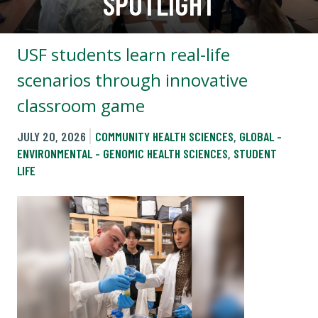
SPOTLIGHT
USF students learn real-life
scenarios through innovative
classroom game
JULY 20, 2026
COMMUNITY HEALTH SCIENCES
,
GLOBAL -
ENVIRONMENTAL - GENOMIC HEALTH SCIENCES
,
STUDENT
LIFE