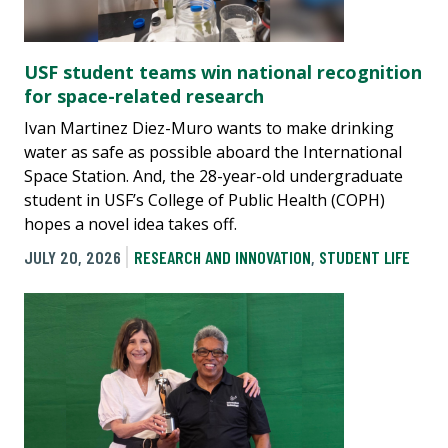
USF student teams win national recognition
for space-related research
Ivan Martinez Diez-Muro wants to make drinking
water as safe as possible aboard the International
Space Station. And, the 28-year-old undergraduate
student in USF’s College of Public Health (COPH)
hopes a novel idea takes off.
JULY 20, 2026
RESEARCH AND INNOVATION
,
STUDENT LIFE