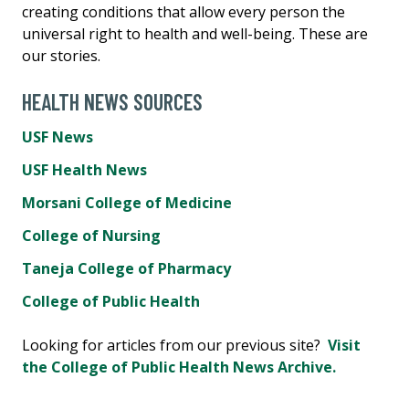
creating conditions that allow every person the
universal right to health and well-being. These are
our stories.
HEALTH NEWS SOURCES
USF News
USF Health News
Morsani College of Medicine
College of Nursing
Taneja College of Pharmacy
College of Public Health
Looking for articles from our previous site?
Visit
the College of Public Health News Archive.