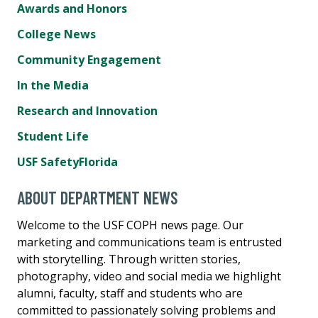
Awards and Honors
College News
Community Engagement
In the Media
Research and Innovation
Student Life
USF SafetyFlorida
ABOUT DEPARTMENT NEWS
Welcome to the USF COPH news page. Our
marketing and communications team is entrusted
with storytelling. Through written stories,
photography, video and social media we highlight
alumni, faculty, staff and students who are
committed to passionately solving problems and