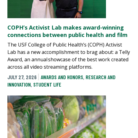
COPH’s Activist Lab makes award-winning
connections between public health and film
The USF College of Public Health’s (COPH) Activist
Lab has a new accomplishment to brag about: a Telly
Award, an annual showcase of the best work created
across all video streaming platforms.
JULY 27, 2026
AWARDS AND HONORS
,
RESEARCH AND
INNOVATION
,
STUDENT LIFE