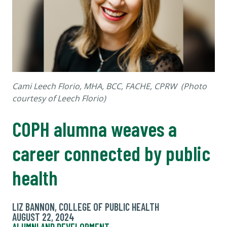
Cami Leech Florio, MHA, BCC, FACHE, CPRW (Photo
courtesy of Leech Florio)
COPH alumna weaves a
career connected by public
health
LIZ BANNON, COLLEGE OF PUBLIC HEALTH
AUGUST 22, 2024