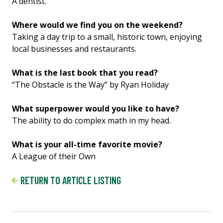
A dentist.
Where would we find you on the weekend?
Taking a day trip to a small, historic town, enjoying
local businesses and restaurants.
What is the last book that you read?
“The Obstacle is the Way” by Ryan Holiday
What superpower would you like to have?
The ability to do complex math in my head.
What is your all-time favorite movie?
A League of their Own
RETURN TO ARTICLE LISTING