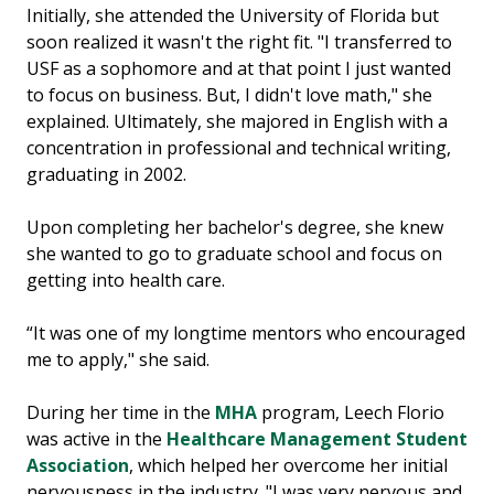
Initially, she attended the University of Florida but
soon realized it wasn't the right fit. "I transferred to
USF as a sophomore and at that point I just wanted
to focus on business. But, I didn't love math," she
explained. Ultimately, she majored in English with a
concentration in professional and technical writing,
graduating in 2002.
Upon completing her bachelor's degree, she knew
she wanted to go to graduate school and focus on
getting into health care.
“It was one of my longtime mentors who encouraged
me to apply," she said.
During her time in the
MHA
program, Leech Florio
was active in the
Healthcare Management Student
Association
, which helped her overcome her initial
nervousness in the industry. "I was very nervous and