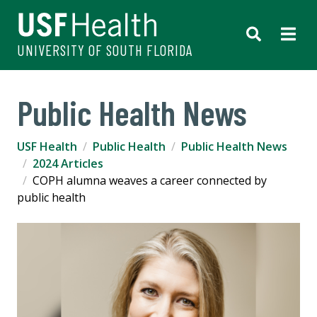
UNIVERSITY OF SOUTH FLORIDA
Public Health News
USF Health
Public Health
Public Health News
2024 Articles
COPH alumna weaves a career connected by
public health