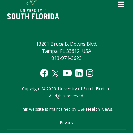
13201 Bruce B. Downs Blvd.
Tampa, FL 33612, USA
813-974-3623
Copyright
©
2026,
University of South Florida.
All rights reserved.
This website is maintained by
USF Health News
.
Privacy