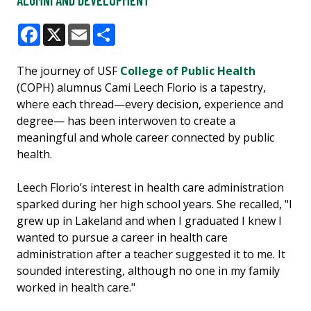
ALUMNI AND DEVELOPMENT
Facebook
X
Email
Share
The journey of USF
College of Public Health
(COPH) alumnus Cami Leech Florio is a tapestry,
where each thread—every decision, experience and
degree— has been interwoven to create a
meaningful and whole career connected by public
health.
Leech Florio’s interest in health care administration
sparked during her high school years. She recalled, "I
grew up in Lakeland and when I graduated I knew I
wanted to pursue a career in health care
administration after a teacher suggested it to me. It
sounded interesting, although no one in my family
worked in health care."