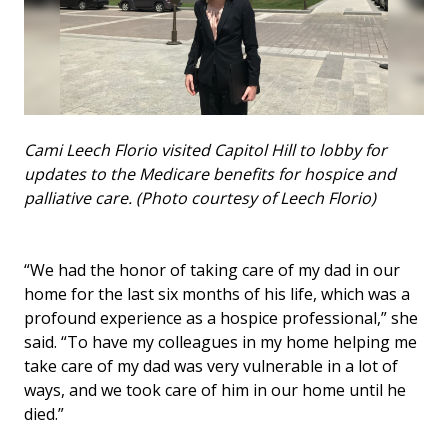
Cami Leech Florio visited Capitol Hill to lobby for
updates to the Medicare benefits for hospice and
palliative care. (Photo courtesy of Leech Florio)
“We had the honor of taking care of my dad in our
home for the last six months of his life, which was a
profound experience as a hospice professional,” she
said. “To have my colleagues in my home helping me
take care of my dad was very vulnerable in a lot of
ways, and we took care of him in our home until he
died.”