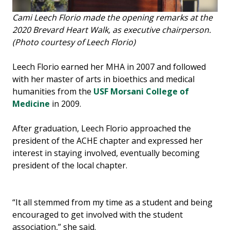
Cami Leech Florio made the opening remarks at the
2020 Brevard Heart Walk, as executive chairperson.
(Photo courtesy of Leech Florio)
Leech Florio earned her MHA in 2007 and followed
with her master of arts in bioethics and medical
humanities from the
USF Morsani College of
Medicine
in 2009.
After graduation, Leech Florio approached the
president of the ACHE chapter and expressed her
interest in staying involved, eventually becoming
president of the local chapter.
“It all stemmed from my time as a student and being
encouraged to get involved with the student
association,” she said.