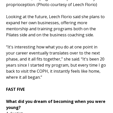
proprioception. (Photo courtesy of Leech Florio)
Looking at the future, Leech Florio said she plans to
expand her own businesses, offering more
mentorship and training programs both on the
Pilates side and on the business coaching side.
“It's interesting how what you do at one point in
your career eventually translates over to the next
phase, and it all fits together,” she said. “It's been 20
years since I started my program, but every time I go
back to visit the COPH, it instantly feels like home,
where it all began.”
FAST FIVE
What did you dream of becoming when you were
young?