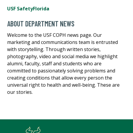
USF SafetyFlorida
ABOUT DEPARTMENT NEWS
Welcome to the USF COPH news page. Our
marketing and communications team is entrusted
with storytelling. Through written stories,
photography, video and social media we highlight
alumni, faculty, staff and students who are
committed to passionately solving problems and
creating conditions that allow every person the
universal right to health and well-being. These are
our stories.