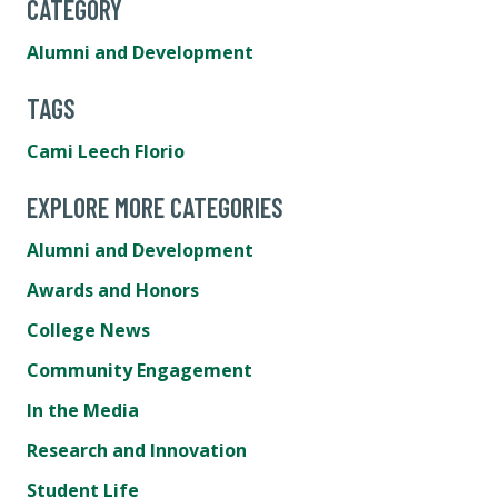
CATEGORY
Alumni and Development
TAGS
Cami Leech Florio
EXPLORE MORE CATEGORIES
Alumni and Development
Awards and Honors
College News
Community Engagement
In the Media
Research and Innovation
Student Life