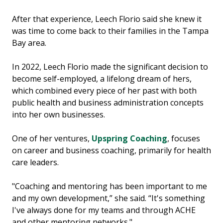
After that experience, Leech Florio said she knew it
was time to come back to their families in the Tampa
Bay area.
In 2022, Leech Florio made the significant decision to
become self-employed, a lifelong dream of hers,
which combined every piece of her past with both
public health and business administration concepts
into her own businesses.
One of her ventures,
Upspring Coaching
, focuses
on career and business coaching, primarily for health
care leaders.
"Coaching and mentoring has been important to me
and my own development,” she said. “It's something
I've always done for my teams and through ACHE
and other mentoring networks."