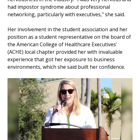
had impostor syndrome about professional
networking, particularly with executives," she said.
Her involvement in the student association and her
position as a student representative on the board of
the American College of Healthcare Executives'
(ACHE) local chapter provided her with invaluable
experience that got her exposure to business
environments, which she said built her confidence.