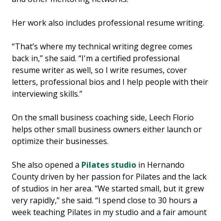
Her work also includes professional resume writing.
“That’s where my technical writing degree comes
back in,” she said. “I'm a certified professional
resume writer as well, so I write resumes, cover
letters, professional bios and I help people with their
interviewing skills.”
On the small business coaching side, Leech Florio
helps other small business owners either launch or
optimize their businesses.
She also opened a
Pilates studio
in Hernando
County driven by her passion for Pilates and the lack
of studios in her area. "We started small, but it grew
very rapidly,” she said. “I spend close to 30 hours a
week teaching Pilates in my studio and a fair amount