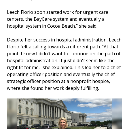
Leech Florio soon started work for urgent care
centers, the BayCare system and eventually a
hospital system in Cocoa Beach,” she said.
Despite her success in hospital administration, Leech
Florio felt a calling towards a different path. "At that
point, I knew I didn't want to continue on the path of
hospital administration. It just didn't seem like the
right fit for me," she explained. This led her to a chief
operating officer position and eventually the chief
strategic officer position at a nonprofit hospice,
where she found her work deeply fulfilling.