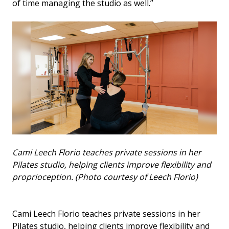
of time managing the studio as well.”
Cami Leech Florio teaches private sessions in her
Pilates studio, helping clients improve flexibility and
proprioception. (Photo courtesy of Leech Florio)
Cami Leech Florio teaches private sessions in her
Pilates studio, helping clients improve flexibility and