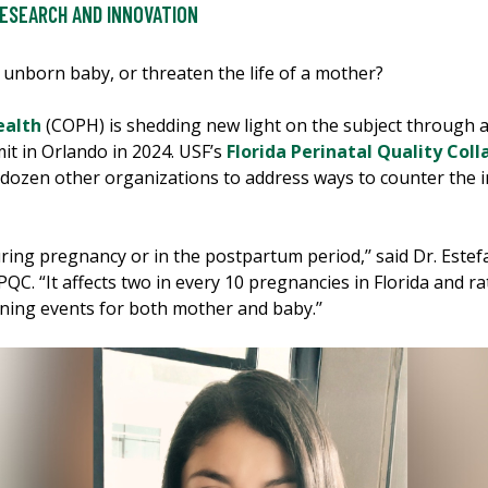
ESEARCH AND INNOVATION
 unborn baby, or threaten the life of a mother?
ealth
(COPH) is shedding new light on the subject through a
t in Orlando in 2024. USF’s
Florida Perinatal Quality Coll
 dozen other organizations to address ways to counter the i
ing pregnancy or in the postpartum period,’’ said Dr. Estefa
PQC. “It affects two in every 10 pregnancies in Florida and ra
ening events for both mother and baby.’’