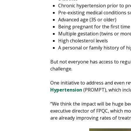
Chronic hypertension prior to p
Pre-existing medical conditions
Advanced age (35 or older)
Being pregnant for the first time
Multiple gestation (twins or mor
High cholesterol levels
A personal or family history of 
But not everyone has access to regul
challenge.
One initiative to address and even 
Hypertension
(PROMPT), which inclu
“We think the impact will be huge bec
executive director of FPQC, which mo
are already improving rates of treatm