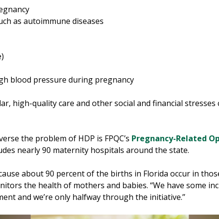
regnancy
 such as autoimmune diseases
e)
high blood pressure during pregnancy
ar, high-quality care and other social and financial stresse
reverse the problem of HDP is FPQC’s
Pregnancy-Related O
des nearly 90 maternity hospitals around the state.
ause about 90 percent of the births in Florida occur in those 
nitors the health of mothers and babies. “We have some incr
ent and we’re only halfway through the initiative.’’