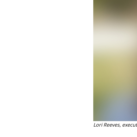
Lori Reeves, execu