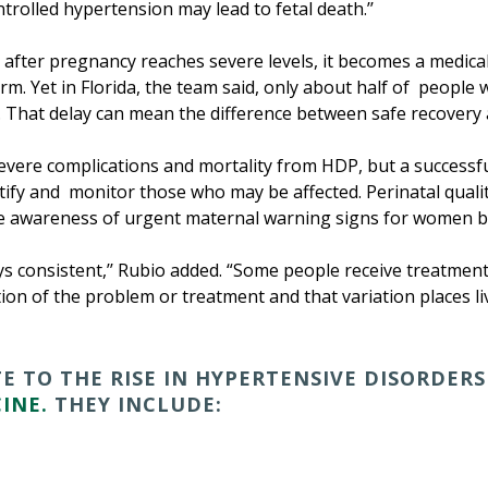
rolled hypertension may lead to fetal death.’’
after pregnancy reaches severe levels, it becomes a medic
rm. Yet in Florida, the team said, only about half of people
w. That delay can mean the difference between safe recovery 
 severe complications and mortality from HDP, but a success
tify and monitor those who may be affected. Perinatal qual
e awareness of urgent maternal warning signs for women be
ays consistent,’’ Rubio added. “Some people receive treatment 
tion of the problem or treatment and that variation places liv
 TO THE RISE IN HYPERTENSIVE DISORDERS
INE.
THEY INCLUDE: