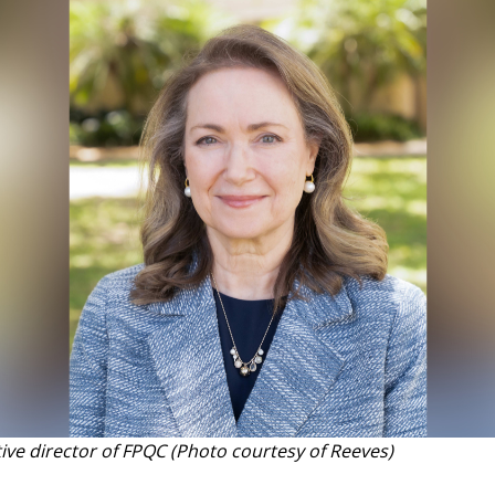
tive director of FPQC (Photo courtesy of Reeves)