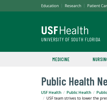
Education
Research
Patient Ca
UNIVERSITY OF SOUTH FLORIDA
MEDICINE
NURSIN
Public Health N
USF Health
Public Health
Publi
USF team strives to lower the pr