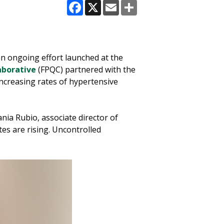
Facebook
X
Email
Share
n ongoing effort launched at the
aborative
(FPQC) partnered with the
ncreasing rates of hypertensive
nia Rubio, associate director of
tes are rising. Uncontrolled