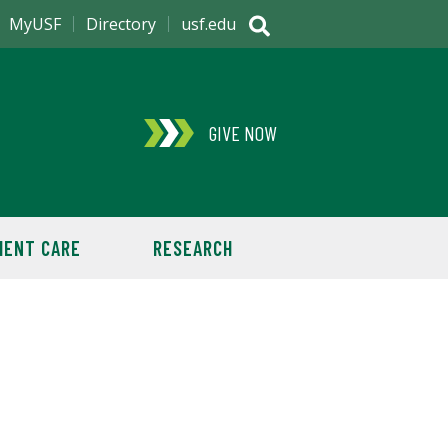
MyUSF
Directory
usf.edu
GIVE NOW
IENT CARE
RESEARCH