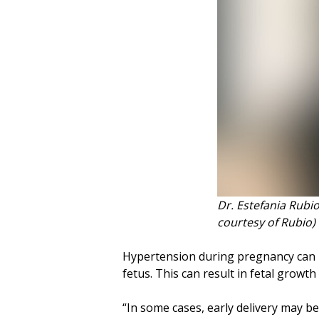
Dr. Estefania Rubio
courtesy of Rubio)
Hypertension during pregnancy can i
fetus. This can result in fetal growth
“In some cases, early delivery may be 