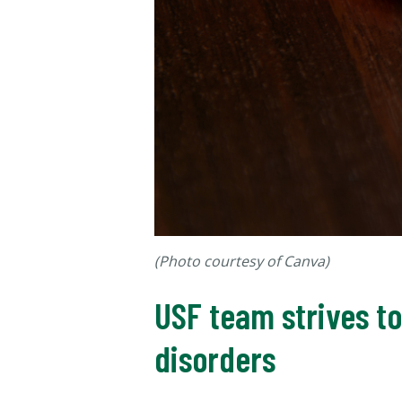
(Photo courtesy of Canva)
USF team strives t
disorders