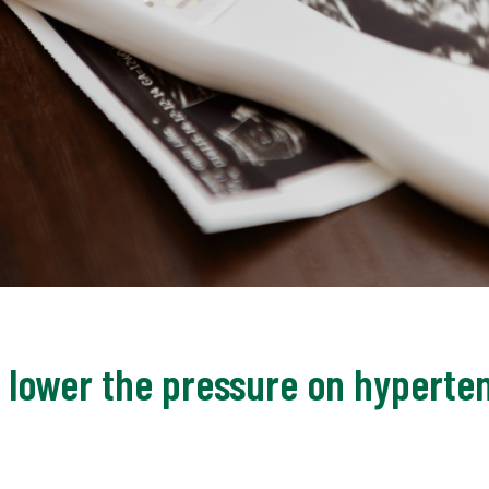
o lower the pressure on hyperte