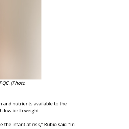
FPQC. (Photo
 and nutrients available to the
th low birth weight.
the infant at risk,’’ Rubio said. “In