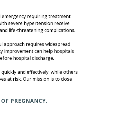
al emergency requiring treatment
 with severe hypertension receive
and life-threatening complications.
ful approach requires widespread
ity improvement can help hospitals
fore hospital discharge.
quickly and effectively, while others
es at risk. Our mission is to close
 OF PREGNANCY.