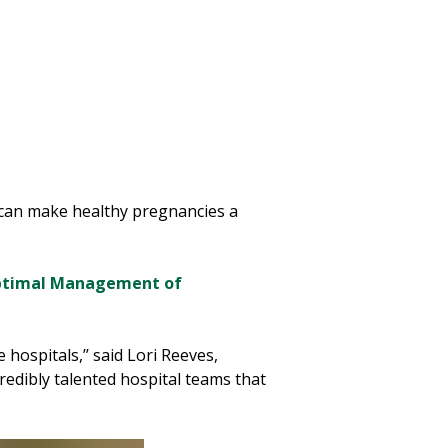
s can make healthy pregnancies a
ptimal Management of
hospitals,’’ said Lori Reeves,
edibly talented hospital teams that