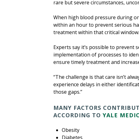
rare but severe circumstances, uncont
When high blood pressure during or 
within an hour to prevent serious ha
treatment within that critical windo
Experts say it’s possible to prevent
implementation of processes to iden
ensure timely treatment and increas
“The challenge is that care isn’t alw
experience delays in either identifica
those gaps.’’
MANY FACTORS CONTRIBUTE
ACCORDING TO
YALE MEDIC
Obesity
Diabetes