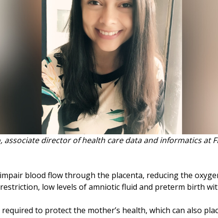
, associate director of health care data and informatics at 
mpair blood flow through the placenta, reducing the oxygen
 restriction, low levels of amniotic fluid and preterm birth wi
required to protect the mother’s health, which can also place 