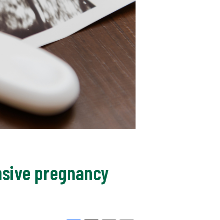
nsive pregnancy