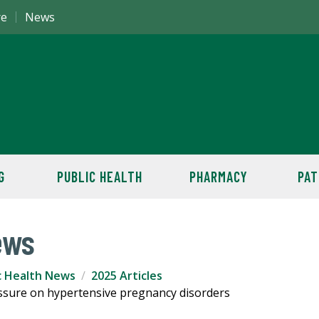
re
News
G
PUBLIC HEALTH
PHARMACY
PAT
ews
c Health News
2025 Articles
essure on hypertensive pregnancy disorders