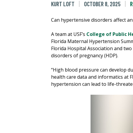
KURT LOFT
OCTOBER 8, 2025
R
Can hypertensive disorders affect an
A team at USF’s
College of Public H
Florida Maternal Hypertension Summi
Florida Hospital Association and two
disorders of pregnancy (HDP).
“High blood pressure can develop dur
health care data and informatics at F
hypertension can lead to life-threat