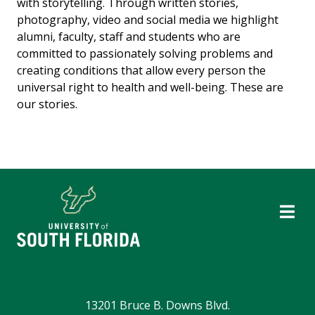
with storytelling. Through written stories,
photography, video and social media we highlight
alumni, faculty, staff and students who are
committed to passionately solving problems and
creating conditions that allow every person the
universal right to health and well-being. These are
our stories.
13201 Bruce B. Downs Blvd.