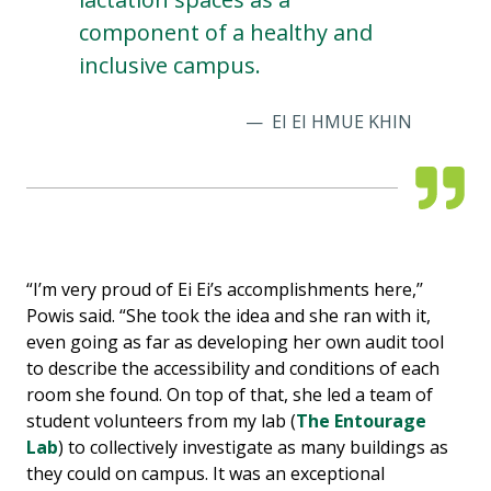
component of a healthy and
inclusive campus.
EI EI HMUE KHIN
“I’m very proud of Ei Ei’s accomplishments here,’’
Powis said. “She took the idea and she ran with it,
even going as far as developing her own audit tool
to describe the accessibility and conditions of each
room she found. On top of that, she led a team of
student volunteers from my lab (
The Entourage
Lab
) to collectively investigate as many buildings as
they could on campus. It was an exceptional