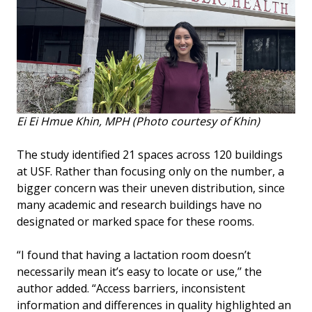
Ei Ei Hmue Khin, MPH (Photo courtesy of Khin)
The study identified 21 spaces across 120 buildings
at USF. Rather than focusing only on the number, a
bigger concern was their uneven distribution, since
many academic and research buildings have no
designated or marked space for these rooms.
“I found that having a lactation room doesn’t
necessarily mean it’s easy to locate or use,’’ the
author added. “Access barriers, inconsistent
information and differences in quality highlighted an