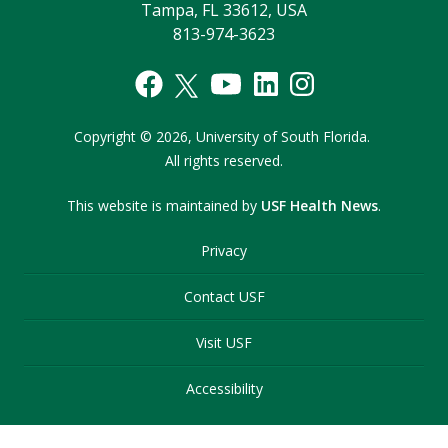
Tampa, FL 33612, USA
813-974-3623
Copyright
©
2026,
University of South Florida.
All rights reserved.
This website is maintained by
USF Health News
.
Privacy
Contact USF
Visit USF
Accessibility