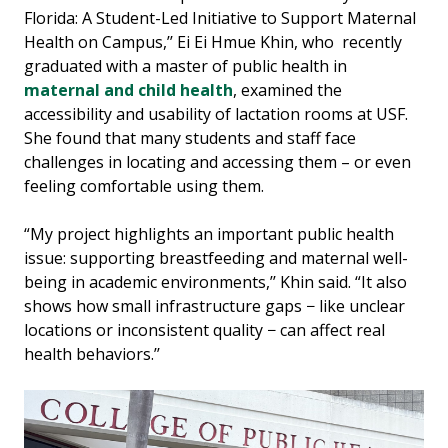
Florida: A Student-Led Initiative to Support Maternal
Health on Campus,’’ Ei Ei Hmue Khin, who recently
graduated with a master of public health in
maternal and child health
, examined the
accessibility and usability of lactation rooms at USF.
She found that many students and staff face
challenges in locating and accessing them – or even
feeling comfortable using them.
“My project highlights an important public health
issue: supporting breastfeeding and maternal well-
being in academic environments,’’ Khin said. “It also
shows how small infrastructure gaps − like unclear
locations or inconsistent quality − can affect real
health behaviors.’’