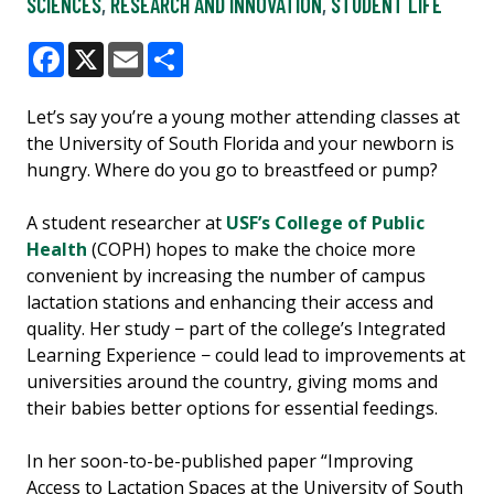
SCIENCES
,
RESEARCH AND INNOVATION
,
STUDENT LIFE
Facebook
X
Email
Share
Let’s say you’re a young mother attending classes at
the University of South Florida and your newborn is
hungry. Where do you go to breastfeed or pump?
A student researcher at
USF’s College of Public
Health
(COPH) hopes to make the choice more
convenient by increasing the number of campus
lactation stations and enhancing their access and
quality. Her study − part of the college’s Integrated
Learning Experience − could lead to improvements at
universities around the country, giving moms and
their babies better options for essential feedings.
In her soon-to-be-published paper “Improving
Access to Lactation Spaces at the University of South