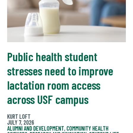
Public health student
stresses need to improve
lactation room access
across USF campus
KURT LOFT
JULY 7, 2026
ALUMNI AND DEVELOPMENT
,
COMMUNITY HEALTH