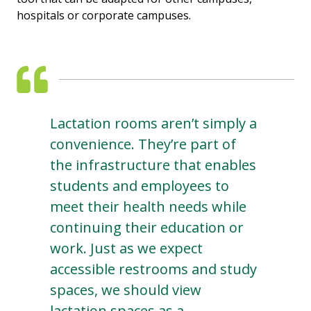
hospitals or corporate campuses.
Lactation rooms aren’t simply a
convenience. They’re part of
the infrastructure that enables
students and employees to
meet their health needs while
continuing their education or
work. Just as we expect
accessible restrooms and study
spaces, we should view
lactation spaces as a