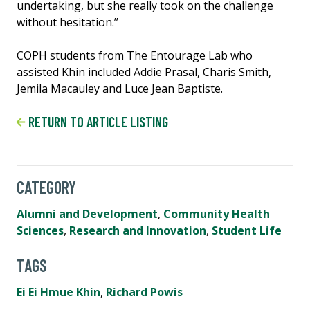
undertaking, but she really took on the challenge
without hesitation.’’
COPH students from The Entourage Lab who
assisted Khin included Addie Prasal, Charis Smith,
Jemila Macauley and Luce Jean Baptiste.
RETURN TO ARTICLE LISTING
CATEGORY
Alumni and Development
,
Community Health
Sciences
,
Research and Innovation
,
Student Life
TAGS
Ei Ei Hmue Khin
,
Richard Powis