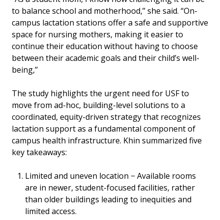
to balance school and motherhood,’’ she said. “On-
campus lactation stations offer a safe and supportive
space for nursing mothers, making it easier to
continue their education without having to choose
between their academic goals and their child’s well-
being,’’
The study highlights the urgent need for USF to
move from ad-hoc, building-level solutions to a
coordinated, equity-driven strategy that recognizes
lactation support as a fundamental component of
campus health infrastructure. Khin summarized five
key takeaways:
Limited and uneven location − Available rooms
are in newer, student-focused facilities, rather
than older buildings leading to inequities and
limited access.