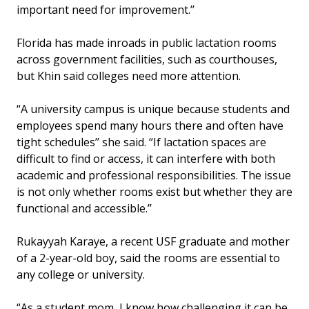
important need for improvement.’’
Florida has made inroads in public lactation rooms
across government facilities, such as courthouses,
but Khin said colleges need more attention.
“A university campus is unique because students and
employees spend many hours there and often have
tight schedules’’ she said. “If lactation spaces are
difficult to find or access, it can interfere with both
academic and professional responsibilities. The issue
is not only whether rooms exist but whether they are
functional and accessible.’’
Rukayyah Karaye, a recent USF graduate and mother
of a 2-year-old boy, said the rooms are essential to
any college or university.
“As a student mom, I know how challenging it can be