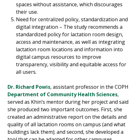
spaces without assistance, which discourages
their use.
Need for centralized policy, standardization and
digital integration – The study recommends a
standardized policy for lactation room design,
access and maintenance, as well as integrating
lactation room locations and information into
digital campus resources to improve
transparency, visibility and equitable access for
all users.
Dr. Richard Powis
, assistant professor in the COPH
Department of Community Health Sciences
,
served as Khin’s mentor during her project and said
she produced two important outcomes. First, she
created an administrative report on the details and
quality of all lactation rooms on campus (and what
buildings lack them); and second, she developed a
tool that can be adapted for other campuses,