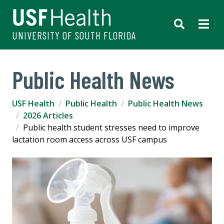
UNIVERSITY OF SOUTH FLORIDA
Public Health News
USF Health
Public Health
Public Health News
2026 Articles
Public health student stresses need to improve
lactation room access across USF campus