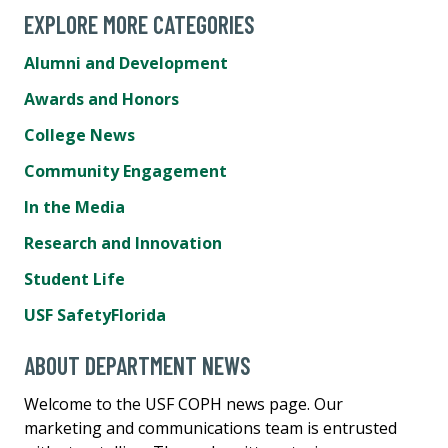
EXPLORE MORE CATEGORIES
Alumni and Development
Awards and Honors
College News
Community Engagement
In the Media
Research and Innovation
Student Life
USF SafetyFlorida
ABOUT DEPARTMENT NEWS
Welcome to the USF COPH news page. Our
marketing and communications team is entrusted