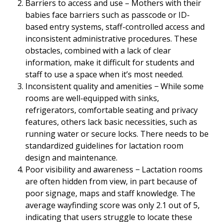
Barriers to access and use – Mothers with their
babies face barriers such as passcode or ID-
based entry systems, staff-controlled access and
inconsistent administrative procedures. These
obstacles, combined with a lack of clear
information, make it difficult for students and
staff to use a space when it’s most needed.
Inconsistent quality and amenities − While some
rooms are well-equipped with sinks,
refrigerators, comfortable seating and privacy
features, others lack basic necessities, such as
running water or secure locks. There needs to be
standardized guidelines for lactation room
design and maintenance.
Poor visibility and awareness − Lactation rooms
are often hidden from view, in part because of
poor signage, maps and staff knowledge. The
average wayfinding score was only 2.1 out of 5,
indicating that users struggle to locate these