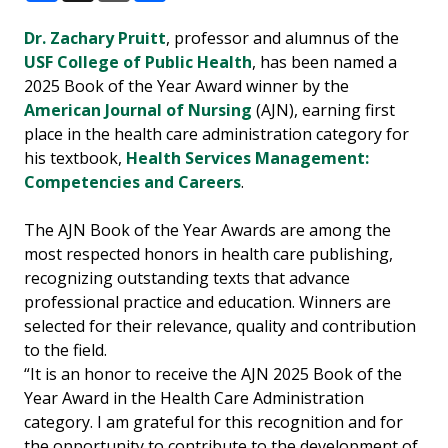
Facebook
X
Email
Share
Dr. Zachary Pruitt
, professor and alumnus of the
USF College of Public Health
, has been named a
2025 Book of the Year Award winner by the
American Journal of Nursing
(AJN), earning first
place in the health care administration category for
his textbook,
Health Services Management:
Competencies and Careers
.
The AJN Book of the Year Awards are among the
most respected honors in health care publishing,
recognizing outstanding texts that advance
professional practice and education. Winners are
selected for their relevance, quality and contribution
to the field.
“It is an honor to receive the AJN 2025 Book of the
Year Award in the Health Care Administration
category. I am grateful for this recognition and for
the opportunity to contribute to the development of