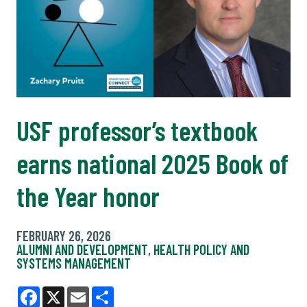
USF professor’s textbook
earns national 2025 Book of
the Year honor
FEBRUARY 26, 2026
ALUMNI AND DEVELOPMENT
,
HEALTH POLICY AND
SYSTEMS MANAGEMENT