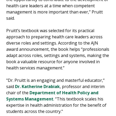
health care leaders at a time when competent
management is more important than ever,” Pruitt
said.
Pruitt’s textbook was selected for its practical
approach to preparing health care leaders across
diverse roles and settings. According to the AJN
award announcement, the book helps “professionals
adapt across roles, settings and systems, making the
book a valuable resource for anyone involved in
health services management.”
"Dr. Pruitt is an engaging and masterful educator,”
said
Dr. Katherine Drabiak
, professor and interim
chair of the
Department of Health Policy and
Systems Management
. “This textbook scales his
expertise in health administration for the benefit of
students across the country."