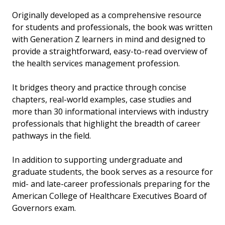
Originally developed as a comprehensive resource
for students and professionals, the book was written
with Generation Z learners in mind and designed to
provide a straightforward, easy-to-read overview of
the health services management profession.
It bridges theory and practice through concise
chapters, real-world examples, case studies and
more than 30 informational interviews with industry
professionals that highlight the breadth of career
pathways in the field.
In addition to supporting undergraduate and
graduate students, the book serves as a resource for
mid- and late-career professionals preparing for the
American College of Healthcare Executives Board of
Governors exam.