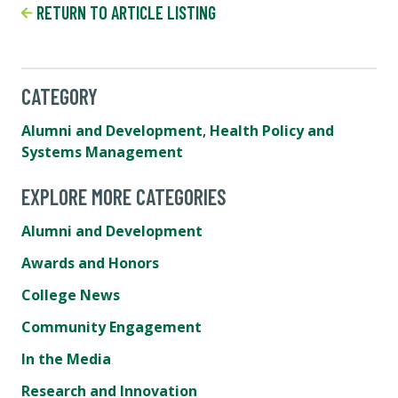
RETURN TO ARTICLE LISTING
CATEGORY
Alumni and Development
,
Health Policy and
Systems Management
EXPLORE MORE CATEGORIES
Alumni and Development
Awards and Honors
College News
Community Engagement
In the Media
Research and Innovation