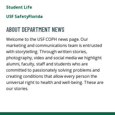
Student Life
USF SafetyFlorida
ABOUT DEPARTMENT NEWS
Welcome to the USF COPH news page. Our
marketing and communications team is entrusted
with storytelling. Through written stories,
photography, video and social media we highlight
alumni, faculty, staff and students who are
committed to passionately solving problems and
creating conditions that allow every person the
universal right to health and well-being. These are
our stories.