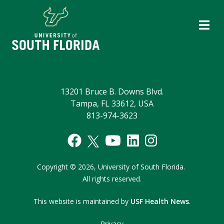
13201 Bruce B. Downs Blvd.
Tampa, FL 33612, USA
813-974-3623
Copyright
©
2026,
University of South Florida.
All rights reserved.
This website is maintained by
USF Health News
.
Privacy