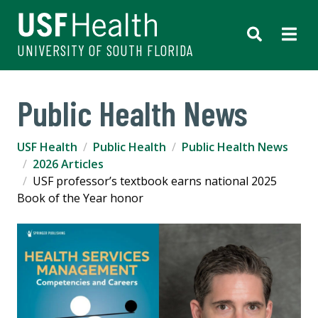
UNIVERSITY OF SOUTH FLORIDA
Public Health News
USF Health
Public Health
Public Health News
2026 Articles
USF professor’s textbook earns national 2025
Book of the Year honor