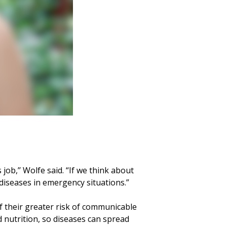
job,’’ Wolfe said. “If we think about
diseases in emergency situations.”
f their greater risk of communicable
d nutrition, so diseases can spread