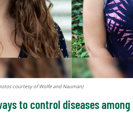
Photos courtesy of Wolfe and Nauman)
ays to control diseases among