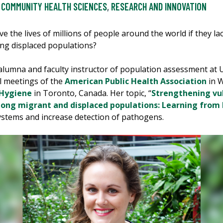
COMMUNITY HEALTH SCIENCES
,
RESEARCH AND INNOVATION
ve the lives of millions of people around the world if they l
ong displaced populations?
 alumna and faculty instructor of population assessment at 
l meetings of the
American Public Health Association
in W
 Hygiene
in Toronto, Canada. Her topic, “
Strengthening vu
ng migrant and displaced populations: Learning from 
 systems and increase detection of pathogens.