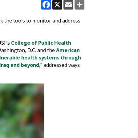
Facebook
X
Email
Share
ack the tools to monitor and address
USF’s
College of Public Health
ashington, D.C. and the
American
lnerable health systems through
Iraq and beyond
,” addressed ways