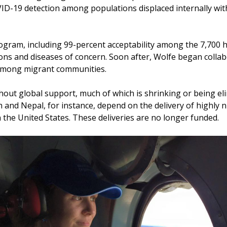
-19 detection among populations displaced internally withi
ogram, including 99-percent acceptability among the 7,700 h
ions and diseases of concern. Soon after, Wolfe began collab
 among migrant communities.
out global support, much of which is shrinking or being eli
 and Nepal, for instance, depend on the delivery of highly n
 the United States. These deliveries are no longer funded.