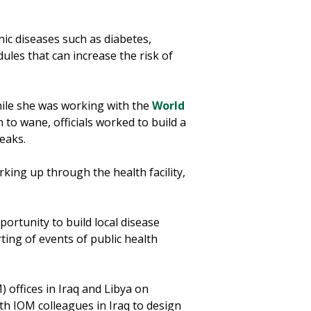
nic diseases such as diabetes,
dules that can increase the risk of
hile she was working with the
World
to wane, officials worked to build a
eaks.
king up through the health facility,
ortunity to build local disease
ting of events of public health
 offices in Iraq and Libya on
th IOM colleagues in Iraq to design