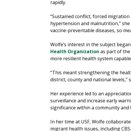
rapidly.
“Sustained conflict, forced migration
hypertension and malnutrition,’’ she 
vaccine-preventable diseases, so mea
Wolfe’s interest in the subject bega
Health Organization
as part of the
more resilient health system capable
“This meant strengthening the health
district, county and national levels,’’ 
Her experience led to an appreciatio
surveillance and increase early warni
significance within a community an
In her time at USF, Wolfe collaborat
migrant health issues, including CBS