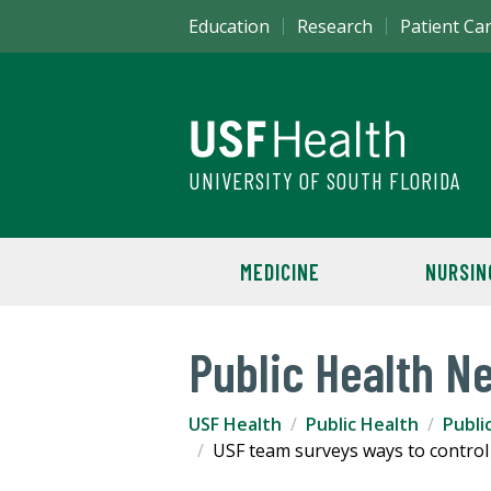
Education
Research
Patient Ca
UNIVERSITY OF SOUTH FLORIDA
MEDICINE
NURSIN
Public Health N
USF Health
Public Health
Publi
USF team surveys ways to control