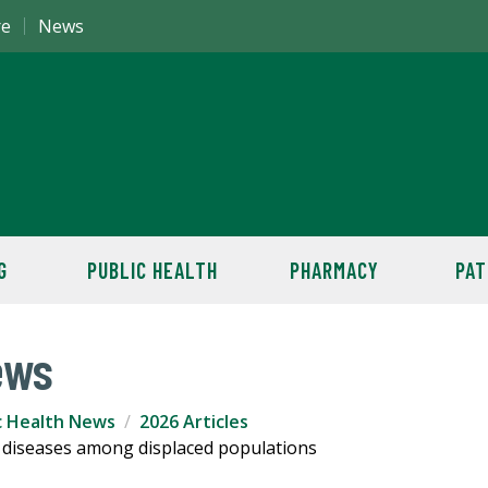
re
News
G
PUBLIC HEALTH
PHARMACY
PAT
ews
c Health News
2026 Articles
 diseases among displaced populations