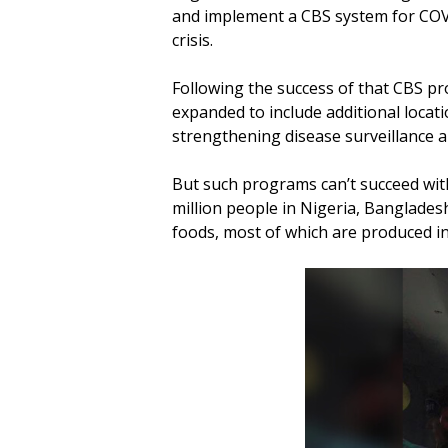
and implement a CBS system for COVID
crisis.
Following the success of that CBS pr
expanded to include additional locat
strengthening disease surveillance
But such programs can’t succeed with
million people in Nigeria, Bangladesh
foods, most of which are produced in