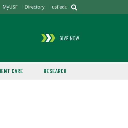
MyUSF
Directory
usf.edu
GIVE NOW
IENT CARE
RESEARCH