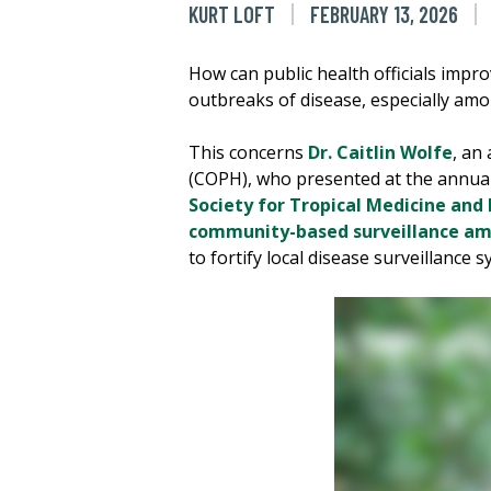
KURT LOFT
FEBRUARY 13, 2026
How can public health officials impro
outbreaks of disease, especially am
This concerns
Dr. Caitlin Wolfe
, an
(COPH), who presented at the annua
Society for Tropical Medicine and
community-based surveillance amo
to fortify local disease surveillance