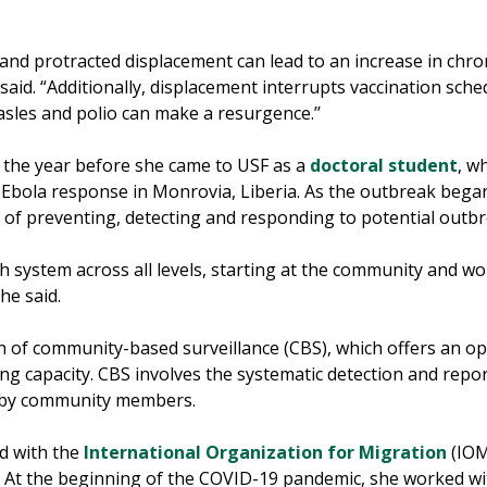
 and protracted displacement can lead to an increase in chro
said. “Additionally, displacement interrupts vaccination sche
sles and polio can make a resurgence.’’
n the year before she came to USF as a
doctoral student
, w
 Ebola response in Monrovia, Liberia. As the outbreak began 
 of preventing, detecting and responding to potential outbr
 system across all levels, starting at the community and wor
she said.
n of community-based surveillance (CBS), which offers an opp
ng capacity. CBS involves the systematic detection and repor
d by community members.
ed with the
International Organization for Migration
(IOM)
. At the beginning of the COVID-19 pandemic, she worked wi