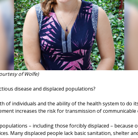
Courtesy of Wolfe)
ctious disease and displaced populations?
of individuals and the ability of the health system to do its 
cement increases the risk for transmission of communicable 
populations – including those forcibly displaced – because o
ices. Many displaced people lack basic sanitation, shelter an