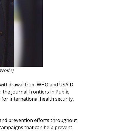
Wolfe)
S. withdrawal from WHO and USAID
 the journal Frontiers in Public
for international health security,
and prevention efforts throughout
 campaigns that can help prevent