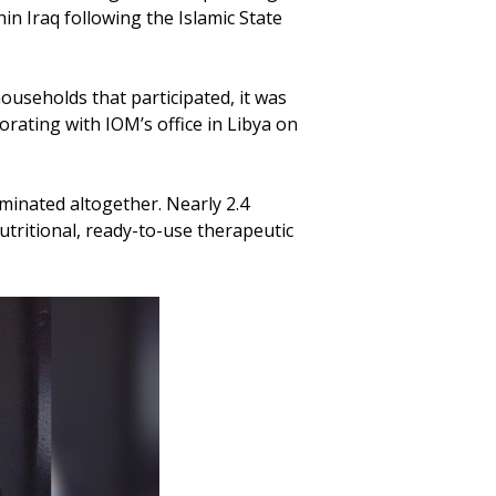
n Iraq following the Islamic State
ouseholds that participated, it was
orating with IOM’s office in Libya on
minated altogether. Nearly 2.4
utritional, ready-to-use therapeutic