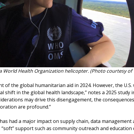
 a World Health Organization helicopter. (Photo courtesy of 
nt of the global humanitarian aid in 2024. However, the U.
hift in the global health landscape,’’ notes a 2025 study in
nsiderations may drive this disengagement, the consequences 
boration are profound.’’
 has had a major impact on supply chain, data management 
es “soft’’ support such as community outreach and education