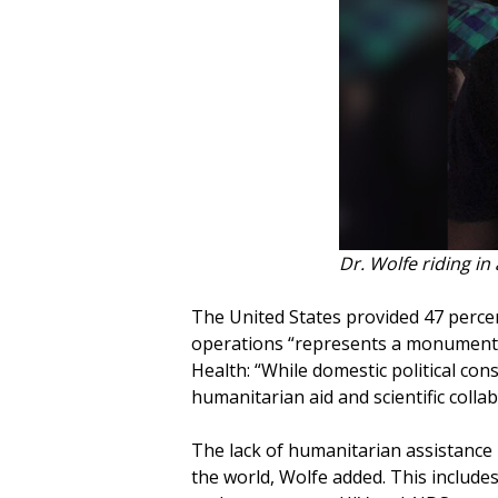
Dr. Wolfe riding in
The United States provided 47 perce
operations “represents a monumental s
Health: “While domestic political co
humanitarian aid and scientific colla
The lack of humanitarian assistance
the world, Wolfe added. This includ