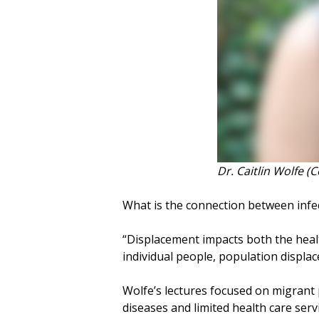
Dr. Caitlin Wolfe (
What is the connection between infe
“Displacement impacts both the health 
individual people, population displa
Wolfe’s lectures focused on migrant 
diseases and limited health care serv