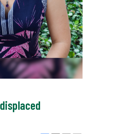
 displaced