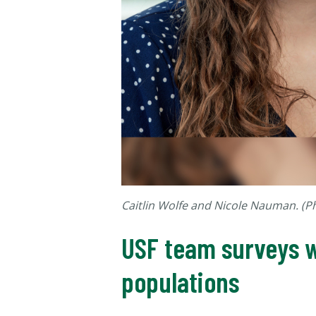
Caitlin Wolfe and Nicole Nauman. (
USF team surveys w
populations