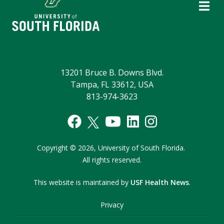
13201 Bruce B. Downs Blvd.
Tampa, FL 33612, USA
813-974-3623
Copyright
©
2026,
University of South Florida.
All rights reserved.
This website is maintained by
USF Health News
.
Privacy