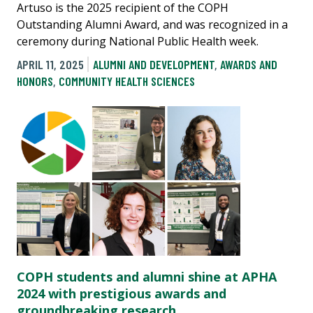
Artuso is the 2025 recipient of the COPH
Outstanding Alumni Award, and was recognized in a
ceremony during National Public Health week.
APRIL 11, 2025
ALUMNI AND DEVELOPMENT
,
AWARDS AND
HONORS
,
COMMUNITY HEALTH SCIENCES
COPH students and alumni shine at APHA
2024 with prestigious awards and
groundbreaking research