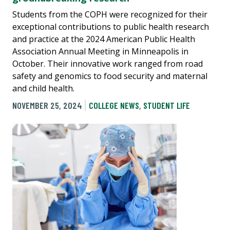
Students from the COPH were recognized for their
exceptional contributions to public health research
and practice at the 2024 American Public Health
Association Annual Meeting in Minneapolis in
October. Their innovative work ranged from road
safety and genomics to food security and maternal
and child health.
NOVEMBER 25, 2024
COLLEGE NEWS
,
STUDENT LIFE