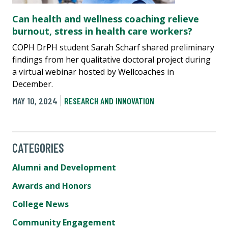
Can health and wellness coaching relieve
burnout, stress in health care workers?
COPH DrPH student Sarah Scharf shared preliminary
findings from her qualitative doctoral project during
a virtual webinar hosted by Wellcoaches in
December.
MAY 10, 2024
RESEARCH AND INNOVATION
CATEGORIES
Alumni and Development
Awards and Honors
College News
Community Engagement