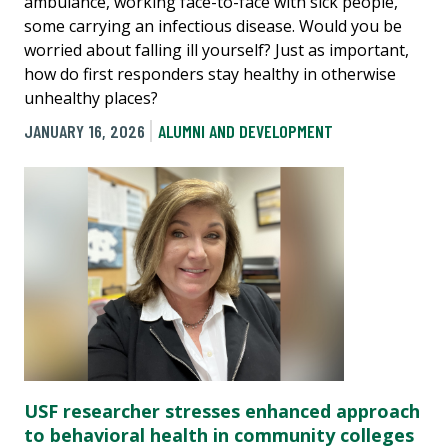
ambulance, working face-to-face with sick people,
some carrying an infectious disease. Would you be
worried about falling ill yourself? Just as important,
how do first responders stay healthy in otherwise
unhealthy places?
JANUARY 16, 2026
ALUMNI AND DEVELOPMENT
USF researcher stresses enhanced approach
to behavioral health in community colleges