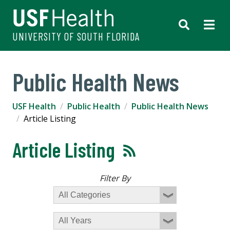
UNIVERSITY OF SOUTH FLORIDA
Public Health News
USF Health
Public Health
Public Health News
Article Listing
Article Listing
Filter By