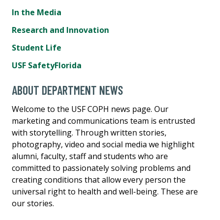
In the Media
Research and Innovation
Student Life
USF SafetyFlorida
ABOUT DEPARTMENT NEWS
Welcome to the USF COPH news page. Our
marketing and communications team is entrusted
with storytelling. Through written stories,
photography, video and social media we highlight
alumni, faculty, staff and students who are
committed to passionately solving problems and
creating conditions that allow every person the
universal right to health and well-being. These are
our stories.