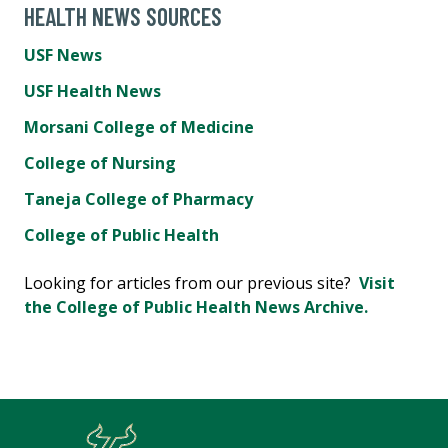
HEALTH NEWS SOURCES
USF News
USF Health News
Morsani College of Medicine
College of Nursing
Taneja College of Pharmacy
College of Public Health
Looking for articles from our previous site?
Visit
the College of Public Health News Archive.