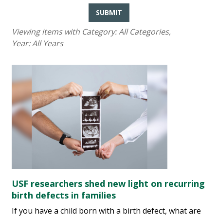
SUBMIT
Viewing items with Category:
All Categories
,
Year:
All Years
USF researchers shed new light on recurring
birth defects in families
If you have a child born with a birth defect, what are