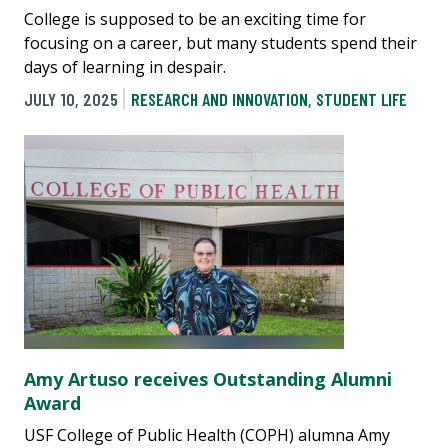
College is supposed to be an exciting time for
focusing on a career, but many students spend their
days of learning in despair.
JULY 10, 2025
RESEARCH AND INNOVATION
,
STUDENT LIFE
Amy Artuso receives Outstanding Alumni
Award
USF College of Public Health (COPH) alumna Amy