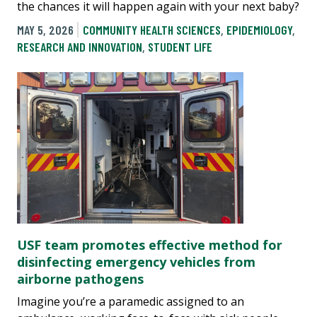
the chances it will happen again with your next baby?
MAY 5, 2026
COMMUNITY HEALTH SCIENCES
,
EPIDEMIOLOGY
,
RESEARCH AND INNOVATION
,
STUDENT LIFE
USF team promotes effective method for
disinfecting emergency vehicles from
airborne pathogens
Imagine you’re a paramedic assigned to an