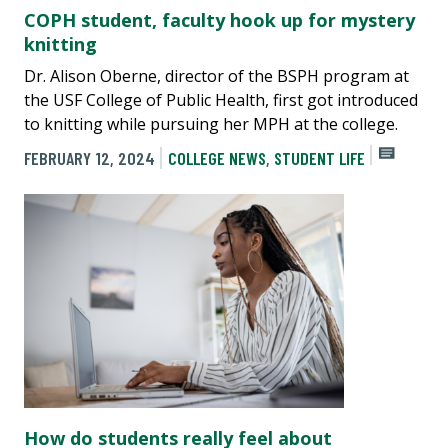
COPH student, faculty hook up for mystery
knitting
Dr. Alison Oberne, director of the BSPH program at
the USF College of Public Health, first got introduced
to knitting while pursuing her MPH at the college.
FEBRUARY 12, 2024
COLLEGE NEWS
,
STUDENT LIFE
How do students really feel about