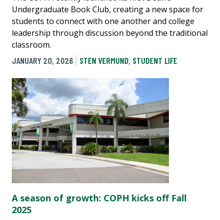
Undergraduate Book Club, creating a new space for
students to connect with one another and college
leadership through discussion beyond the traditional
classroom.
JANUARY 20, 2026
STEN VERMUND
,
STUDENT LIFE
A season of growth: COPH kicks off Fall
2025