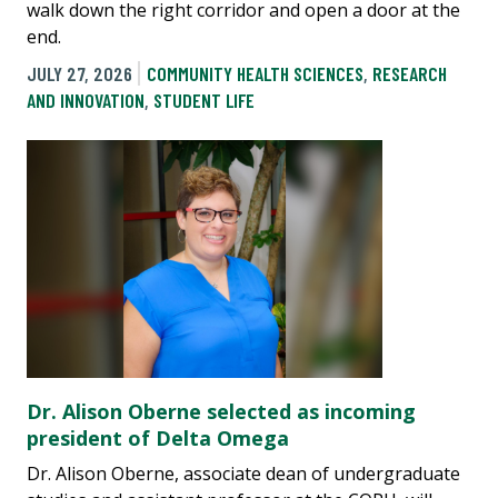
walk down the right corridor and open a door at the
end.
JULY 27, 2026
COMMUNITY HEALTH SCIENCES
,
RESEARCH
AND INNOVATION
,
STUDENT LIFE
Dr. Alison Oberne selected as incoming
president of Delta Omega
Dr. Alison Oberne, associate dean of undergraduate