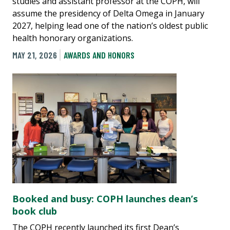
studies and assistant professor at the COPH, will
assume the presidency of Delta Omega in January
2027, helping lead one of the nation’s oldest public
health honorary organizations.
MAY 21, 2026
AWARDS AND HONORS
Booked and busy: COPH launches dean’s
book club
The COPH recently launched its first Dean’s