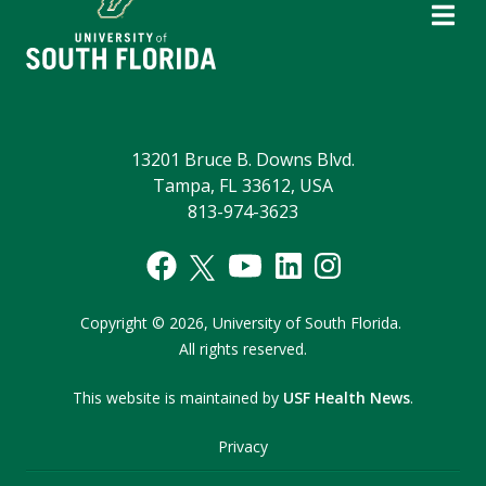
13201 Bruce B. Downs Blvd.
Tampa, FL 33612, USA
813-974-3623
Copyright
©
2026,
University of South Florida.
All rights reserved.
This website is maintained by
USF Health News
.
Privacy