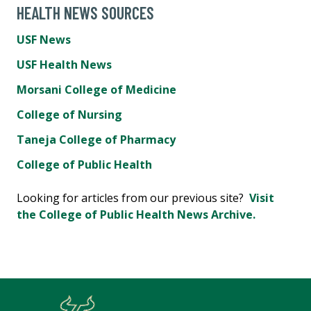
HEALTH NEWS SOURCES
USF News
USF Health News
Morsani College of Medicine
College of Nursing
Taneja College of Pharmacy
College of Public Health
Looking for articles from our previous site?
Visit
the College of Public Health News Archive.