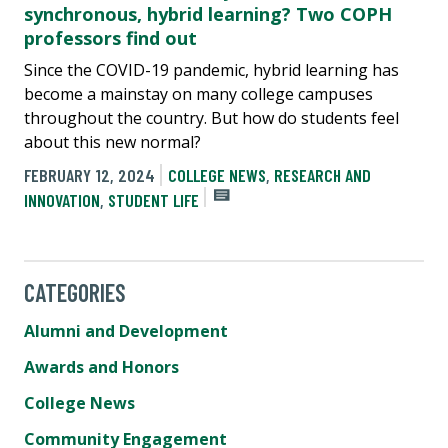
synchronous, hybrid learning? Two COPH
professors find out
Since the COVID-19 pandemic, hybrid learning has
become a mainstay on many college campuses
throughout the country. But how do students feel
about this new normal?
FEBRUARY 12, 2024
COLLEGE NEWS
,
RESEARCH AND
INNOVATION
,
STUDENT LIFE
CATEGORIES
Alumni and Development
Awards and Honors
College News
Community Engagement