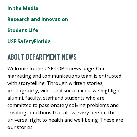
In the Media
Research and Innovation
Student Life
USF SafetyFlorida
ABOUT DEPARTMENT NEWS
Welcome to the USF COPH news page. Our
marketing and communications team is entrusted
with storytelling. Through written stories,
photography, video and social media we highlight
alumni, faculty, staff and students who are
committed to passionately solving problems and
creating conditions that allow every person the
universal right to health and well-being. These are
our stories.