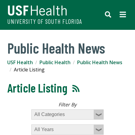
UNIVERSITY OF SOUTH FLORIDA
Public Health News
USF Health
Public Health
Public Health News
Article Listing
Article Listing
Filter By