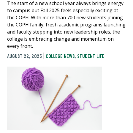
The start of a new school year always brings energy
to campus but Fall 2025 feels especially exciting at
the COPH. With more than 700 new students joining
the COPH family, fresh academic programs launching
and faculty stepping into new leadership roles, the
college is embracing change and momentum on
every front.
AUGUST 22, 2025
COLLEGE NEWS
,
STUDENT LIFE