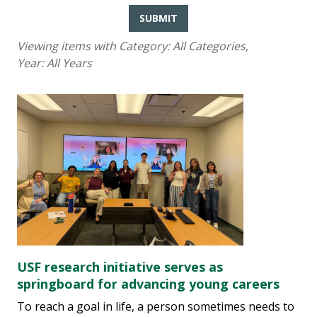
SUBMIT
Viewing items with Category:
All Categories
,
Year:
All Years
USF research initiative serves as
springboard for advancing young careers
To reach a goal in life, a person sometimes needs to