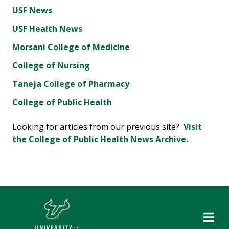
USF News
USF Health News
Morsani College of Medicine
College of Nursing
Taneja College of Pharmacy
College of Public Health
Looking for articles from our previous site?
Visit
the College of Public Health News Archive.