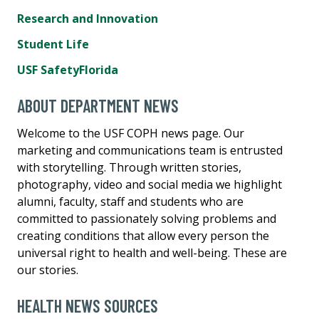
Research and Innovation
Student Life
USF SafetyFlorida
ABOUT DEPARTMENT NEWS
Welcome to the USF COPH news page. Our
marketing and communications team is entrusted
with storytelling. Through written stories,
photography, video and social media we highlight
alumni, faculty, staff and students who are
committed to passionately solving problems and
creating conditions that allow every person the
universal right to health and well-being. These are
our stories.
HEALTH NEWS SOURCES