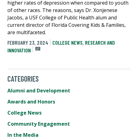
higher rates of depression when compared to youth
of other races. The reasons, says Dr. Xonjenese
Jacobs, a USF College of Public Health alum and
current director of Florida Covering Kids & Families,
are multifaceted.
FEBRUARY 23, 2024
COLLEGE NEWS
,
RESEARCH AND
INNOVATION
CATEGORIES
Alumni and Development
Awards and Honors
College News
Community Engagement
In the Media