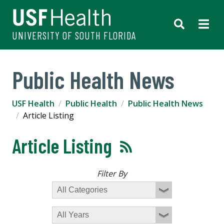
UNIVERSITY OF SOUTH FLORIDA
Public Health News
USF Health
Public Health
Public Health News
Article Listing
Article Listing
Filter By