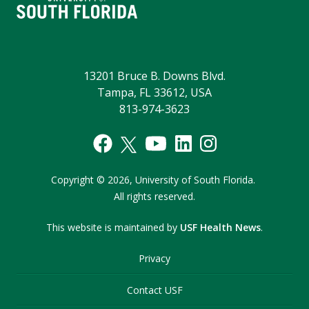
13201 Bruce B. Downs Blvd.
Tampa, FL 33612, USA
813-974-3623
Copyright
©
2026,
University of South Florida.
All rights reserved.
This website is maintained by
USF Health News
.
Privacy
Contact USF