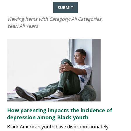
SUBMIT
Viewing items with Category:
All Categories
,
Year:
All Years
How parenting impacts the incidence of
depression among Black youth
Black American youth have disproportionately