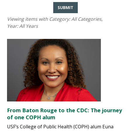
SUBMIT
Viewing items with Category:
All Categories
,
Year:
All Years
From Baton Rouge to the CDC: The journey
of one COPH alum
USF’s College of Public Health (COPH) alum Euna