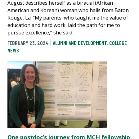
August describes herself as a biracial (African
American and Korean) woman who hails from Baton
Rouge, La. “My parents, who taught me the value of
education and hard work, laid the path for me to
pursue excellence,” she said.
FEBRUARY 23, 2024
ALUMNI AND DEVELOPMENT
,
COLLEGE
NEWS
One postdoc’s journey from MCH fellowship