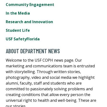
Community Engagement
In the Media
Research and Innovation
Student Life
USF SafetyFlorida
ABOUT DEPARTMENT NEWS
Welcome to the USF COPH news page. Our
marketing and communications team is entrusted
with storytelling. Through written stories,
photography, video and social media we highlight
alumni, faculty, staff and students who are
committed to passionately solving problems and
creating conditions that allow every person the
universal right to health and well-being. These are
our stories.