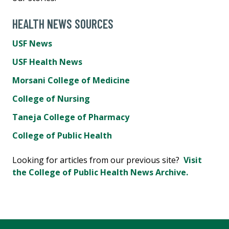
HEALTH NEWS SOURCES
USF News
USF Health News
Morsani College of Medicine
College of Nursing
Taneja College of Pharmacy
College of Public Health
Looking for articles from our previous site?
Visit
the College of Public Health News Archive.