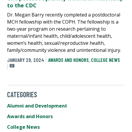
to the CDC
Dr. Megan Barry recently completed a postdoctoral
MCH fellowship with the COPH. The fellowship is a
two-year program on research pertaining to
maternal/infant health, child/adolescent health,
women’s health, sexual/reproductive health,
family/community violence and unintentional injury.
JANUARY 29, 2024
AWARDS AND HONORS
,
COLLEGE NEWS
CATEGORIES
Alumni and Development
Awards and Honors
College News