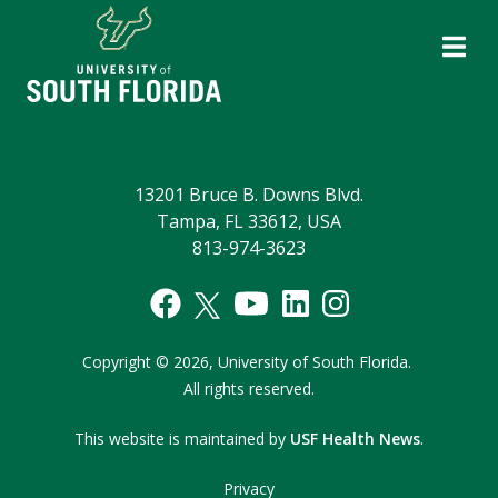
13201 Bruce B. Downs Blvd.
Tampa, FL 33612, USA
813-974-3623
Copyright
©
2026,
University of South Florida.
All rights reserved.
This website is maintained by
USF Health News
.
Privacy