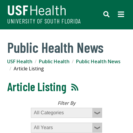
UNIVERSITY OF SOUTH FLORIDA
Public Health News
USF Health
Public Health
Public Health News
Article Listing
Article Listing
Filter By