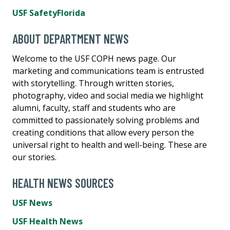
USF SafetyFlorida
ABOUT DEPARTMENT NEWS
Welcome to the USF COPH news page. Our
marketing and communications team is entrusted
with storytelling. Through written stories,
photography, video and social media we highlight
alumni, faculty, staff and students who are
committed to passionately solving problems and
creating conditions that allow every person the
universal right to health and well-being. These are
our stories.
HEALTH NEWS SOURCES
USF News
USF Health News