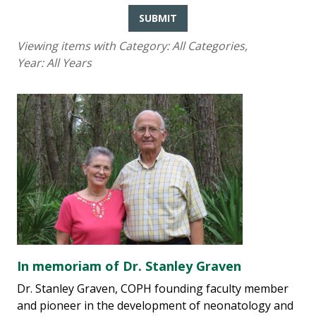
SUBMIT
Viewing items with Category:
All Categories
,
Year:
All Years
In memoriam of Dr. Stanley Graven
Dr. Stanley Graven, COPH founding faculty member
and pioneer in the development of neonatology and