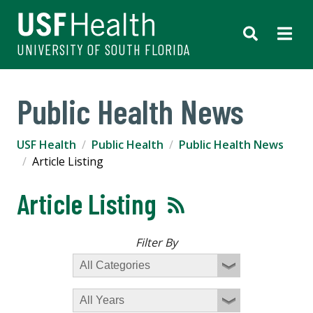
UNIVERSITY OF SOUTH FLORIDA
Public Health News
USF Health
Public Health
Public Health News
Article Listing
Article Listing
Filter By