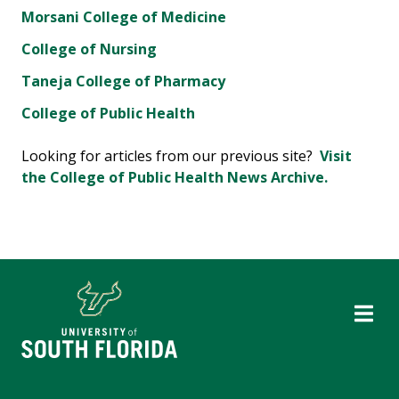
Morsani College of Medicine
College of Nursing
Taneja College of Pharmacy
College of Public Health
Looking for articles from our previous site?
Visit
the College of Public Health News Archive.