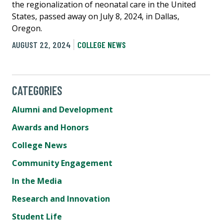
the regionalization of neonatal care in the United
States, passed away on July 8, 2024, in Dallas,
Oregon.
AUGUST 22, 2024
COLLEGE NEWS
CATEGORIES
Alumni and Development
Awards and Honors
College News
Community Engagement
In the Media
Research and Innovation
Student Life