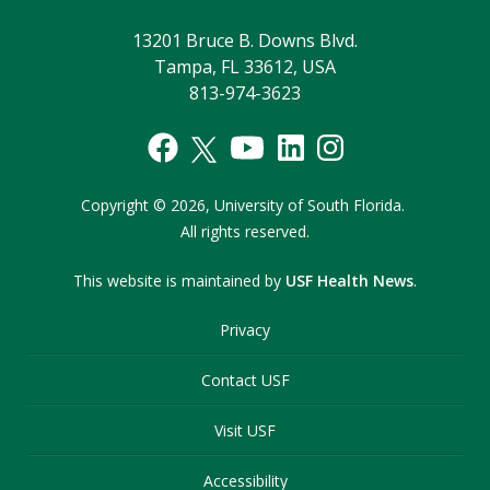
13201 Bruce B. Downs Blvd.
Tampa, FL 33612, USA
813-974-3623
Copyright
©
2026,
University of South Florida.
All rights reserved.
This website is maintained by
USF Health News
.
Privacy
Contact USF
Visit USF
Accessibility