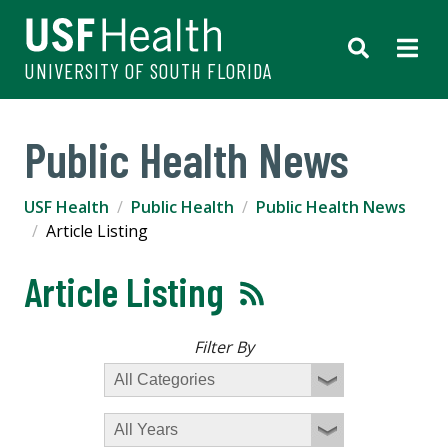
UNIVERSITY OF SOUTH FLORIDA
Public Health News
USF Health
Public Health
Public Health News
Article Listing
Article Listing
Filter By