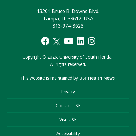
13201 Bruce B. Downs Blvd.
Tampa, FL 33612, USA
813-974-3623
Copyright
©
2026,
University of South Florida.
All rights reserved.
This website is maintained by
USF Health News
.
Privacy
Contact USF
Visit USF
Accessibility