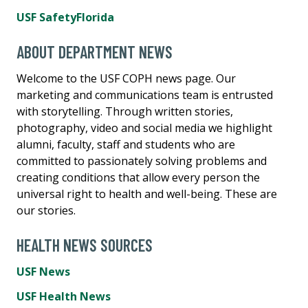
USF SafetyFlorida
ABOUT DEPARTMENT NEWS
Welcome to the USF COPH news page. Our
marketing and communications team is entrusted
with storytelling. Through written stories,
photography, video and social media we highlight
alumni, faculty, staff and students who are
committed to passionately solving problems and
creating conditions that allow every person the
universal right to health and well-being. These are
our stories.
HEALTH NEWS SOURCES
USF News
USF Health News