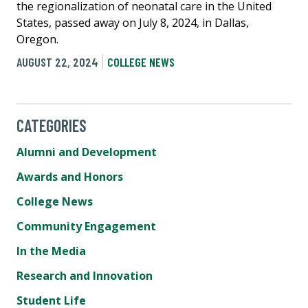
the regionalization of neonatal care in the United
States, passed away on July 8, 2024, in Dallas,
Oregon.
AUGUST 22, 2024
COLLEGE NEWS
CATEGORIES
Alumni and Development
Awards and Honors
College News
Community Engagement
In the Media
Research and Innovation
Student Life