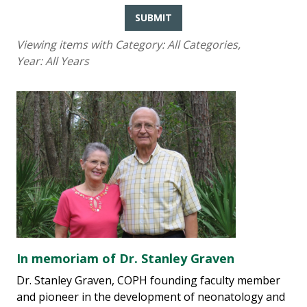
SUBMIT
Viewing items with Category:
All Categories
,
Year:
All Years
In memoriam of Dr. Stanley Graven
Dr. Stanley Graven, COPH founding faculty member
and pioneer in the development of neonatology and