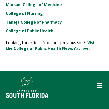
Morsani College of Medicine
College of Nursing
Taneja College of Pharmacy
College of Public Health
Looking for articles from our previous site?
Visit
the College of Public Health News Archive.