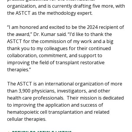
organization, and is currently drafting five more, with
the ASTCT as the methodology expert.
“I am honored and excited to be the 2024 recipient of
the award,” Dr. Kumar said. “I’d like to thank the
ASTCT for the commission of my work and a big
thank you to my colleagues for their continued
collaboration, commitment, and support to
improving the field of transplant restorative
therapies.”
The ASTCT is an international organization of more
than 3,900 physicians, investigators, and other
health care professionals. Their mission is dedicated
to improving the application and success of
hematopoietic cell transplantation and related
cellular therapies.