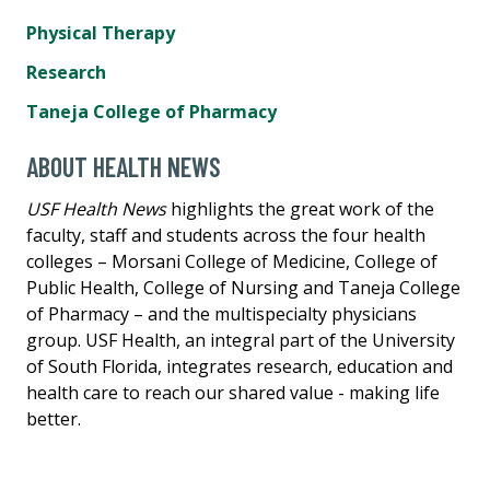
Physical Therapy
Research
Taneja College of Pharmacy
ABOUT HEALTH NEWS
USF Health News
highlights the great work of the
faculty, staff and students across the four health
colleges – Morsani College of Medicine, College of
Public Health, College of Nursing and Taneja College
of Pharmacy – and the multispecialty physicians
group. USF Health, an integral part of the University
of South Florida, integrates research, education and
health care to reach our shared value - making life
better.