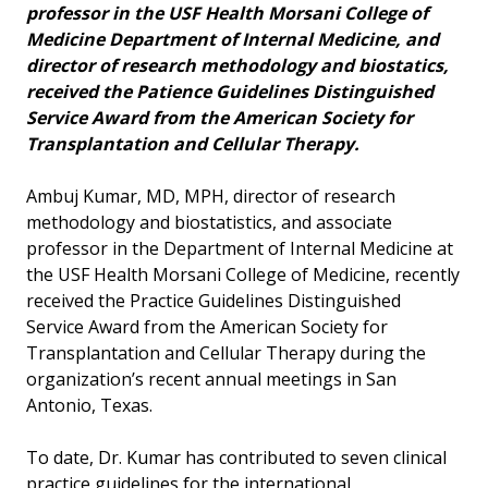
professor in the USF Health Morsani College of
Medicine Department of Internal Medicine, and
director of research methodology and biostatics,
received the Patience Guidelines Distinguished
Service Award from the American Society for
Transplantation and Cellular Therapy.
Ambuj Kumar, MD, MPH, director of research
methodology and biostatistics, and associate
professor in the Department of Internal Medicine at
the USF Health Morsani College of Medicine, recently
received the Practice Guidelines Distinguished
Service Award from the American Society for
Transplantation and Cellular Therapy during the
organization’s recent annual meetings in San
Antonio, Texas.
To date, Dr. Kumar has contributed to seven clinical
practice guidelines for the international