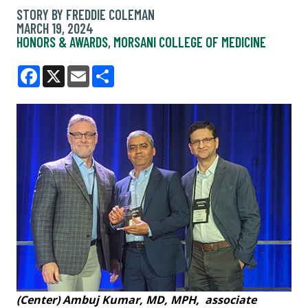
STORY BY FREDDIE COLEMAN
MARCH 19, 2024
HONORS & AWARDS
,
MORSANI COLLEGE OF MEDICINE
Facebook
X
Email
Share
(Center) Ambuj Kumar, MD, MPH, associate