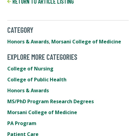
RETURN TO ARTICLE LISTING
CATEGORY
Honors & Awards
,
Morsani College of Medicine
EXPLORE MORE CATEGORIES
College of Nursing
College of Public Health
Honors & Awards
MS/PhD Program Research Degrees
Morsani College of Medicine
PA Program
Patient Care