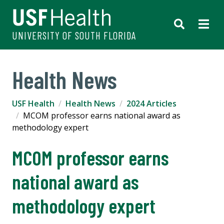
UNIVERSITY OF SOUTH FLORIDA
Health News
USF Health
Health News
2024 Articles
MCOM professor earns national award as
methodology expert
MCOM professor earns
national award as
methodology expert