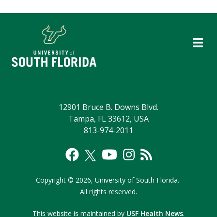
12901 Bruce B. Downs Blvd.
Tampa, FL 33612, USA
813-974-2011
Copyright
©
2026,
University of South Florida.
All rights reserved.
This website is maintained by
USF Health News
.