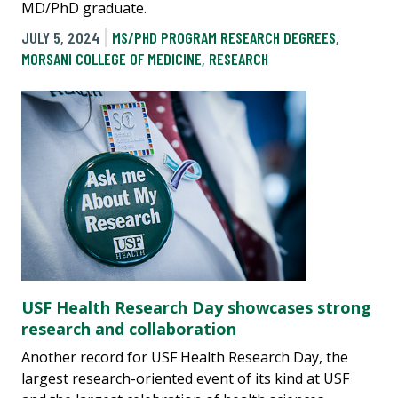
MD/PhD graduate.
JULY 5, 2024
MS/PHD PROGRAM RESEARCH DEGREES
,
MORSANI COLLEGE OF MEDICINE
,
RESEARCH
USF Health Research Day showcases strong
research and collaboration
Another record for USF Health Research Day, the
largest research-oriented event of its kind at USF