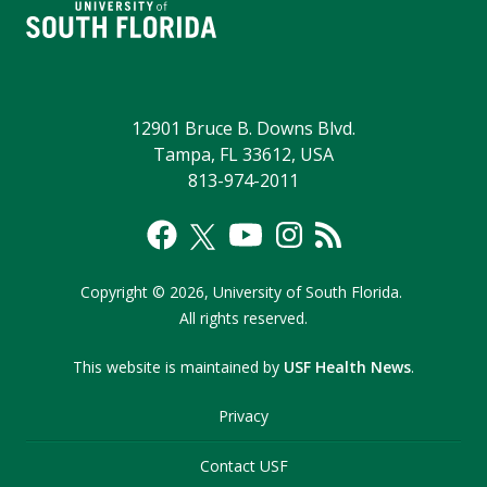
12901 Bruce B. Downs Blvd.
Tampa, FL 33612, USA
813-974-2011
Copyright
©
2026,
University of South Florida.
All rights reserved.
This website is maintained by
USF Health News
.
Privacy
Contact USF