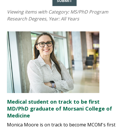
SUBMIT
Viewing items with Category:
MS/PhD Program
Research Degrees
, Year:
All Years
Medical student on track to be first
MD/PhD graduate of Morsani College of
Medicine
Monica Moore is on track to become MCOM's first