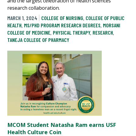
and the largest celebration of health sciences
research collaboration.
MARCH 1, 2024
COLLEGE OF NURSING
,
COLLEGE OF PUBLIC
HEALTH
,
MS/PHD PROGRAM RESEARCH DEGREES
,
MORSANI
COLLEGE OF MEDICINE
,
PHYSICAL THERAPY
,
RESEARCH
,
TANEJA COLLEGE OF PHARMACY
MCOM Student Natasha Ram earns USF
Health Culture Coin