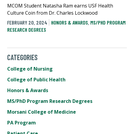
MCOM Student Natasha Ram earns USF Health
Culture Coin from Dr. Charles Lockwood
FEBRUARY 20, 2024
HONORS & AWARDS
,
MS/PHD PROGRAM
RESEARCH DEGREES
CATEGORIES
College of Nursing
College of Public Health
Honors & Awards
MS/PhD Program Research Degrees
Morsani College of Medicine
PA Program
Patient Care