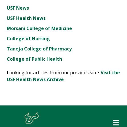
USF News
USF Health News
Morsani College of Medicine
College of Nursing
Taneja College of Pharmacy
College of Public Health
Looking for articles from our previous site?
Visit the
USF Health News Archive
.