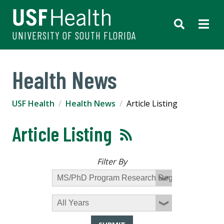
UNIVERSITY OF SOUTH FLORIDA
Health News
USF Health
Health News
Article Listing
Article Listing
Filter By