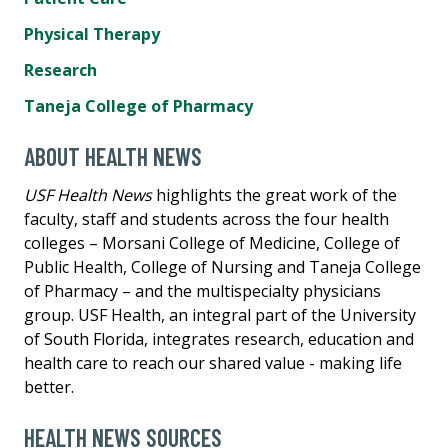
Physical Therapy
Research
Taneja College of Pharmacy
ABOUT HEALTH NEWS
USF Health News
highlights the great work of the
faculty, staff and students across the four health
colleges – Morsani College of Medicine, College of
Public Health, College of Nursing and Taneja College
of Pharmacy – and the multispecialty physicians
group. USF Health, an integral part of the University
of South Florida, integrates research, education and
health care to reach our shared value - making life
better.
HEALTH NEWS SOURCES