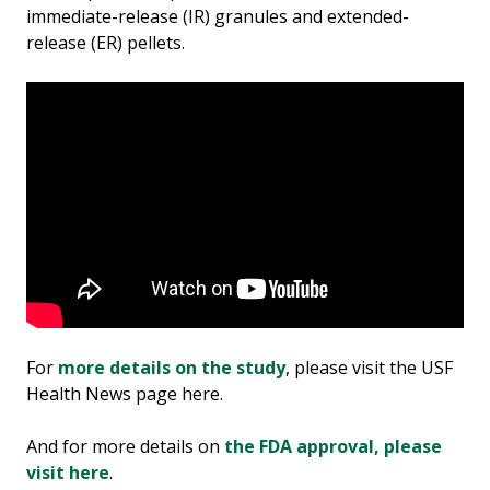
immediate-release (IR) granules and extended-
release (ER) pellets.
For
more details on the study
, please visit the USF
Health News page here.
And for more details on
the FDA approval, please
visit here
.