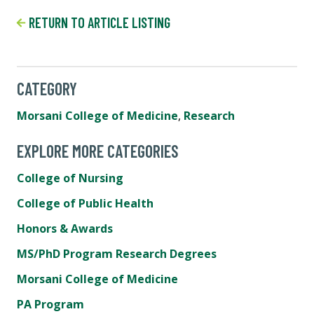
RETURN TO ARTICLE LISTING
CATEGORY
Morsani College of Medicine
,
Research
EXPLORE MORE CATEGORIES
College of Nursing
College of Public Health
Honors & Awards
MS/PhD Program Research Degrees
Morsani College of Medicine
PA Program