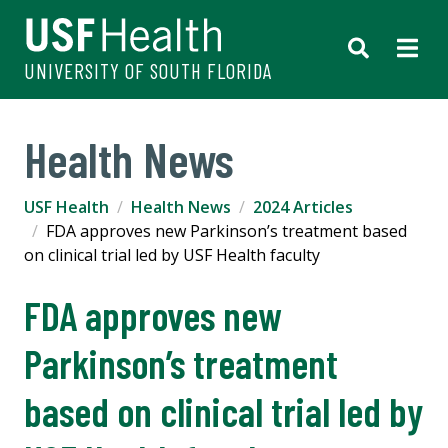
UNIVERSITY OF SOUTH FLORIDA
Health News
USF Health
Health News
2024 Articles
FDA approves new Parkinson’s treatment based
on clinical trial led by USF Health faculty
FDA approves new
Parkinson’s treatment
based on clinical trial led by