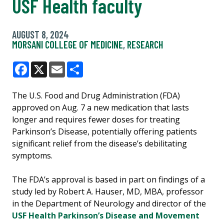
USF Health faculty
AUGUST 8, 2024
MORSANI COLLEGE OF MEDICINE
,
RESEARCH
Facebook
X
Email
Share
The U.S. Food and Drug Administration (FDA)
approved on Aug. 7 a new medication that lasts
longer and requires fewer doses for treating
Parkinson’s Disease, potentially offering patients
significant relief from the disease’s debilitating
symptoms.
The FDA’s approval is based in part on findings of a
study led by Robert A. Hauser, MD, MBA, professor
in the Department of Neurology and director of the
USF Health Parkinson’s Disease and Movement