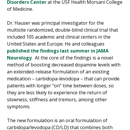
Disorders Center
at the USF Health Morsani College
of Medicine.
Dr. Hauser was principal investigator for the
multisite randomized, double-blind clinical trial that
included 105 academic and clinical centers in the
United States and Europe. He and colleagues
published the findings last summer in JAMA
Neurology
. At the core of the findings is a novel
method of boosting decreased dopamine levels with
an extended-release formulation of an existing
medication – carbidopa-levodopa – that can provide
patients with longer “on” time between doses, so
they are less likely to experience the return of
slowness, stiffness and tremors, among other
symptoms.
The new formulation is an oral formulation of
carbidopa/levodopa (CD/LD) that combines both