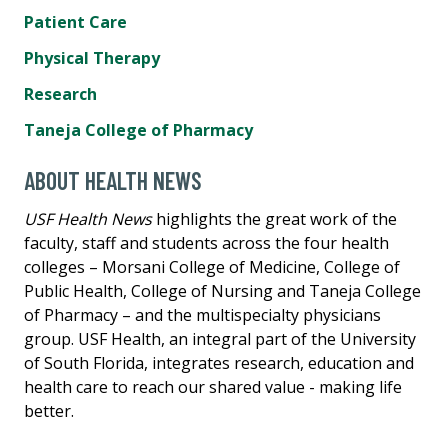
Patient Care
Physical Therapy
Research
Taneja College of Pharmacy
ABOUT HEALTH NEWS
USF Health News
highlights the great work of the
faculty, staff and students across the four health
colleges – Morsani College of Medicine, College of
Public Health, College of Nursing and Taneja College
of Pharmacy – and the multispecialty physicians
group. USF Health, an integral part of the University
of South Florida, integrates research, education and
health care to reach our shared value - making life
better.