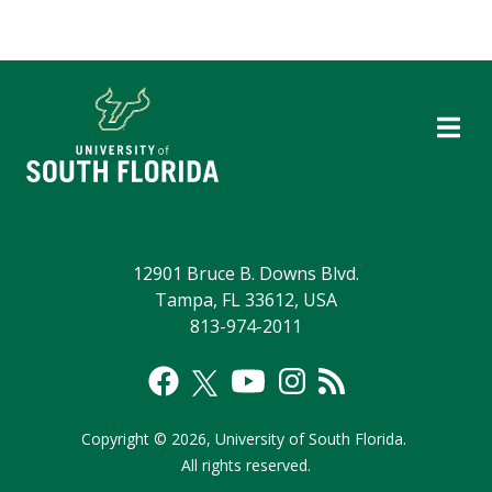
12901 Bruce B. Downs Blvd.
Tampa, FL 33612, USA
813-974-2011
Copyright
©
2026,
University of South Florida.
All rights reserved.