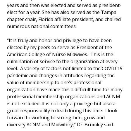
years and then was elected and served as president-
elect for a year. She has also served as the Tampa
chapter chair, Florida affiliate president, and chaired
numerous national committees.
“It is truly and honor and privilege to have been
elected by my peers to serve as President of the
American College of Nurse Midwives. This is the
culmination of service to the organization at every
level. A variety of factors not limited to the COVID 19
pandemic and changes in attitudes regarding the
value of membership to one’s professional
organization have made this a difficult time for many
professional membership organizations and ACNM
is not excluded. It is not only a privilege but also a
great responsibility to lead during this time. I look
forward to working to strengthen, grow and
diversify ACNM and Midwifery,” Dr. Brumley said.