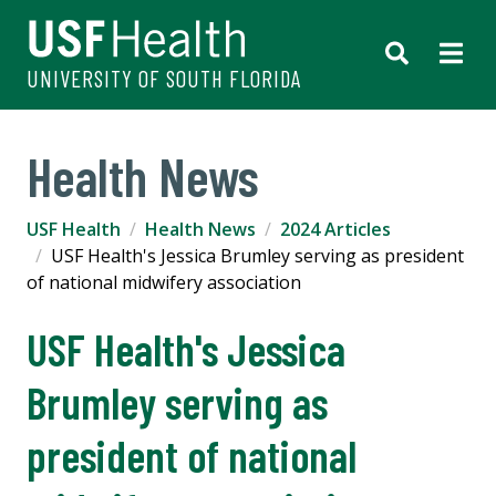
UNIVERSITY OF SOUTH FLORIDA
Health News
USF Health
Health News
2024 Articles
USF Health's Jessica Brumley serving as president
of national midwifery association
USF Health's Jessica
Brumley serving as
president of national