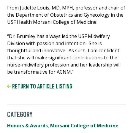
From Judette Louis, MD, MPH, professor and chair of
the Department of Obstetrics and Gynecology in the
USF Health Morsani College of Medicine:
“Dr. Brumley has always led the USF Midwifery
Division with passion and intention. She is
thoughtful and innovative. As such, I am confident
that she will make significant contributions to the
nurse-midwifery profession and her leadership will
be transformative for ACNM.”
RETURN TO ARTICLE LISTING
CATEGORY
Honors & Awards
,
Morsani College of Medicine