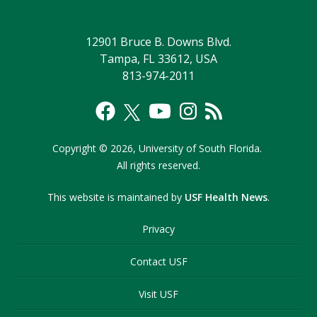
12901 Bruce B. Downs Blvd.
Tampa, FL 33612, USA
813-974-2011
Copyright
©
2026,
University of South Florida.
All rights reserved.
This website is maintained by
USF Health News
.
Privacy
Contact USF
Visit USF