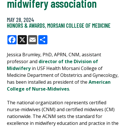
midwifery association
MAY 28, 2024
HONORS & AWARDS
,
MORSANI COLLEGE OF MEDICINE
Facebook
X
Email
Share
Jessica Brumley, PhD, APRN, CNM, assistant
professor and
director of the Division of
Midwifery
in USF Health Morsani College of
Medicine Department of Obstetrics and Gynecology,
has been installed as president of the
American
College of Nurse-Midwives
.
The national organization represents certified
nurse-midwives (CNM) and certified midwives (CM)
nationwide. The ACNM sets the standard for
excellence in midwifery education and practice in the