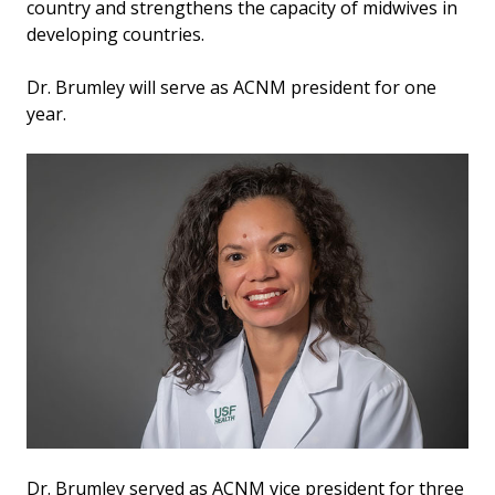
country and strengthens the capacity of midwives in
developing countries.
Dr. Brumley will serve as ACNM president for one
year.
Dr. Brumley served as ACNM vice president for three