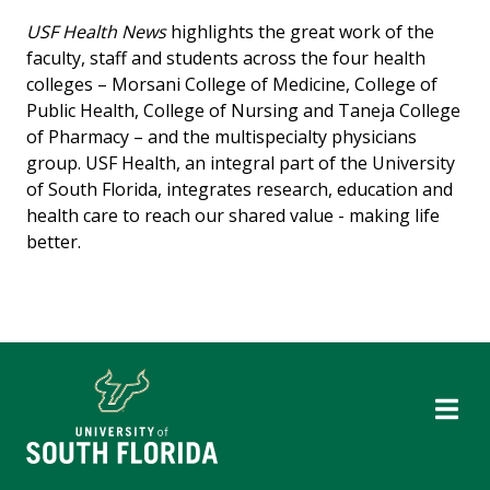
USF Health News
highlights the great work of the
faculty, staff and students across the four health
colleges – Morsani College of Medicine, College of
Public Health, College of Nursing and Taneja College
of Pharmacy – and the multispecialty physicians
group. USF Health, an integral part of the University
of South Florida, integrates research, education and
health care to reach our shared value - making life
better.