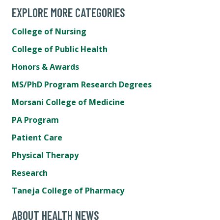
EXPLORE MORE CATEGORIES
College of Nursing
College of Public Health
Honors & Awards
MS/PhD Program Research Degrees
Morsani College of Medicine
PA Program
Patient Care
Physical Therapy
Research
Taneja College of Pharmacy
ABOUT HEALTH NEWS