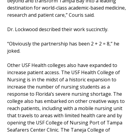
beyond and transform Tampa Bay into a leading
destination for world-class academic-based medicine,
research and patient care,” Couris said.
Dr. Lockwood described their work succinctly.
“Obviously the partnership has been 2 + 2 = 8,” he
joked.
Other USF Health colleges also have expanded to
increase patient access. The USF Health College of
Nursing is in the midst of a historic expansion to
increase the number of nursing students as a
response to Florida’s severe nursing shortage. The
college also has embarked on other creative ways to
reach patients, including with a mobile nursing unit
that travels to areas with limited health care and by
opening the USF College of Nursing Port of Tampa
Seafarers Center Clinic. The Taneja College of