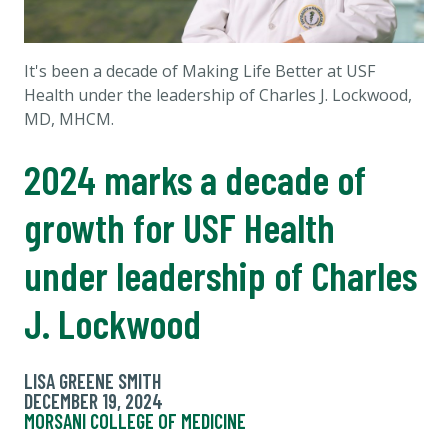
It's been a decade of Making Life Better at USF
Health under the leadership of Charles J. Lockwood,
MD, MHCM.
2024 marks a decade of
growth for USF Health
under leadership of Charles
J. Lockwood
LISA GREENE SMITH
DECEMBER 19, 2024
MORSANI COLLEGE OF MEDICINE