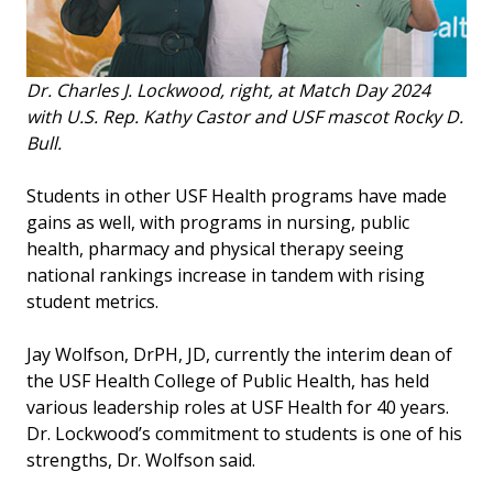
Dr. Charles J. Lockwood, right, at Match Day 2024
with U.S. Rep. Kathy Castor and USF mascot Rocky D.
Bull.
Students in other USF Health programs have made
gains as well, with programs in nursing, public
health, pharmacy and physical therapy seeing
national rankings increase in tandem with rising
student metrics.
Jay Wolfson, DrPH, JD, currently the interim dean of
the USF Health College of Public Health, has held
various leadership roles at USF Health for 40 years.
Dr. Lockwood’s commitment to students is one of his
strengths, Dr. Wolfson said.