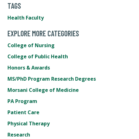
TAGS
Health Faculty
EXPLORE MORE CATEGORIES
College of Nursing
College of Public Health
Honors & Awards
MS/PhD Program Research Degrees
Morsani College of Medicine
PA Program
Patient Care
Physical Therapy
Research