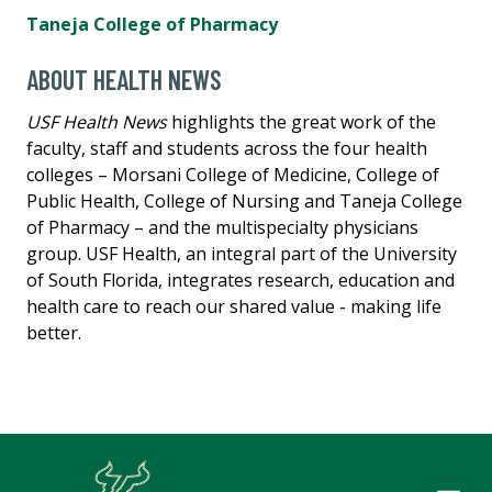
Taneja College of Pharmacy
ABOUT HEALTH NEWS
USF Health News
highlights the great work of the
faculty, staff and students across the four health
colleges – Morsani College of Medicine, College of
Public Health, College of Nursing and Taneja College
of Pharmacy – and the multispecialty physicians
group. USF Health, an integral part of the University
of South Florida, integrates research, education and
health care to reach our shared value - making life
better.