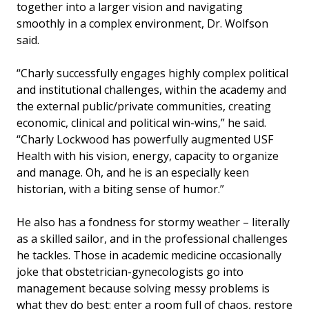
together into a larger vision and navigating
smoothly in a complex environment, Dr. Wolfson
said.
“Charly successfully engages highly complex political
and institutional challenges, within the academy and
the external public/private communities, creating
economic, clinical and political win-wins,” he said.
“Charly Lockwood has powerfully augmented USF
Health with his vision, energy, capacity to organize
and manage. Oh, and he is an especially keen
historian, with a biting sense of humor.”
He also has a fondness for stormy weather – literally
as a skilled sailor, and in the professional challenges
he tackles. Those in academic medicine occasionally
joke that obstetrician-gynecologists go into
management because solving messy problems is
what they do best: enter a room full of chaos, restore