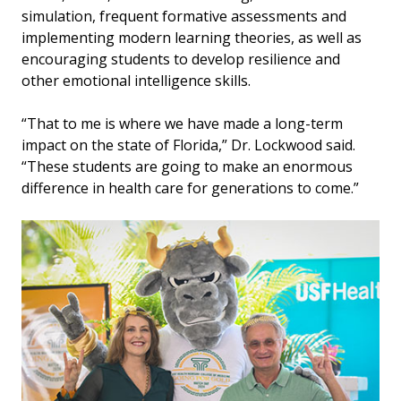
simulation, frequent formative assessments and
implementing modern learning theories, as well as
encouraging students to develop resilience and
other emotional intelligence skills.
“That to me is where we have made a long-term
impact on the state of Florida,” Dr. Lockwood said.
“These students are going to make an enormous
difference in health care for generations to come.”