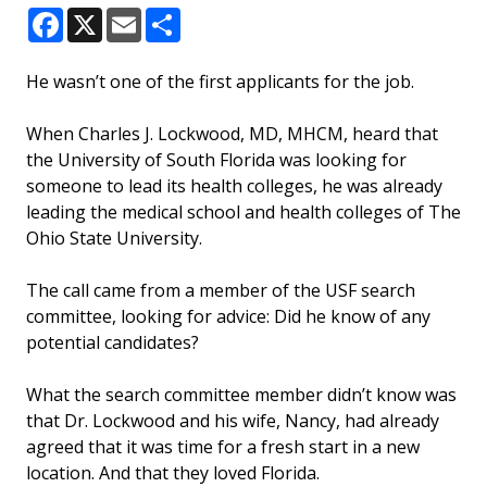
Facebook
X
Email
Share
He wasn’t one of the first applicants for the job.
When Charles J. Lockwood, MD, MHCM, heard that
the University of South Florida was looking for
someone to lead its health colleges, he was already
leading the medical school and health colleges of The
Ohio State University.
The call came from a member of the USF search
committee, looking for advice: Did he know of any
potential candidates?
What the search committee member didn’t know was
that Dr. Lockwood and his wife, Nancy, had already
agreed that it was time for a fresh start in a new
location. And that they loved Florida.