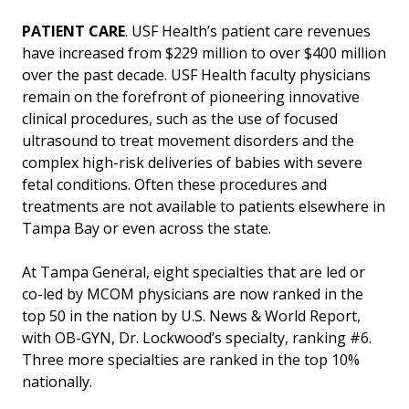
PATIENT CARE
. USF Health’s patient care revenues
have increased from $229 million to over $400 million
over the past decade. USF Health faculty physicians
remain on the forefront of pioneering innovative
clinical procedures, such as the use of focused
ultrasound to treat movement disorders and the
complex high-risk deliveries of babies with severe
fetal conditions. Often these procedures and
treatments are not available to patients elsewhere in
Tampa Bay or even across the state.
At Tampa General, eight specialties that are led or
co-led by MCOM physicians are now ranked in the
top 50 in the nation by U.S. News & World Report,
with OB-GYN, Dr. Lockwood’s specialty, ranking #6.
Three more specialties are ranked in the top 10%
nationally.