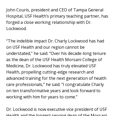
John Couris, president and CEO of Tampa General
Hospital, USF Health’s primary teaching partner, has
forged a close working relationship with Dr.
Lockwood.
“The indelible impact Dr. Charly Lockwood has had
on USF Health and our region cannot be
understated,” he said. “Over his decade-long tenure
as the dean of the USF Health Morsani College of
Medicine, Dr. Lockwood has truly elevated USF
Health, propelling cutting-edge research and
advanced training for the next generation of health
care professionals,” he said. “I congratulate Charly
on ten transformative years and look forward to
working with him for years to come.”
Dr. Lockwood is now executive vice president of USF
Health and the longest serving dean of the Morsani