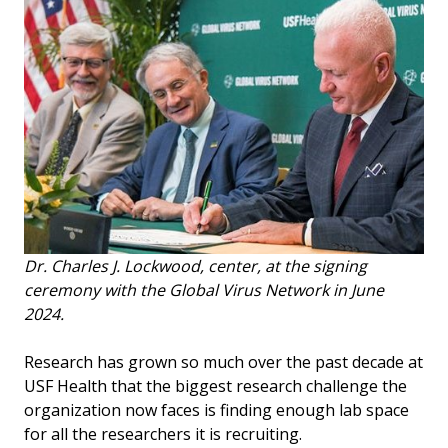
Dr. Charles J. Lockwood, center, at the signing
ceremony with the Global Virus Network in June
2024.
Research has grown so much over the past decade at
USF Health that the biggest research challenge the
organization now faces is finding enough lab space
for all the researchers it is recruiting.