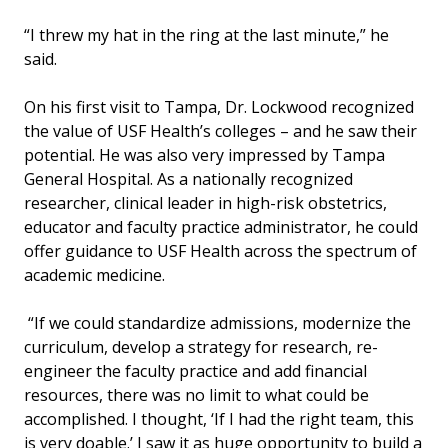
“I threw my hat in the ring at the last minute,” he
said.
On his first visit to Tampa, Dr. Lockwood recognized
the value of USF Health’s colleges – and he saw their
potential. He was also very impressed by Tampa
General Hospital. As a nationally recognized
researcher, clinical leader in high-risk obstetrics,
educator and faculty practice administrator, he could
offer guidance to USF Health across the spectrum of
academic medicine.
“If we could standardize admissions, modernize the
curriculum, develop a strategy for research, re-
engineer the faculty practice and add financial
resources, there was no limit to what could be
accomplished. I thought, ‘If I had the right team, this
is very doable.’ I saw it as huge opportunity to build a