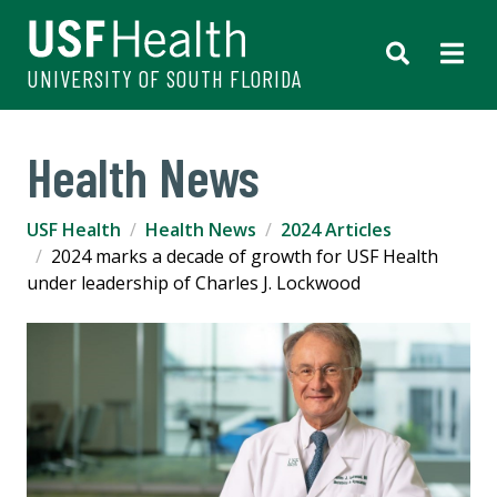
UNIVERSITY OF SOUTH FLORIDA
Health News
USF Health
Health News
2024 Articles
2024 marks a decade of growth for USF Health
under leadership of Charles J. Lockwood