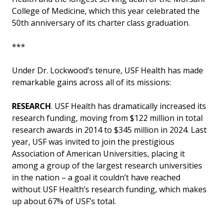
College of Medicine, which this year celebrated the
50th anniversary of its charter class graduation.
***
Under Dr. Lockwood’s tenure, USF Health has made
remarkable gains across all of its missions:
RESEARCH
. USF Health has dramatically increased its
research funding, moving from $122 million in total
research awards in 2014 to $345 million in 2024. Last
year, USF was invited to join the prestigious
Association of American Universities, placing it
among a group of the largest research universities
in the nation – a goal it couldn’t have reached
without USF Health’s research funding, which makes
up about 67% of USF’s total.