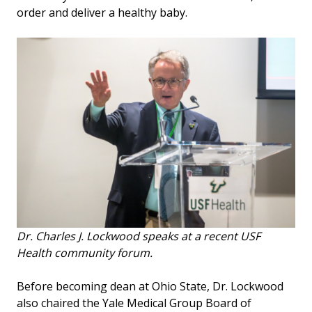
order and deliver a healthy baby.
Dr. Charles J. Lockwood speaks at a recent USF
Health community forum.
Before becoming dean at Ohio State, Dr. Lockwood
also chaired the Yale Medical Group Board of