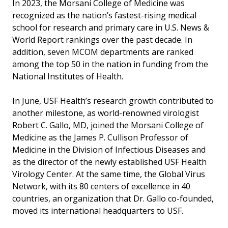
In 2023, the Morsani College of Medicine was
recognized as the nation’s fastest-rising medical
school for research and primary care in U.S. News &
World Report rankings over the past decade. In
addition, seven MCOM departments are ranked
among the top 50 in the nation in funding from the
National Institutes of Health.
In June, USF Health’s research growth contributed to
another milestone, as world-renowned virologist
Robert C. Gallo, MD, joined the Morsani College of
Medicine as the James P. Cullison Professor of
Medicine in the Division of Infectious Diseases and
as the director of the newly established USF Health
Virology Center. At the same time, the Global Virus
Network, with its 80 centers of excellence in 40
countries, an organization that Dr. Gallo co-founded,
moved its international headquarters to USF.