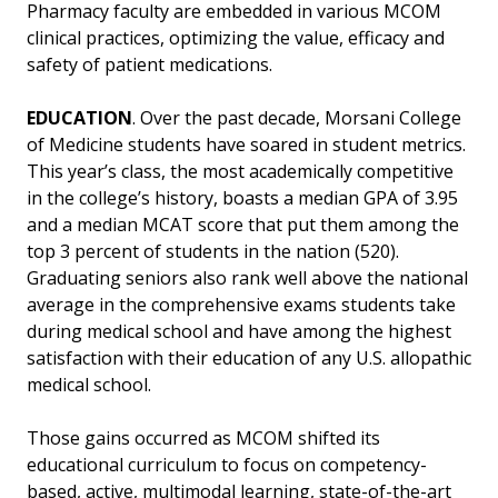
Pharmacy faculty are embedded in various MCOM
clinical practices, optimizing the value, efficacy and
safety of patient medications.
EDUCATION
. Over the past decade, Morsani College
of Medicine students have soared in student metrics.
This year’s class, the most academically competitive
in the college’s history, boasts a median GPA of 3.95
and a median MCAT score that put them among the
top 3 percent of students in the nation (520).
Graduating seniors also rank well above the national
average in the comprehensive exams students take
during medical school and have among the highest
satisfaction with their education of any U.S. allopathic
medical school.
Those gains occurred as MCOM shifted its
educational curriculum to focus on competency-
based, active, multimodal learning, state-of-the-art