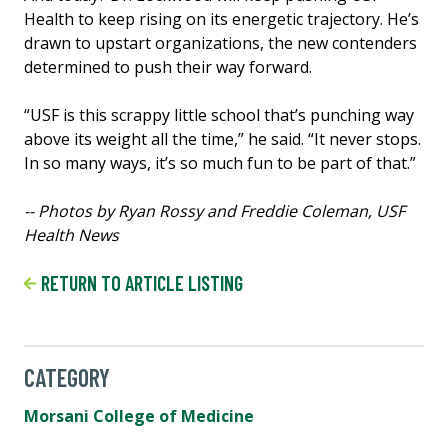
Health to keep rising on its energetic trajectory. He’s
drawn to upstart organizations, the new contenders
determined to push their way forward.
“USF is this scrappy little school that’s punching way
above its weight all the time,” he said. “It never stops.
In so many ways, it’s so much fun to be part of that.”
-- Photos by Ryan Rossy and Freddie Coleman, USF
Health News
RETURN TO ARTICLE LISTING
CATEGORY
Morsani College of Medicine