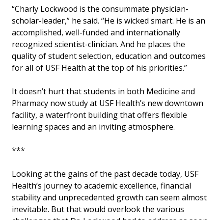
“Charly Lockwood is the consummate physician-
scholar-leader,” he said. “He is wicked smart. He is an
accomplished, well-funded and internationally
recognized scientist-clinician. And he places the
quality of student selection, education and outcomes
for all of USF Health at the top of his priorities.”
It doesn’t hurt that students in both Medicine and
Pharmacy now study at USF Health’s new downtown
facility, a waterfront building that offers flexible
learning spaces and an inviting atmosphere.
***
Looking at the gains of the past decade today, USF
Health’s journey to academic excellence, financial
stability and unprecedented growth can seem almost
inevitable. But that would overlook the various