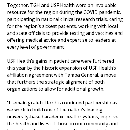
Together, TGH and USF Health were an invaluable
resource for the region during the COVID pandemic,
participating in national clinical research trials, caring
for the region’s sickest patients, working with local
and state officials to provide testing and vaccines and
offering medical advice and expertise to leaders at
every level of government.
USF Health’s gains in patient care were furthered
this year by the historic expansion of USF Health’s
affiliation agreement with Tampa General, a move
that furthers the strategic alignment of both
organizations to allow for additional growth.
“I remain grateful for his continued partnership as
we work to build one of the nation’s leading
university-based academic health systems, improve
the health and lives of those in our community and