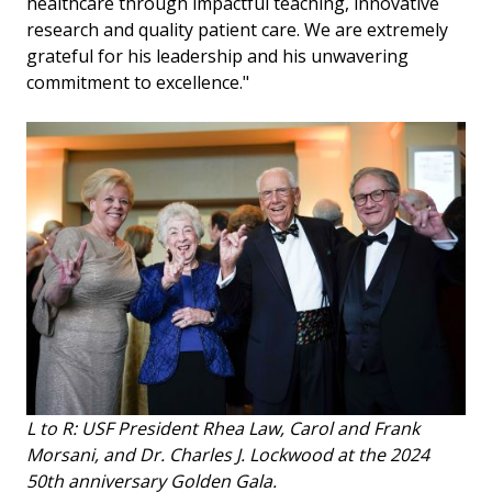
healthcare through impactful teaching, innovative
research and quality patient care. We are extremely
grateful for his leadership and his unwavering
commitment to excellence."
L to R: USF President Rhea Law, Carol and Frank
Morsani, and Dr. Charles J. Lockwood at the 2024
50th anniversary Golden Gala.