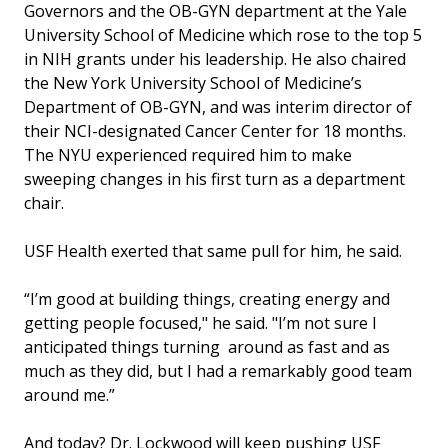
Governors and the OB-GYN department at the Yale
University School of Medicine which rose to the top 5
in NIH grants under his leadership. He also chaired
the New York University School of Medicine’s
Department of OB-GYN, and was interim director of
their NCI-designated Cancer Center for 18 months.
The NYU experienced required him to make
sweeping changes in his first turn as a department
chair.
USF Health exerted that same pull for him, he said.
“I’m good at building things, creating energy and
getting people focused," he said. "I’m not sure I
anticipated things turning around as fast and as
much as they did, but I had a remarkably good team
around me.”
And today? Dr. Lockwood will keep pushing USF