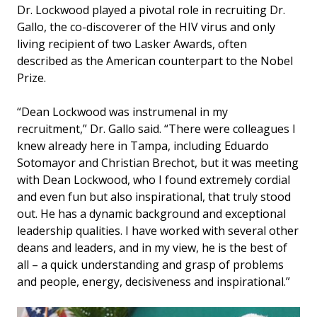
Dr. Lockwood played a pivotal role in recruiting Dr.
Gallo, the co-discoverer of the HIV virus and only
living recipient of two Lasker Awards, often
described as the American counterpart to the Nobel
Prize.
“Dean Lockwood was instrumenal in my
recruitment,” Dr. Gallo said. “There were colleagues I
knew already here in Tampa, including Eduardo
Sotomayor and Christian Brechot, but it was meeting
with Dean Lockwood, who I found extremely cordial
and even fun but also inspirational, that truly stood
out. He has a dynamic background and exceptional
leadership qualities. I have worked with several other
deans and leaders, and in my view, he is the best of
all – a quick understanding and grasp of problems
and people, energy, decisiveness and inspirational.”