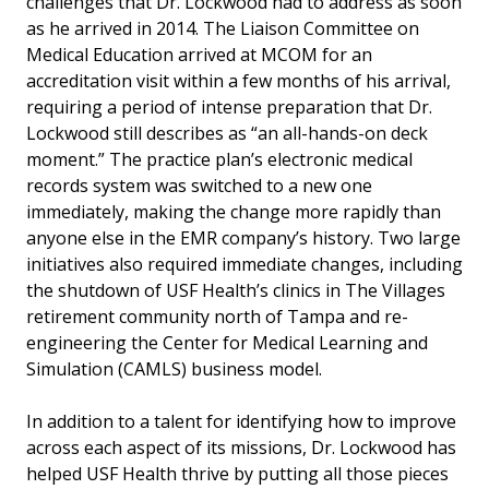
challenges that Dr. Lockwood had to address as soon
as he arrived in 2014. The Liaison Committee on
Medical Education arrived at MCOM for an
accreditation visit within a few months of his arrival,
requiring a period of intense preparation that Dr.
Lockwood still describes as “an all-hands-on deck
moment.” The practice plan’s electronic medical
records system was switched to a new one
immediately, making the change more rapidly than
anyone else in the EMR company’s history. Two large
initiatives also required immediate changes, including
the shutdown of USF Health’s clinics in The Villages
retirement community north of Tampa and re-
engineering the Center for Medical Learning and
Simulation (CAMLS) business model.
In addition to a talent for identifying how to improve
across each aspect of its missions, Dr. Lockwood has
helped USF Health thrive by putting all those pieces