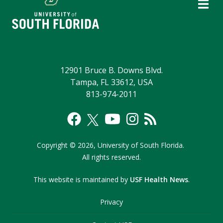
12901 Bruce B. Downs Blvd.
Tampa, FL 33612, USA
813-974-2011
Copyright
©
2026,
University of South Florida.
All rights reserved.
This website is maintained by
USF Health News
.
Privacy