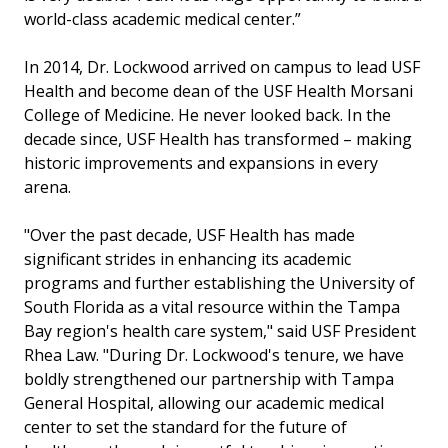
world-class academic medical center.”
In 2014, Dr. Lockwood arrived on campus to lead USF
Health and become dean of the USF Health Morsani
College of Medicine. He never looked back. In the
decade since, USF Health has transformed – making
historic improvements and expansions in every
arena.
"Over the past decade, USF Health has made
significant strides in enhancing its academic
programs and further establishing the University of
South Florida as a vital resource within the Tampa
Bay region's health care system," said USF President
Rhea Law. "During Dr. Lockwood's tenure, we have
boldly strengthened our partnership with Tampa
General Hospital, allowing our academic medical
center to set the standard for the future of