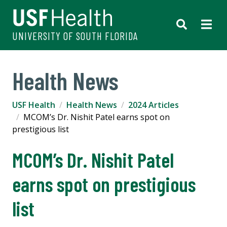
UNIVERSITY OF SOUTH FLORIDA
Health News
USF Health
Health News
2024 Articles
MCOM’s Dr. Nishit Patel earns spot on
prestigious list
MCOM’s Dr. Nishit Patel
earns spot on prestigious
list