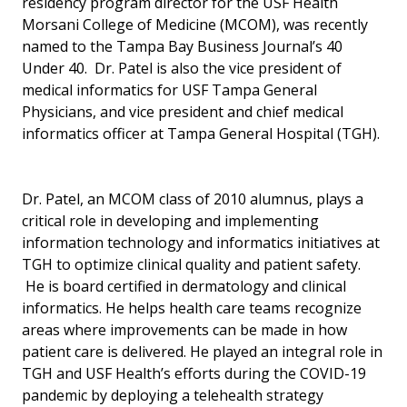
residency program director for the USF Health
Morsani College of Medicine (MCOM), was recently
named to the Tampa Bay Business Journal’s 40
Under 40. Dr. Patel is also the vice president of
medical informatics for USF Tampa General
Physicians, and vice president and chief medical
informatics officer at Tampa General Hospital (TGH).
Dr. Patel, an MCOM class of 2010 alumnus, plays a
critical role in developing and implementing
information technology and informatics initiatives at
TGH to optimize clinical quality and patient safety.
He is board certified in dermatology and clinical
informatics. He helps health care teams recognize
areas where improvements can be made in how
patient care is delivered. He played an integral role in
TGH and USF Health’s efforts during the COVID-19
pandemic by deploying a telehealth strategy