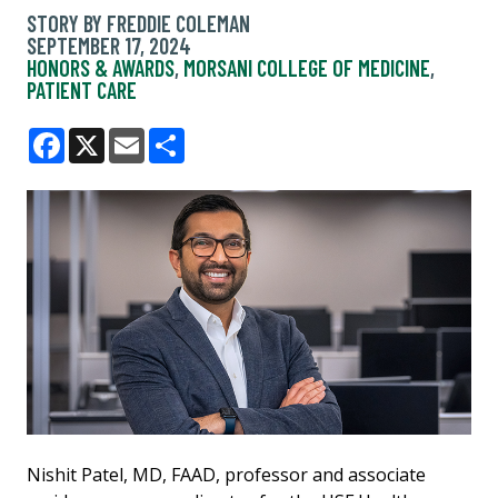
STORY BY FREDDIE COLEMAN
SEPTEMBER 17, 2024
HONORS & AWARDS
,
MORSANI COLLEGE OF MEDICINE
,
PATIENT CARE
Facebook
X
Email
Share
Nishit Patel, MD, FAAD, professor and associate