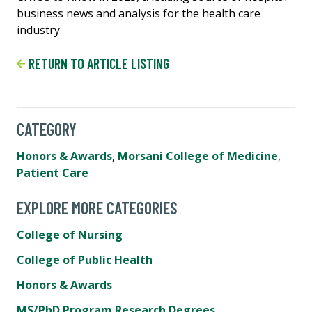
business news and analysis for the health care
industry.
RETURN TO ARTICLE LISTING
CATEGORY
Honors & Awards
,
Morsani College of Medicine
,
Patient Care
EXPLORE MORE CATEGORIES
College of Nursing
College of Public Health
Honors & Awards
MS/PhD Program Research Degrees