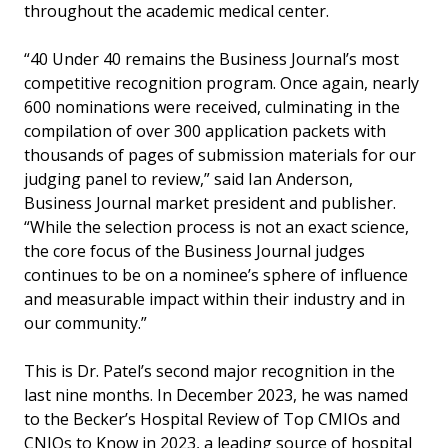
throughout the academic medical center.
“40 Under 40 remains the Business Journal’s most
competitive recognition program. Once again, nearly
600 nominations were received, culminating in the
compilation of over 300 application packets with
thousands of pages of submission materials for our
judging panel to review,” said Ian Anderson,
Business Journal market president and publisher.
“While the selection process is not an exact science,
the core focus of the Business Journal judges
continues to be on a nominee’s sphere of influence
and measurable impact within their industry and in
our community.”
This is Dr. Patel’s second major recognition in the
last nine months. In December 2023, he was named
to the Becker’s Hospital Review of Top CMIOs and
CNIOs to Know in 2023, a leading source of hospital