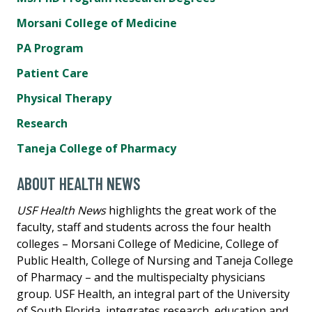
Morsani College of Medicine
PA Program
Patient Care
Physical Therapy
Research
Taneja College of Pharmacy
ABOUT HEALTH NEWS
USF Health News
highlights the great work of the
faculty, staff and students across the four health
colleges – Morsani College of Medicine, College of
Public Health, College of Nursing and Taneja College
of Pharmacy – and the multispecialty physicians
group. USF Health, an integral part of the University
of South Florida, integrates research, education and