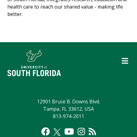
health care to reach our shared value - making life
better.
12901 Bruce B. Downs Blvd.
Tampa, FL 33612, USA
813-974-2011