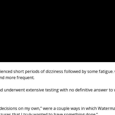
nced short periods of dizziness followed by some fatigue. 
nd more frequent.
underwent extensive testing with no definitive answer to 
ny decisions on my own,” were a couple ways in which Waterm
seizures that I truly wanted to have something done.”