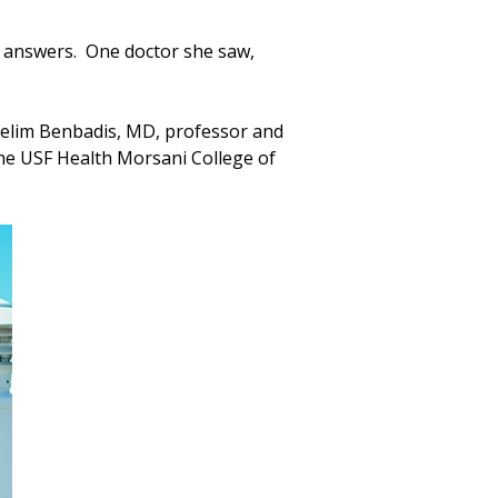
o answers. One doctor she saw,
 Selim Benbadis, MD, professor and
the USF Health Morsani College of