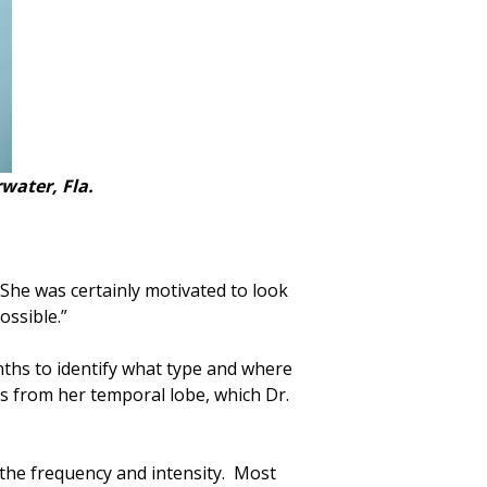
water, Fla.
She was certainly motivated to look
ossible.”
ths to identify what type and where
 from her temporal lobe, which Dr.
e the frequency and intensity. Most