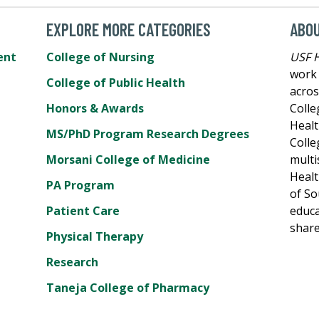
EXPLORE MORE CATEGORIES
ABO
ent
College of Nursing
USF 
work 
College of Public Health
acros
Honors & Awards
Colle
Healt
MS/PhD Program Research Degrees
Colle
Morsani College of Medicine
multi
Healt
PA Program
of So
Patient Care
educa
share
Physical Therapy
Research
Taneja College of Pharmacy