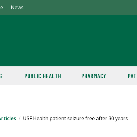
re
News
G
PUBLIC HEALTH
PHARMACY
PAT
rticles
USF Health patient seizure free after 30 years