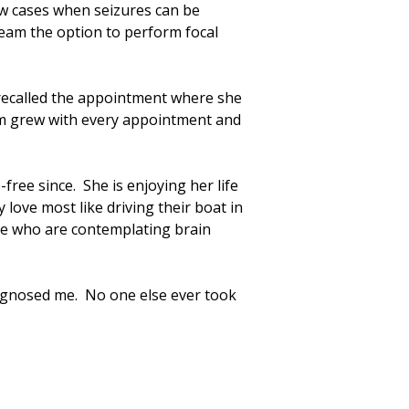
ew cases when seizures can be
team the option to perform focal
 recalled the appointment where she
eam grew with every appointment and
ree since. She is enjoying her life
love most like driving their boat in
se who are contemplating brain
iagnosed me. No one else ever took