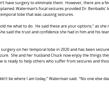
n’t have surgery to eliminate them. However, there are a f
xplained. Waterman’s focal seizures provided Dr. Benbadis’ 
 temporal lobe that was causing seizures.
old me what to do. He said these are your options,” as she
She said the trust and confidence she had in him and his t
urgery on her temporal lobe in 2020 and has been seizure-f
izure. She and her husband Chuck now enjoy the things they 
he is ready to help others who suffer from seizures and tho
ouldn’t be where I am today,” Waterman said. “No one else d