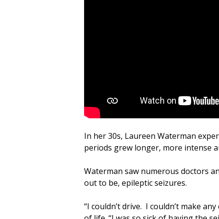
In her 30s, Laureen Waterman experie
periods grew longer, more intense a
Waterman saw numerous doctors and 
out to be, epileptic seizures.
“I couldn’t drive. I couldn’t make a
of life. “I was so sick of having the 