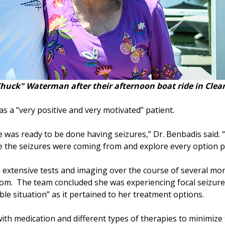
uck" Waterman after their afternoon boat ride in Clear
 a “very positive and very motivated” patient.
was ready to be done having seizures,” Dr. Benbadis said. “
ere the seizures were coming from and explore every option p
 extensive tests and imaging over the course of several mon
m. The team concluded she was experiencing focal seizures
le situation” as it pertained to her treatment options.
 with medication and different types of therapies to minimiz