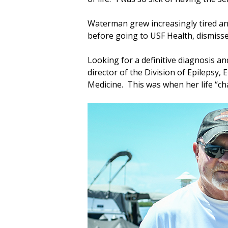
Waterman grew increasingly tired an
before going to USF Health, dismiss
Looking for a definitive diagnosis 
director of the Division of Epilepsy
Medicine. This was when her life “c