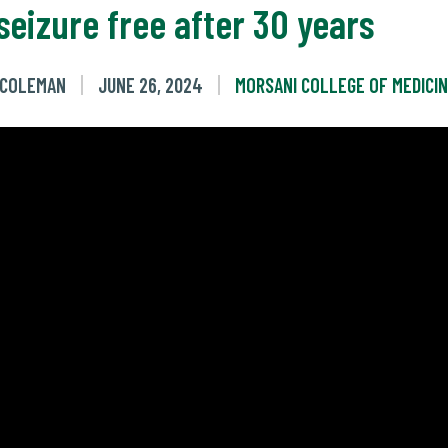
seizure free after 30 years
E COLEMAN
JUNE 26, 2024
MORSANI COLLEGE OF MEDICI