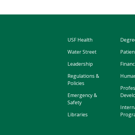
USF Health
Degre
Water Street
Patien
Leadership
Financ
Regulations &
Human
Policies
Profes
Emergency &
Devel
Safety
Intern
Libraries
Progr