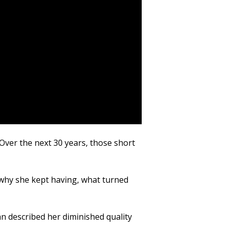
Over the next 30 years, those short
why she kept having, what turned
an described her diminished quality