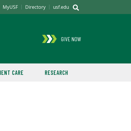
MyUSF
Directory
usf.edu
GIVE NOW
IENT CARE
RESEARCH