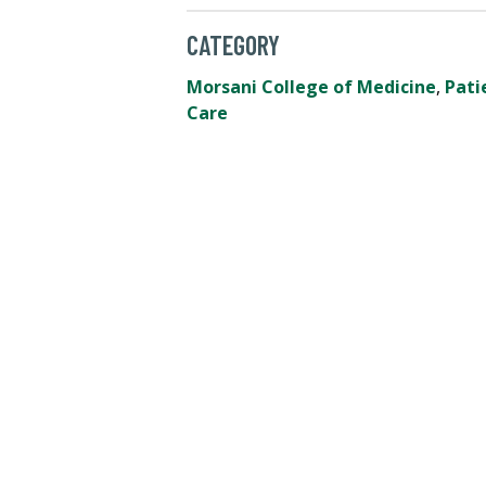
CATEGORY
Morsani College of Medicine
,
Pati
Care