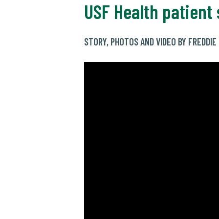
USF Health patient 
STORY, PHOTOS AND VIDEO BY FREDDI