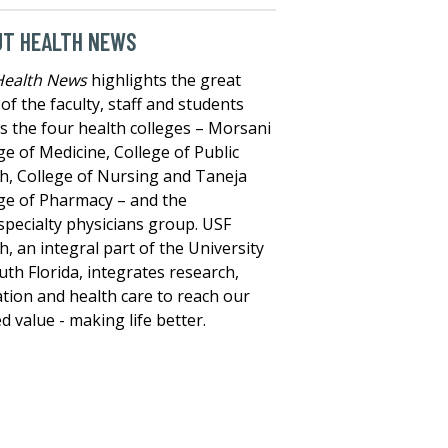
UT HEALTH NEWS
Health News
highlights the great
of the faculty, staff and students
s the four health colleges – Morsani
ge of Medicine, College of Public
h, College of Nursing and Taneja
ge of Pharmacy – and the
specialty physicians group. USF
h, an integral part of the University
uth Florida, integrates research,
tion and health care to reach our
d value - making life better.