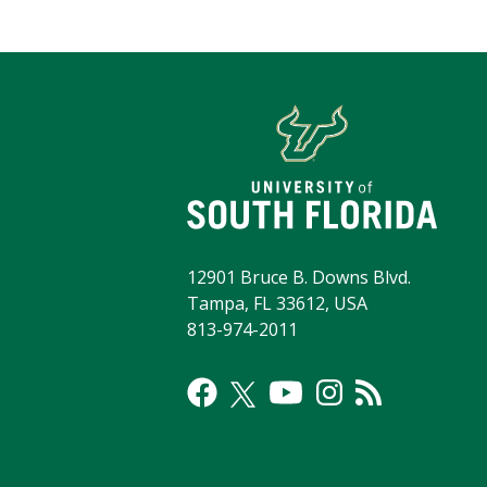
12901 Bruce B. Downs Blvd.
Tampa, FL 33612, USA
813-974-2011