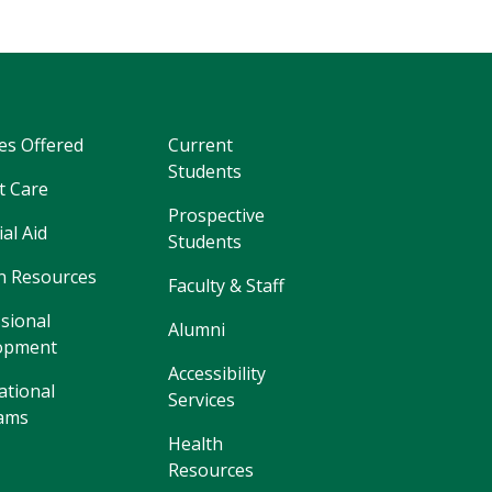
es Offered
Current
Students
t Care
Prospective
ial Aid
Students
 Resources
Faculty & Staff
sional
Alumni
opment
Accessibility
ational
Services
ams
Health
Resources