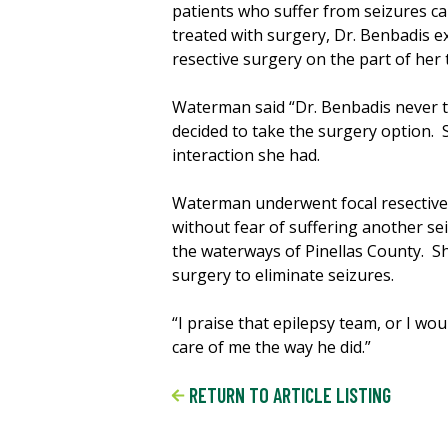
patients who suffer from seizures ca
treated with surgery, Dr. Benbadis e
resective surgery on the part of her
Waterman said “Dr. Benbadis never t
decided to take the surgery option. 
interaction she had.
Waterman underwent focal resective s
without fear of suffering another se
the waterways of Pinellas County. S
surgery to eliminate seizures.
“I praise that epilepsy team, or I w
care of me the way he did.”
RETURN TO ARTICLE LISTING