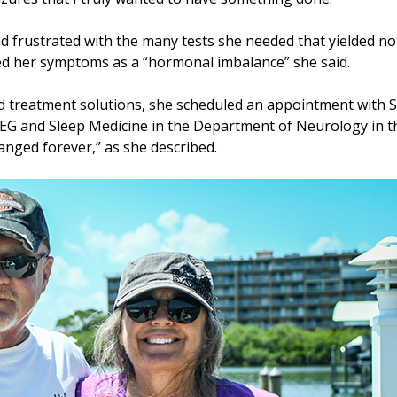
d frustrated with the many tests she needed that yielded n
ed her symptoms as a “hormonal imbalance” she said.
and treatment solutions, she scheduled an appointment with
, EEG and Sleep Medicine in the Department of Neurology in 
hanged forever,” as she described.