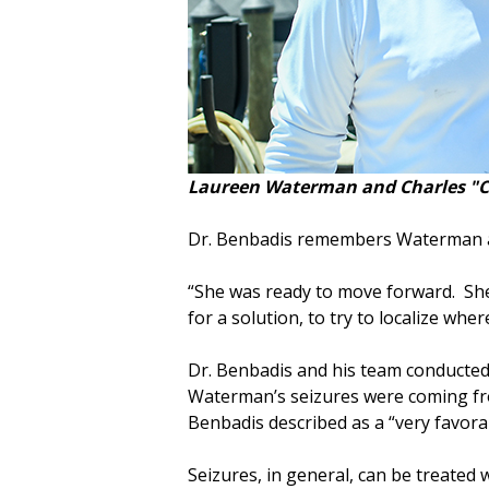
Laureen Waterman and Charles "Ch
Dr. Benbadis remembers Waterman as
“She was ready to move forward. She 
for a solution, to try to localize wh
Dr. Benbadis and his team conducted
Waterman’s seizures were coming fro
Benbadis described as a “very favorab
Seizures, in general, can be treated