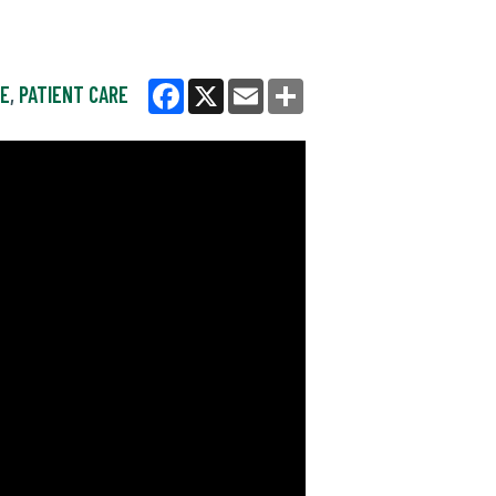
NE
,
PATIENT CARE
Facebook
X
Email
Share