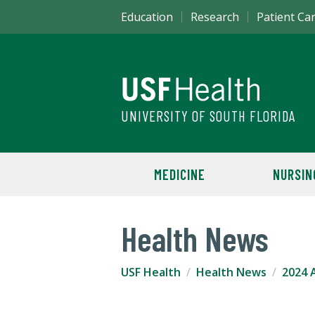
Education
Research
Patient Ca
UNIVERSITY OF SOUTH FLORIDA
MEDICINE
NURSIN
Health News
USF Health
Health News
2024 A