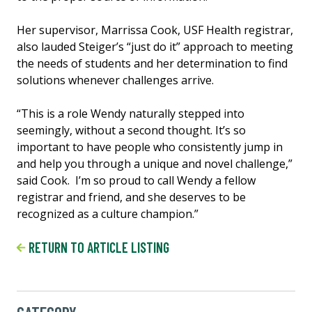
Her supervisor, Marrissa Cook, USF Health registrar,
also lauded Steiger’s “just do it” approach to meeting
the needs of students and her determination to find
solutions whenever challenges arrive.
“This is a role Wendy naturally stepped into
seemingly, without a second thought. It’s so
important to have people who consistently jump in
and help you through a unique and novel challenge,”
said Cook. I’m so proud to call Wendy a fellow
registrar and friend, and she deserves to be
recognized as a culture champion.”
RETURN TO ARTICLE LISTING