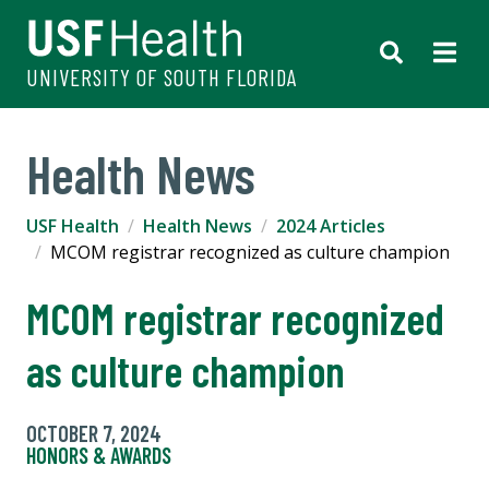
UNIVERSITY OF SOUTH FLORIDA
Health News
USF Health
Health News
2024 Articles
MCOM registrar recognized as culture champion
MCOM registrar recognized
as culture champion
OCTOBER 7, 2024
HONORS & AWARDS