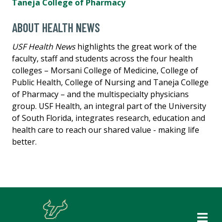
Taneja College of Pharmacy
ABOUT HEALTH NEWS
USF Health News
highlights the great work of the
faculty, staff and students across the four health
colleges – Morsani College of Medicine, College of
Public Health, College of Nursing and Taneja College
of Pharmacy – and the multispecialty physicians
group. USF Health, an integral part of the University
of South Florida, integrates research, education and
health care to reach our shared value - making life
better.