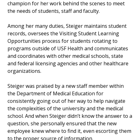
champion for her work behind the scenes to meet
the needs of students, staff and faculty.
Among her many duties, Steiger maintains student
records, oversees the Visiting Student Learning
Opportunities process for students rotating to
programs outside of USF Health and communicates
and coordinates with other medical schools, state
and federal licensing agencies and other healthcare
organizations.
Steiger was praised by a new staff member within
the Department of Medical Education for
consistently going out of her way to help navigate
the complexities of the university and the medical
school. And when Steiger didn’t know the answer to a
question, she personally ensured that the new
employee knew where to find it, even escorting them
to the proper source of information.