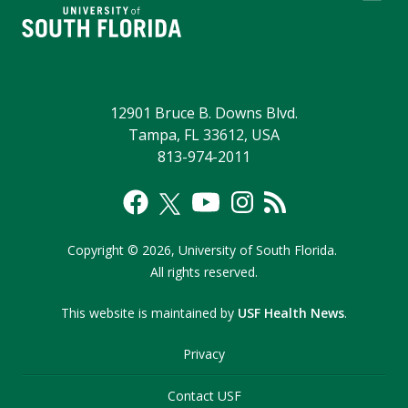
12901 Bruce B. Downs Blvd.
Tampa, FL 33612, USA
813-974-2011
Copyright
©
2026,
University of South Florida.
All rights reserved.
This website is maintained by
USF Health News
.
Privacy
Contact USF