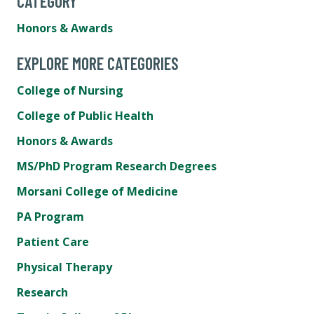
CATEGORY
Honors & Awards
EXPLORE MORE CATEGORIES
College of Nursing
College of Public Health
Honors & Awards
MS/PhD Program Research Degrees
Morsani College of Medicine
PA Program
Patient Care
Physical Therapy
Research