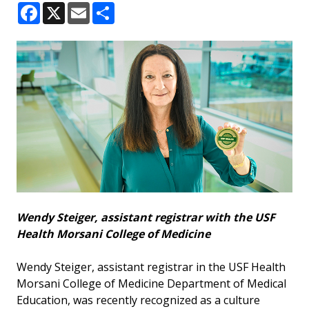
Facebook
X
Email
Share
Wendy Steiger, assistant registrar with the USF
Health Morsani College of Medicine
Wendy Steiger, assistant registrar in the USF Health
Morsani College of Medicine Department of Medical
Education, was recently recognized as a culture