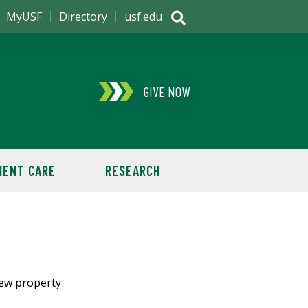
MyUSF
Directory
usf.edu
GIVE NOW
IENT CARE
RESEARCH
new property