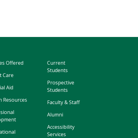
es Offered
Current
Students
t Care
Prospective
ial Aid
Students
 Resources
Faculty & Staff
sional
Alumni
opment
Accessibility
ational
Services