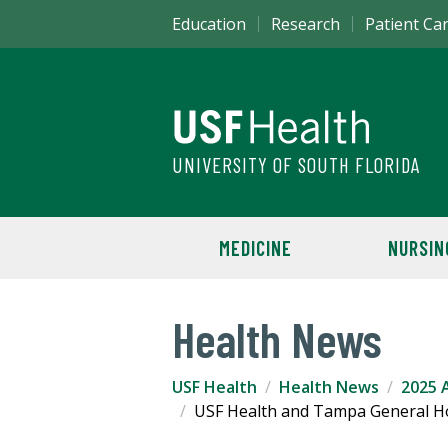
Education
Research
Patient Ca
UNIVERSITY OF SOUTH FLORIDA
MEDICINE
NURSIN
Health News
USF Health
Health News
2025 A
USF Health and Tampa General Hos