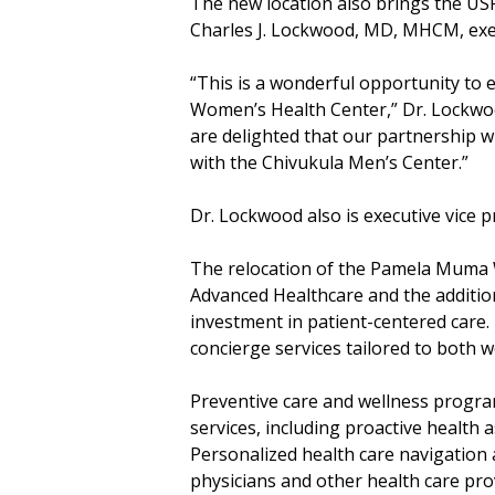
The new location also brings the US
Charles J. Lockwood, MD, MHCM, exec
“This is a wonderful opportunity to
Women’s Health Center,” Dr. Lockwoo
are delighted that our partnership 
with the Chivukula Men’s Center.”
Dr. Lockwood also is executive vice 
The relocation of the Pamela Muma W
Advanced Healthcare and the additio
investment in patient-centered care.
concierge services tailored to both 
Preventive care and wellness progra
services, including proactive health 
Personalized health care navigation a
physicians and other health care pro