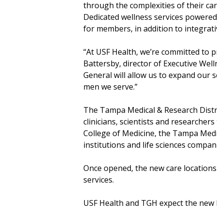
through the complexities of their ca
Dedicated wellness services powered b
for members, in addition to integrat
“At USF Health, we’re committed to pr
Battersby, director of Executive Wel
General will allow us to expand our
men we serve.”
The Tampa Medical & Research Distric
clinicians, scientists and research
College of Medicine, the Tampa Medi
institutions and life sciences comp
Once opened, the new care locations 
services.
USF Health and TGH expect the new 