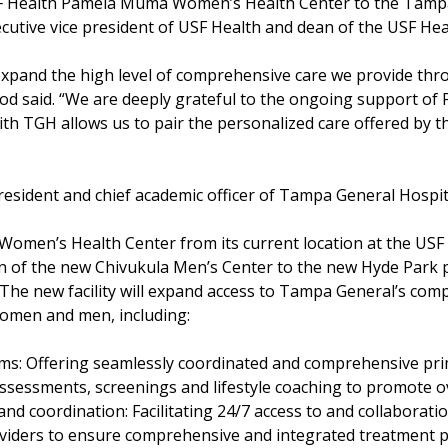
F Health Pamela Muma Women’s Health Center to the Tampa 
utive vice president of USF Health and dean of the USF Hea
 expand the high level of comprehensive care we provide t
d said. “We are deeply grateful to the ongoing support of P
with TGH allows us to pair the personalized care offered b
president and chief academic officer of Tampa General Hospit
omen’s Health Center from its current location at the US
n of the new Chivukula Men’s Center to the new Hyde Park p
 The new facility will expand access to Tampa General’s com
women and men, including:
ms: Offering seamlessly coordinated and comprehensive pri
assessments, screenings and lifestyle coaching to promote ov
nd coordination: Facilitating 24/7 access to and collaborati
viders to ensure comprehensive and integrated treatment pl