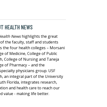
UT HEALTH NEWS
Health News
highlights the great
of the faculty, staff and students
s the four health colleges – Morsani
ge of Medicine, College of Public
h, College of Nursing and Taneja
ge of Pharmacy – and the
specialty physicians group. USF
h, an integral part of the University
uth Florida, integrates research,
tion and health care to reach our
d value - making life better.