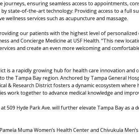
re journeys, ensuring seamless access to appointments, con
y state-of-the-art technology: Providing access to a full sui
ive wellness services such as acupuncture and massage.
oviding our patients with the highest level of personalized 
lness and Concierge Medicine at USF Health. “This new locat
 services and create an even more welcoming and comforta
t is a rapidly growing hub for health care innovation and co
ers to the Tampa Bay region. Anchored by Tampa General Hos
cal & Research District fosters a dynamic ecosystem where h
anies work together to advance medical knowledge and impro
at 509 Hyde Park Ave. will further elevate Tampa Bay as a de
Pamela Muma Women’s Health Center and Chivukula Men’s Ce