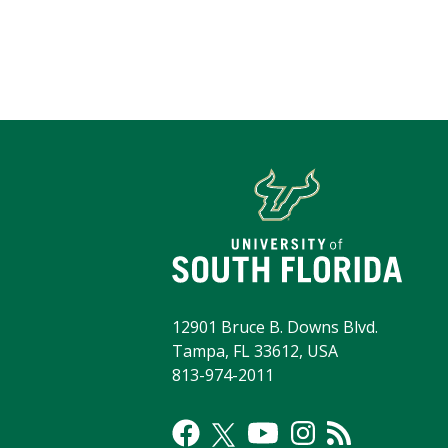
12901 Bruce B. Downs Blvd.
Tampa, FL 33612, USA
813-974-2011