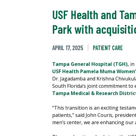
USF Health and Tam
Park with acquisit
APRIL 17, 2025
PATIENT CARE
Tampa General Hospital (TGH),
in
USF Health Pamela Muma Women’s
Dr. Jagadamba and Krishna Chivukula
South Florida’s joint commitment to 
Tampa Medical & Research Distric
“This transition is an exciting testa
patients,” said John Couris, preside
men’s center, we are enhancing our 