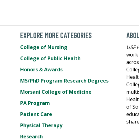
EXPLORE MORE CATEGORIES
ABO
College of Nursing
USF 
work 
College of Public Health
acros
Honors & Awards
Colle
Healt
MS/PhD Program Research Degrees
Colle
Morsani College of Medicine
multi
Healt
PA Program
of So
Patient Care
educa
share
Physical Therapy
Research