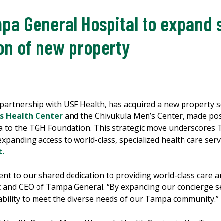
pa General Hospital to expand 
ion of new property
 partnership with USF Health, has acquired a new property 
 Health Center
and the Chivukula Men’s Center, made pos
 to the TGH Foundation. This strategic move underscores 
expanding access to world-class, specialized health care se
t.
ment to our shared dedication to providing world-class care 
nt and CEO of Tampa General. “By expanding our concierge se
ability to meet the diverse needs of our Tampa community.”