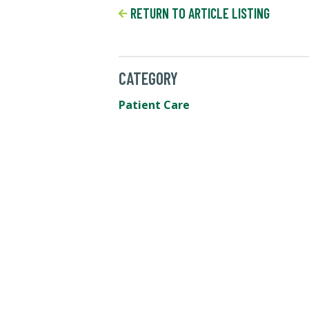
RETURN TO ARTICLE LISTING
CATEGORY
Patient Care