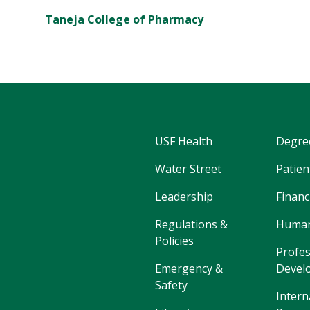
Taneja College of Pharmacy
USF Health
Degre
Water Street
Patien
Leadership
Financ
Regulations &
Human
Policies
Profes
Emergency &
Devel
Safety
Intern