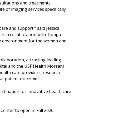
sultations and treatments.
te of imaging services specifically
care and support,” said Jessica
ion in collaboration with Tampa
ble environment for the women and
llaboration, attracting leading
pital and the USF Health Morsani
ealth care providers, research
ve patient outcomes.
stination for innovative health care
nter to open in Fall 2026.