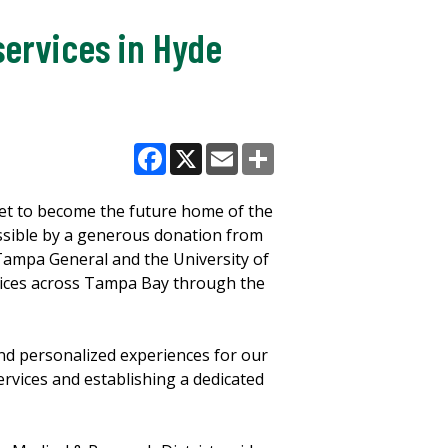
services in Hyde
Facebook
X
Email
Share
set to become the future home of the
sible by a generous donation from
Tampa General and the University of
rvices across Tampa Bay through the
and personalized experiences for our
rvices and establishing a dedicated