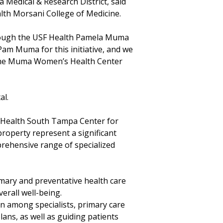
Medical & Research District, said
lth Morsani College of Medicine.
hrough the USF Health Pamela Muma
am Muma for this initiative, and we
y the Muma Women’s Health Center
al.
F Health South Tampa Center for
roperty represent a significant
prehensive range of specialized
mary and preventative health care
erall well-being.
on among specialists, primary care
ans, as well as guiding patients