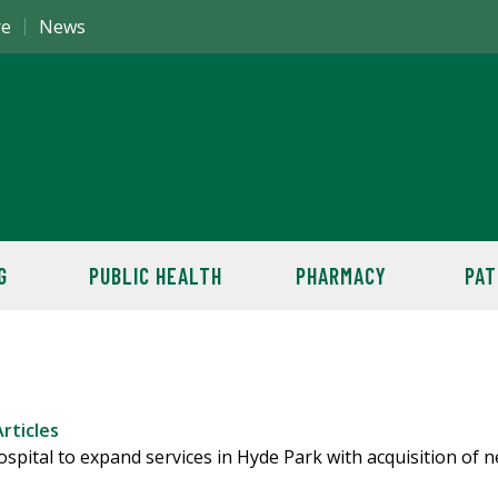
re
News
G
PUBLIC HEALTH
PHARMACY
PAT
rticles
pital to expand services in Hyde Park with acquisition of 