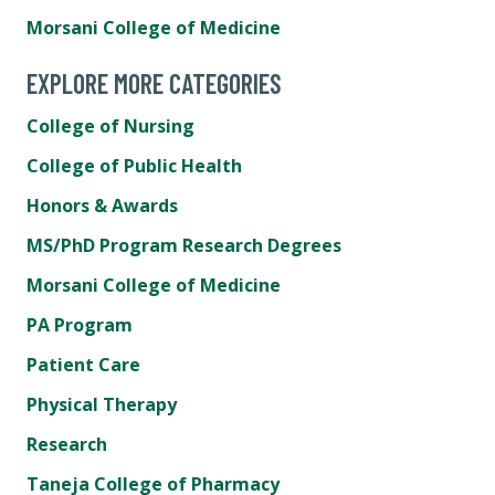
Morsani College of Medicine
EXPLORE MORE CATEGORIES
College of Nursing
College of Public Health
Honors & Awards
MS/PhD Program Research Degrees
Morsani College of Medicine
PA Program
Patient Care
Physical Therapy
Research
Taneja College of Pharmacy