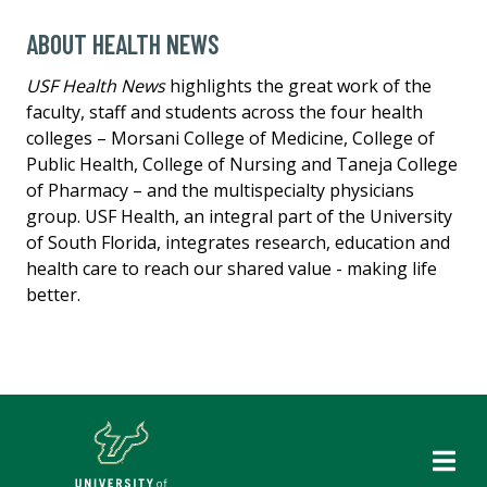
ABOUT HEALTH NEWS
USF Health News
highlights the great work of the
faculty, staff and students across the four health
colleges – Morsani College of Medicine, College of
Public Health, College of Nursing and Taneja College
of Pharmacy – and the multispecialty physicians
group. USF Health, an integral part of the University
of South Florida, integrates research, education and
health care to reach our shared value - making life
better.