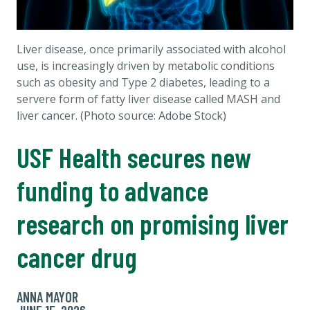
Liver disease, once primarily associated with alcohol
use, is increasingly driven by metabolic conditions
such as obesity and Type 2 diabetes, leading to a
servere form of fatty liver disease called MASH and
liver cancer. (Photo source: Adobe Stock)
USF Health secures new
funding to advance
research on promising liver
cancer drug
ANNA MAYOR