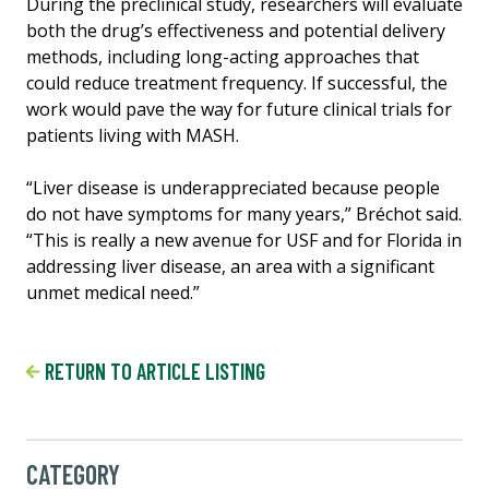
During the preclinical study, researchers will evaluate
both the drug’s effectiveness and potential delivery
methods, including long-acting approaches that
could reduce treatment frequency. If successful, the
work would pave the way for future clinical trials for
patients living with MASH.
“Liver disease is underappreciated because people
do not have symptoms for many years,” Bréchot said.
“This is really a new avenue for USF and for Florida in
addressing liver disease, an area with a significant
unmet medical need.”
RETURN TO ARTICLE LISTING
CATEGORY