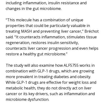
including inflammation, insulin resistance and
changes in the gut microbiome.
“This molecule has a combination of unique
properties that could be particularly valuable in
treating MASH and preventing liver cancer,” Bréchot
said. “It counteracts inflammation, stimulates tissue
regeneration, restores insulin sensitivity,
counteracts liver cancer progression and even helps
restore a healthy gut microbiome.”
The study will also examine how ALF5755 works in
combination with GLP-1 drugs, which are growing
more prevalent in treating diabetes and obesity.
While GLP-1 drugs are effective for weight loss and
metabolic health, they do not directly act on liver
cancer or its key drivers, such as inflammation and
microbiome dysfunction.