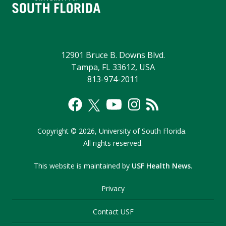
12901 Bruce B. Downs Blvd.
Tampa, FL 33612, USA
813-974-2011
Copyright
©
2026,
University of South Florida.
All rights reserved.
This website is maintained by
USF Health News
.
Privacy
Contact USF