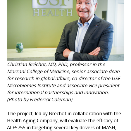
Christian Bréchot, MD, PhD, professor in the
Morsani College of Medicine, senior associate dean
for research in global affairs, co-director of the USF
Microbiomes Institute and associate vice president
for international partnerships and innovation.
(Photo by Frederick Coleman)
The project, led by Bréchot in collaboration with the
Health Aging Company, will evaluate the efficacy of
ALF5755 in targeting several key drivers of MASH,