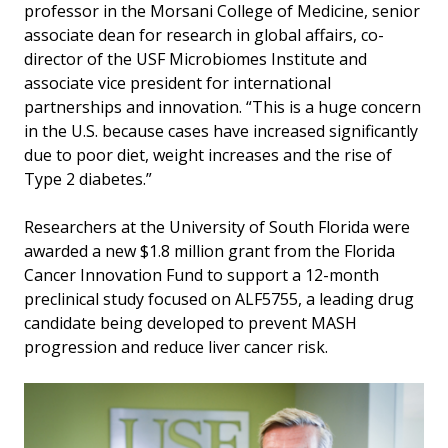
professor in the Morsani College of Medicine, senior
associate dean for research in global affairs, co-
director of the USF Microbiomes Institute and
associate vice president for international
partnerships and innovation. “This is a huge concern
in the U.S. because cases have increased significantly
due to poor diet, weight increases and the rise of
Type 2 diabetes.”
Researchers at the University of South Florida were
awarded a new $1.8 million grant from the Florida
Cancer Innovation Fund to support a 12-month
preclinical study focused on ALF5755, a leading drug
candidate being developed to prevent MASH
progression and reduce liver cancer risk.