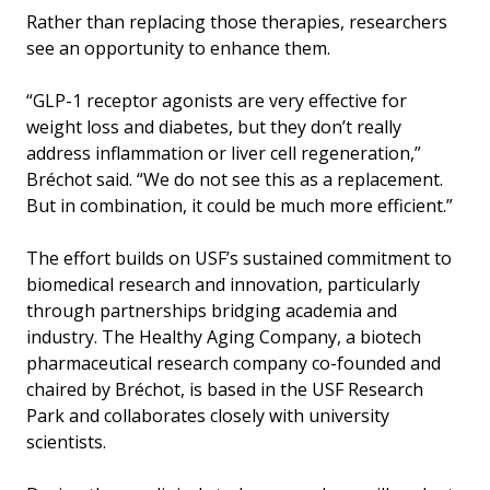
Rather than replacing those therapies, researchers
see an opportunity to enhance them.
“GLP-1 receptor agonists are very effective for
weight loss and diabetes, but they don’t really
address inflammation or liver cell regeneration,”
Bréchot said. “We do not see this as a replacement.
But in combination, it could be much more efficient.”
The effort builds on USF’s sustained commitment to
biomedical research and innovation, particularly
through partnerships bridging academia and
industry. The Healthy Aging Company, a biotech
pharmaceutical research company co-founded and
chaired by Bréchot, is based in the USF Research
Park and collaborates closely with university
scientists.