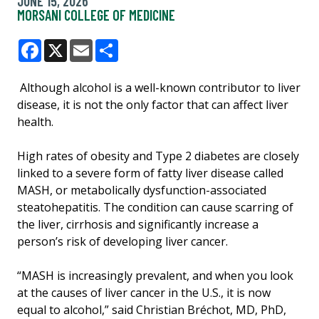
JUNE 15, 2026
MORSANI COLLEGE OF MEDICINE
Facebook
X
Email
Share
Although alcohol is a well-known contributor to liver
disease, it is not the only factor that can affect liver
health.
High rates of obesity and Type 2 diabetes are closely
linked to a severe form of fatty liver disease called
MASH, or metabolically dysfunction-associated
steatohepatitis. The condition can cause scarring of
the liver, cirrhosis and significantly increase a
person’s risk of developing liver cancer.
“MASH is increasingly prevalent, and when you look
at the causes of liver cancer in the U.S., it is now
equal to alcohol,” said Christian Bréchot, MD, PhD,