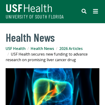
UNIVERSITY OF SOUTH FLORIDA
Health News
USF Health
Health News
2026 Articles
USF Health secures new funding to advance
research on promising liver cancer drug