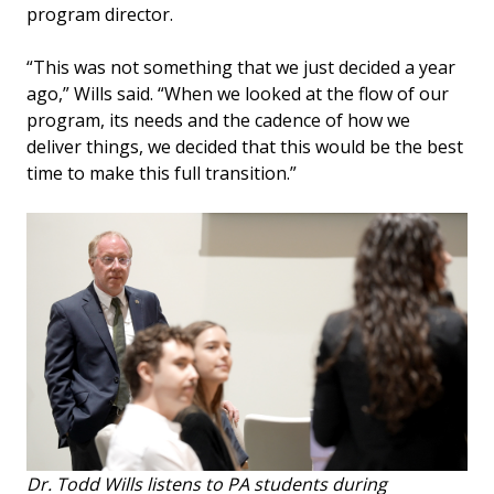
program director.
“This was not something that we just decided a year
ago,” Wills said. “When we looked at the flow of our
program, its needs and the cadence of how we
deliver things, we decided that this would be the best
time to make this full transition.”
Dr. Todd Wills listens to PA students during