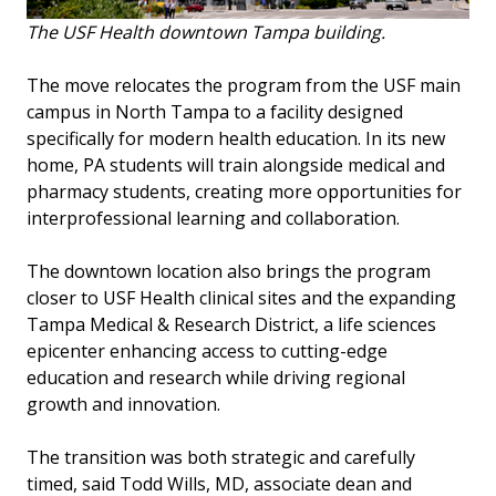
The USF Health downtown Tampa building.
The move relocates the program from the USF main
campus in North Tampa to a facility designed
specifically for modern health education. In its new
home, PA students will train alongside medical and
pharmacy students, creating more opportunities for
interprofessional learning and collaboration.
The downtown location also brings the program
closer to USF Health clinical sites and the expanding
Tampa Medical & Research District, a life sciences
epicenter enhancing access to cutting-edge
education and research while driving regional
growth and innovation.
The transition was both strategic and carefully
timed, said Todd Wills, MD, associate dean and