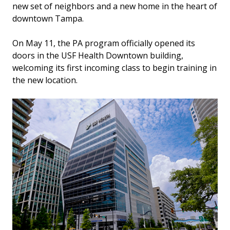
new set of neighbors and a new home in the heart of
downtown Tampa.
On May 11, the PA program officially opened its
doors in the USF Health Downtown building,
welcoming its first incoming class to begin training in
the new location.