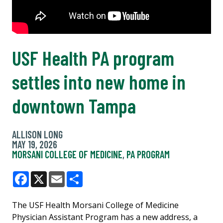
USF Health PA program
settles into new home in
downtown Tampa
ALLISON LONG
MAY 19, 2026
MORSANI COLLEGE OF MEDICINE
,
PA PROGRAM
Facebook
X
Email
Share
The USF Health Morsani College of Medicine
Physician Assistant Program has a new address, a