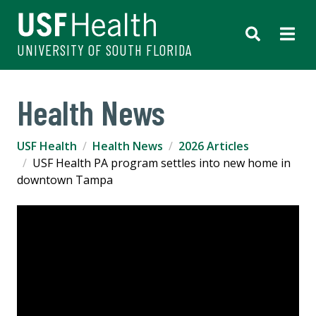
UNIVERSITY OF SOUTH FLORIDA
Health News
USF Health
Health News
2026 Articles
USF Health PA program settles into new home in
downtown Tampa