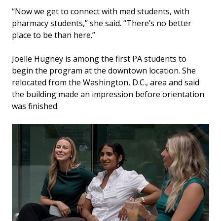
“Now we get to connect with med students, with
pharmacy students,” she said. “There’s no better
place to be than here.”
Joelle Hugney is among the first PA students to
begin the program at the downtown location. She
relocated from the Washington, D.C., area and said
the building made an impression before orientation
was finished.