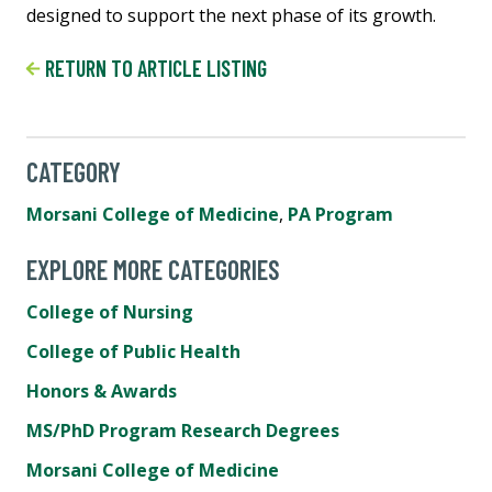
designed to support the next phase of its growth.
RETURN TO ARTICLE LISTING
CATEGORY
Morsani College of Medicine
,
PA Program
EXPLORE MORE CATEGORIES
College of Nursing
College of Public Health
Honors & Awards
MS/PhD Program Research Degrees
Morsani College of Medicine