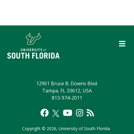
12901 Bruce B. Downs Blvd.
Tampa, FL 33612, USA
813-974-2011
Copyright
©
2026,
University of South Florida.