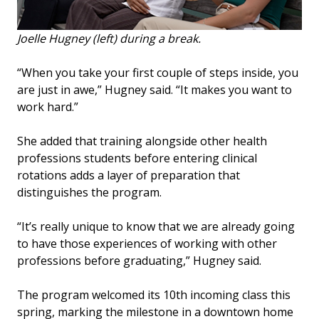
Joelle Hugney (left) during a break.
“When you take your first couple of steps inside, you
are just in awe,” Hugney said. “It makes you want to
work hard.”
She added that training alongside other health
professions students before entering clinical
rotations adds a layer of preparation that
distinguishes the program.
“It’s really unique to know that we are already going
to have those experiences of working with other
professions before graduating,” Hugney said.
The program welcomed its 10th incoming class this
spring, marking the milestone in a downtown home