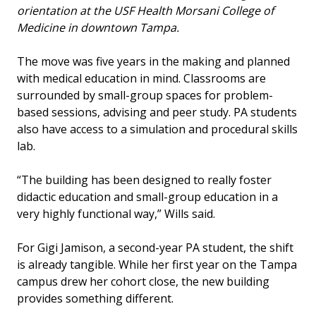
orientation at the USF Health Morsani College of
Medicine in downtown Tampa.
The move was five years in the making and planned
with medical education in mind. Classrooms are
surrounded by small-group spaces for problem-
based sessions, advising and peer study. PA students
also have access to a simulation and procedural skills
lab.
“The building has been designed to really foster
didactic education and small-group education in a
very highly functional way,” Wills said.
For Gigi Jamison, a second-year PA student, the shift
is already tangible. While her first year on the Tampa
campus drew her cohort close, the new building
provides something different.