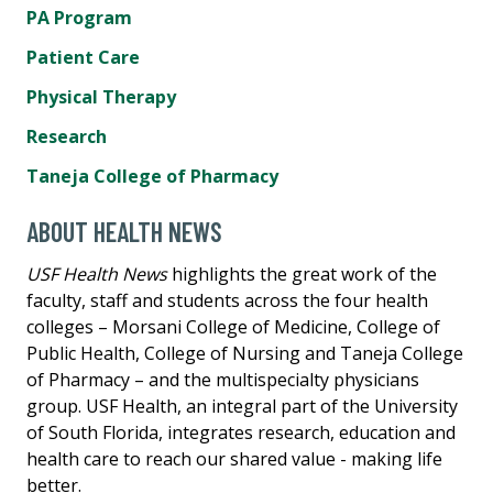
PA Program
Patient Care
Physical Therapy
Research
Taneja College of Pharmacy
ABOUT HEALTH NEWS
USF Health News
highlights the great work of the
faculty, staff and students across the four health
colleges – Morsani College of Medicine, College of
Public Health, College of Nursing and Taneja College
of Pharmacy – and the multispecialty physicians
group. USF Health, an integral part of the University
of South Florida, integrates research, education and
health care to reach our shared value - making life
better.