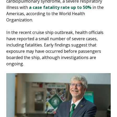
cardiopulmonary syndrome, a severe respiratory
illness with
a case fatality rate up to 50%
in the
Americas, according to the World Health
Organization.
In the recent cruise ship outbreak, health officials
have reported a small number of severe cases,
including fatalities. Early findings suggest that
exposure may have occurred before passengers
boarded the ship, although investigations are
ongoing.