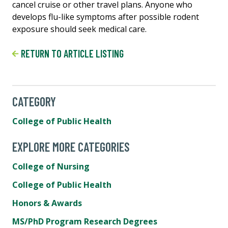
cancel cruise or other travel plans. Anyone who
develops flu-like symptoms after possible rodent
exposure should seek medical care.
RETURN TO ARTICLE LISTING
CATEGORY
College of Public Health
EXPLORE MORE CATEGORIES
College of Nursing
College of Public Health
Honors & Awards
MS/PhD Program Research Degrees