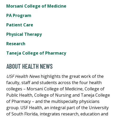
Morsani College of Medicine
PA Program
Patient Care
Physical Therapy
Research
Taneja College of Pharmacy
ABOUT HEALTH NEWS
USF Health News
highlights the great work of the
faculty, staff and students across the four health
colleges – Morsani College of Medicine, College of
Public Health, College of Nursing and Taneja College
of Pharmacy – and the multispecialty physicians
group. USF Health, an integral part of the University
of South Florida, integrates research, education and