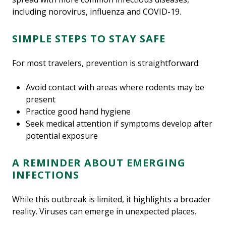
including norovirus, influenza and COVID-19.
SIMPLE STEPS TO STAY SAFE
For most travelers, prevention is straightforward:
Avoid contact with areas where rodents may be
present
Practice good hand hygiene
Seek medical attention if symptoms develop after
potential exposure
A REMINDER ABOUT EMERGING
INFECTIONS
While this outbreak is limited, it highlights a broader
reality. Viruses can emerge in unexpected places.