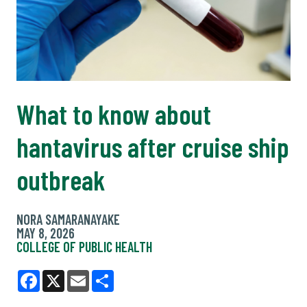
What to know about
hantavirus after cruise ship
outbreak
NORA SAMARANAYAKE
MAY 8, 2026
COLLEGE OF PUBLIC HEALTH
Facebook
X
Email
Share