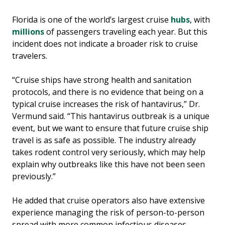
Florida is one of the world’s largest cruise
hubs
, with
millions
of passengers traveling each year. But this
incident does not indicate a broader risk to cruise
travelers.
“Cruise ships have strong health and sanitation
protocols, and there is no evidence that being on a
typical cruise increases the risk of hantavirus,” Dr.
Vermund said. “This hantavirus outbreak is a unique
event, but we want to ensure that future cruise ship
travel is as safe as possible. The industry already
takes rodent control very seriously, which may help
explain why outbreaks like this have not been seen
previously.”
He added that cruise operators also have extensive
experience managing the risk of person-to-person
spread with more common infectious diseases,