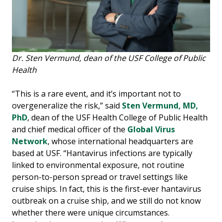
Dr. Sten Vermund, dean of the USF College of Public
Health
“This is a rare event, and it’s important not to
overgeneralize the risk,” said
Sten Vermund, MD,
PhD
, dean of the USF Health College of Public Health
and chief medical officer of the
Global Virus
Network
, whose international headquarters are
based at USF. “Hantavirus infections are typically
linked to environmental exposure, not routine
person-to-person spread or travel settings like
cruise ships. In fact, this is the first-ever hantavirus
outbreak on a cruise ship, and we still do not know
whether there were unique circumstances.