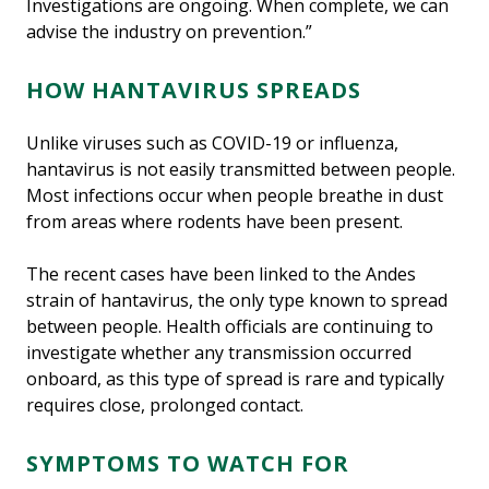
Investigations are ongoing. When complete, we can
advise the industry on prevention.”
HOW HANTAVIRUS SPREADS
Unlike viruses such as COVID-19 or influenza,
hantavirus is not easily transmitted between people.
Most infections occur when people breathe in dust
from areas where rodents have been present.
The recent cases have been linked to the Andes
strain of hantavirus, the only type known to spread
between people. Health officials are continuing to
investigate whether any transmission occurred
onboard, as this type of spread is rare and typically
requires close, prolonged contact.
SYMPTOMS TO WATCH FOR