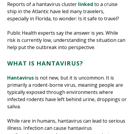
Reports of a hantavirus cluster
linked
to a cruise
ship in the Atlantic have led many travelers,
especially in Florida, to wonder: Is it safe to travel?
Public Health experts say the answer is yes. While
risk is currently low, understanding the situation can
help put the outbreak into perspective.
WHAT IS HANTAVIRUS?
Hantavirus
is not new, but it is uncommon. It is
primarily a rodent-borne virus, meaning people are
typically exposed through environments where
infected rodents have left behind urine, droppings or
saliva.
While rare in humans, hantavirus can lead to serious
illness. Infection can cause hantavirus