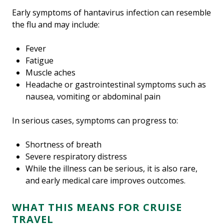
Early symptoms of hantavirus infection can resemble
the flu and may include:
Fever
Fatigue
Muscle aches
Headache or gastrointestinal symptoms such as
nausea, vomiting or abdominal pain
In serious cases, symptoms can progress to:
Shortness of breath
Severe respiratory distress
While the illness can be serious, it is also rare,
and early medical care improves outcomes.
WHAT THIS MEANS FOR CRUISE
TRAVEL