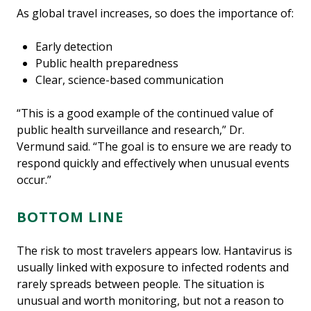
As global travel increases, so does the importance of:
Early detection
Public health preparedness
Clear, science-based communication
“This is a good example of the continued value of
public health surveillance and research,” Dr.
Vermund said. “The goal is to ensure we are ready to
respond quickly and effectively when unusual events
occur.”
BOTTOM LINE
The risk to most travelers appears low. Hantavirus is
usually linked with exposure to infected rodents and
rarely spreads between people. The situation is
unusual and worth monitoring, but not a reason to