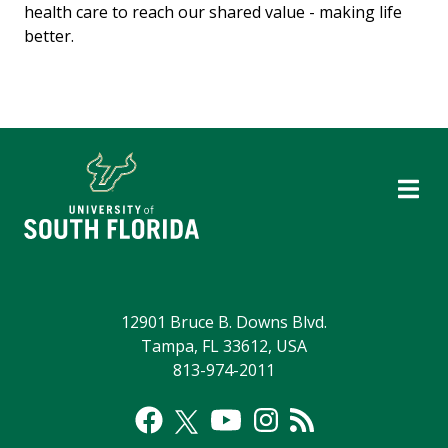
health care to reach our shared value - making life
better.
12901 Bruce B. Downs Blvd.
Tampa, FL 33612, USA
813-974-2011