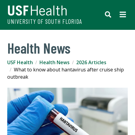
UNIVERSITY OF SOUTH FLORIDA
Health News
USF Health
Health News
2026 Articles
What to know about hantavirus after cruise ship
outbreak