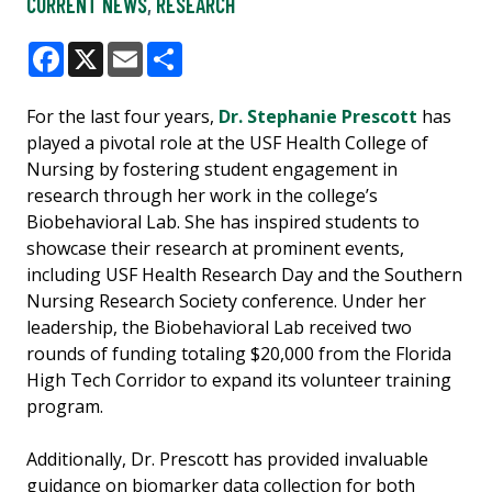
CURRENT NEWS
,
RESEARCH
Facebook
X
Email
Share
For the last four years,
Dr. Stephanie Prescott
has
played a pivotal role at the USF Health College of
Nursing by fostering student engagement in
research through her work in the college’s
Biobehavioral Lab. She has inspired students to
showcase their research at prominent events,
including USF Health Research Day and the Southern
Nursing Research Society conference. Under her
leadership, the Biobehavioral Lab received two
rounds of funding totaling $20,000 from the Florida
High Tech Corridor to expand its volunteer training
program.
Additionally, Dr. Prescott has provided invaluable
guidance on biomarker data collection for both