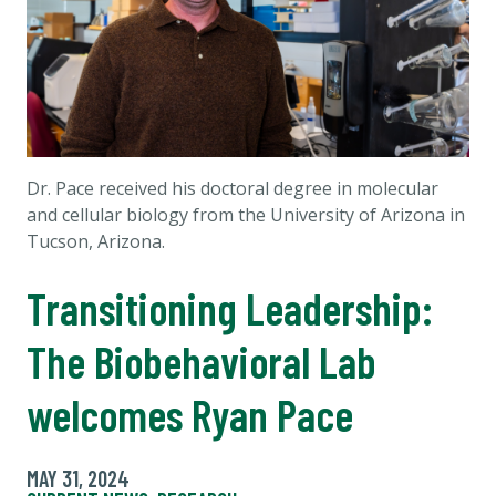
Dr. Pace received his doctoral degree in molecular
and cellular biology from the University of Arizona in
Tucson, Arizona.
Transitioning Leadership:
The Biobehavioral Lab
welcomes Ryan Pace
MAY 31, 2024