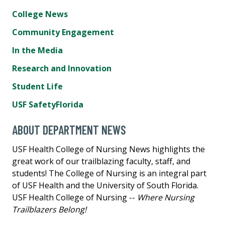
College News
Community Engagement
In the Media
Research and Innovation
Student Life
USF SafetyFlorida
ABOUT DEPARTMENT NEWS
USF Health College of Nursing News highlights the
great work of our trailblazing faculty, staff, and
students! The College of Nursing is an integral part
of USF Health and the University of South Florida.
USF Health College of Nursing --
Where Nursing
Trailblazers Belong!