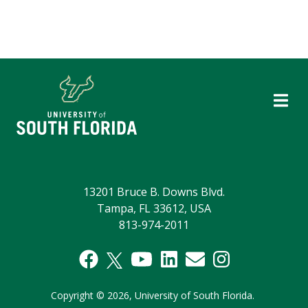
13201 Bruce B. Downs Blvd.
Tampa, FL 33612, USA
813-974-2011
Copyright
©
2026,
University of South Florida.