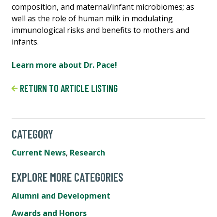
composition, and maternal/infant microbiomes; as
well as the role of human milk in modulating
immunological risks and benefits to mothers and
infants.
Learn more about Dr. Pace!
RETURN TO ARTICLE LISTING
CATEGORY
Current News
,
Research
EXPLORE MORE CATEGORIES
Alumni and Development
Awards and Honors