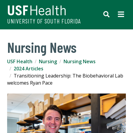
UNIVERSITY OF SOUTH FLORIDA
Nursing News
USF Health
Nursing
Nursing News
2024 Articles
Transitioning Leadership: The Biobehavioral Lab
welcomes Ryan Pace