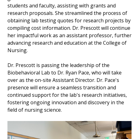
students and faculty, assisting with grants and
research proposals. She streamlined the process of
obtaining lab testing quotes for research projects by
compiling cost information. Dr. Prescott will continue
her impactful work as an assistant professor, further
advancing research and education at the College of
Nursing.
Dr. Prescott is passing the leadership of the
Biobehavioral Lab to Dr. Ryan Pace, who will take
over as the on-site Assistant Director. Dr. Pace's
presence will ensure a seamless transition and
continued support for the lab's research initiatives,
fostering ongoing innovation and discovery in the
field of nursing science.