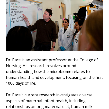
Dr. Pace is an assistant professor at the College of
Nursing. His research revolves around
understanding how the microbiome relates to
human health and development, focusing on the first
1000 days of life.
Dr. Pace's current research investigates diverse
aspects of maternal-infant health, including
relationships among maternal diet, human milk