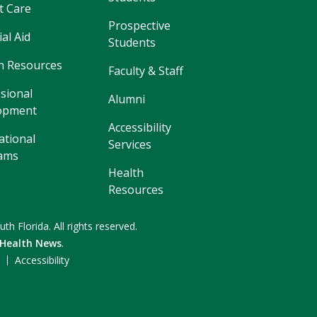
t Care
Prospective
ial Aid
Students
 Resources
Faculty & Staff
sional
Alumni
opment
Accessibility
ational
Services
ams
Health
Resources
uth Florida.
All rights reserved.
 Health News
.
F
Accessibility