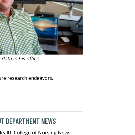
data in his office.
ture research endeavors.
UT DEPARTMENT NEWS
ealth College of Nursing News