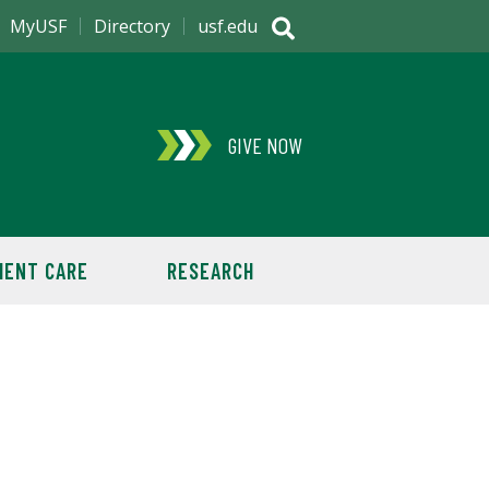
MyUSF
Directory
usf.edu
GIVE NOW
IENT CARE
RESEARCH