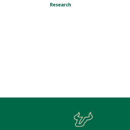
Research