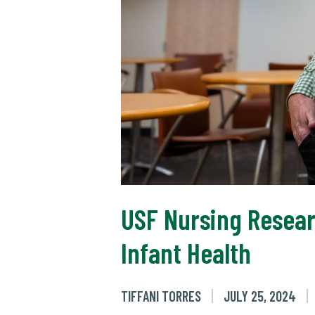
USF Nursing Resea
Infant Health
TIFFANI TORRES
JULY 25, 2024