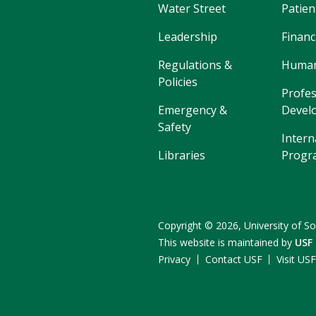
Water Street
Patien
Leadership
Financ
Regulations &
Human
Policies
Profes
Emergency &
Devel
Safety
Intern
Libraries
Progr
Copyright
©
2026,
University of So
This website is maintained by
USF
Privacy
Contact USF
Visit US