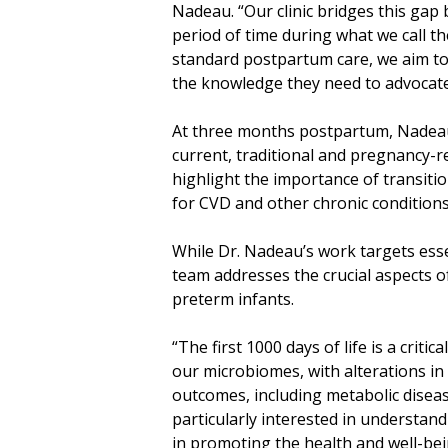
Nadeau. “Our clinic bridges this gap
period of time during what we call the
standard postpartum care, we aim to
the knowledge they need to advocate 
At three months postpartum, Nadeau 
current, traditional and pregnancy-re
highlight the importance of transiti
for CVD and other chronic conditions
While Dr. Nadeau’s work targets ess
team addresses the crucial aspects of
preterm infants.
“The first 1000 days of life is a criti
our microbiomes, with alterations in
outcomes, including metabolic disease
particularly interested in understan
in promoting the health and well-be