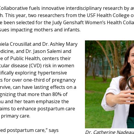
llaborative fuels innovative interdisciplinary research by 
. This year, two researchers from the USF Health College 
e been selected for the Judy Genshaft Women’s Health Colla
issues impacting mothers and infants.
ela Crousillat and Dr. Ashley Mary
dicine, and Dr. Jason Salemi and
 of Public Health, centers their
cular disease (CVD) risk in women
ifically exploring hypertensive
s for over one-third of pregnancy
rvive, can have lasting effects on a
gnizing that more than 80% of
au and her team emphasize the
 aims to enhance postpartum care
o primary care.
nded postpartum care,” says
Dr. Catherine Nadeau 