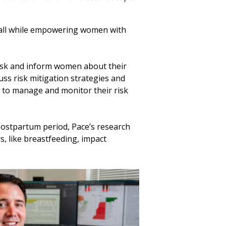
, all while empowering women with
risk and inform women about their
uss risk mitigation strategies and
e to manage and monitor their risk
postpartum period, Pace’s research
s, like breastfeeding, impact