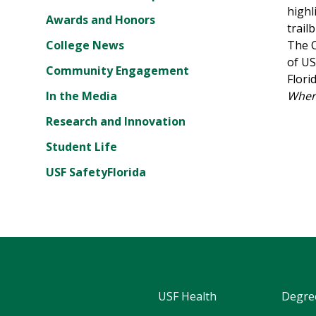
highl
Awards and Honors
trail
College News
The C
of US
Community Engagement
Flori
In the Media
Where
Research and Innovation
Student Life
USF SafetyFlorida
USF Health
Degre