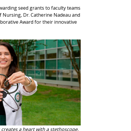
awarding seed grants to faculty teams
of Nursing, Dr. Catherine Nadeau and
borative Award for their innovative
creates a heart with a stethoscope.