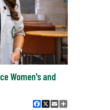
nce Women's and
Facebook
X
Email
Share