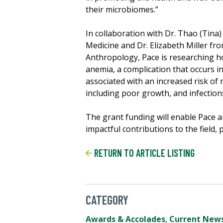
their microbiomes.”
In collaboration with Dr. Thao (Tina
Medicine and Dr. Elizabeth Miller f
Anthropology, Pace is researching ho
anemia, a complication that occurs in
associated with an increased risk o
including poor growth, and infection
The grant funding will enable Pace
impactful contributions to the field
RETURN TO ARTICLE LISTING
CATEGORY
Awards & Accolades
,
Current New