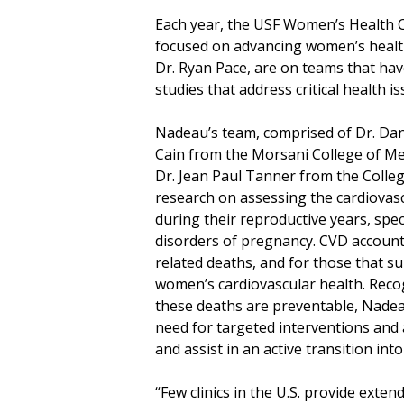
Each year, the USF Women’s Health Co
focused on advancing women’s health
Dr. Ryan Pace, are on teams that hav
studies that address critical health 
Nadeau’s team, comprised of Dr. Dani
Cain from the Morsani College of Me
Dr. Jean Paul Tanner from the College
research on assessing the cardiovas
during their reproductive years, spec
disorders of pregnancy. CVD account
related deaths, and for those that su
women’s cardiovascular health. Reco
these deaths are preventable, Nade
need for targeted interventions and
and assist in an active transition int
“Few clinics in the U.S. provide exte