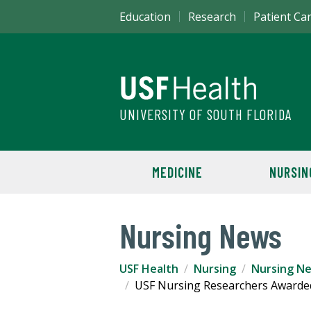
Education
Research
Patient Ca
UNIVERSITY OF SOUTH FLORIDA
MEDICINE
NURSIN
Nursing News
USF Health
Nursing
Nursing N
USF Nursing Researchers Awarded