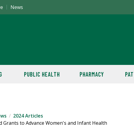
re
News
G
PUBLIC HEALTH
PHARMACY
PAT
ews
2024 Articles
 Grants to Advance Women's and Infant Health