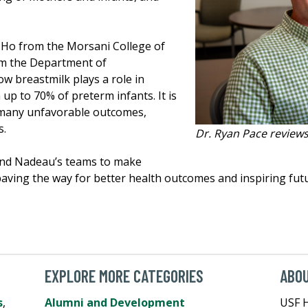
) Ho from the Morsani College of
rom the Department of
w breastmilk plays a role in
 up to 70% of preterm infants. It is
f many unfavorable outcomes,
s.
Dr. Ryan Pace reviews 
 and Nadeau’s teams to make
, paving the way for better health outcomes and inspiring fu
EXPLORE MORE CATEGORIES
ABO
s
,
Alumni and Development
USF H