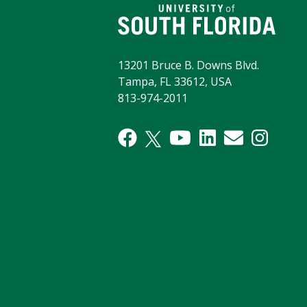
13201 Bruce B. Downs Blvd.
Tampa, FL 33612, USA
813-974-2011