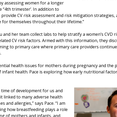
 by assessing women for a longer
 “4th trimester’. In addition to
 provide CV risk assessment and risk mitigation strategies
for themselves throughout their lifetime.”
and her team collect labs to help stratify a women’s CVD 
lated CV risk factors. Armed with this information, they disc
oning to primary care where primary care providers continu
.
ential health issues for mothers during pregnancy and the 
 infant health. Pace is exploring how early nutritional factor
cal time of development for us and
 it linked to many adverse health
s and allergies,” says Pace. “I am
ding how breastfeeding plays a role
ing of mothers and infants, and