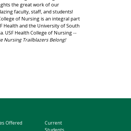
ights the great work of our
blazing faculty, staff, and students!
ollege of Nursing is an integral part
F Health and the University of South
da. USF Health College of Nursing --
 Nursing Trailblazers Belong!
es Offered
Current
Students