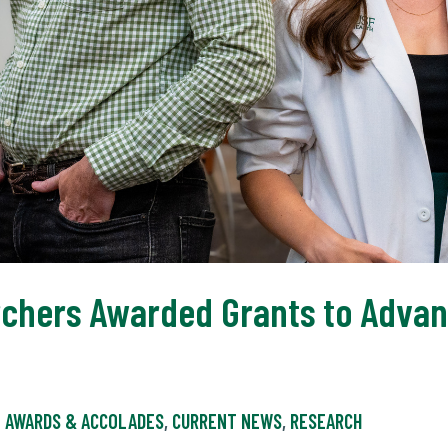
rchers Awarded Grants to Adva
AWARDS & ACCOLADES
,
CURRENT NEWS
,
RESEARCH