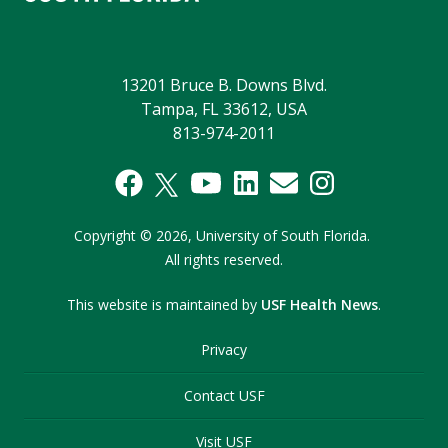
13201 Bruce B. Downs Blvd.
Tampa, FL 33612, USA
813-974-2011
Copyright
©
2026,
University of South Florida.
All rights reserved.
This website is maintained by
USF Health News
.
Privacy
Contact USF
Visit USF