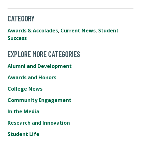
CATEGORY
Awards & Accolades
,
Current News
,
Student
Success
EXPLORE MORE CATEGORIES
Alumni and Development
Awards and Honors
College News
Community Engagement
In the Media
Research and Innovation
Student Life