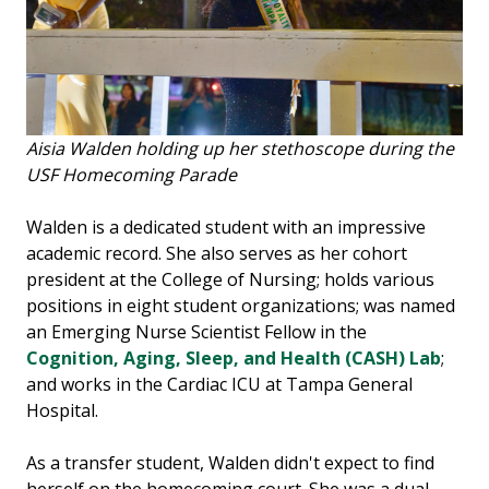
Aisia Walden holding up her stethoscope during the
USF Homecoming Parade
Walden is a dedicated student with an impressive
academic record. She also serves as her cohort
president at the College of Nursing; holds various
positions in eight student organizations; was named
an Emerging Nurse Scientist Fellow in the
Cognition, Aging, Sleep, and Health (CASH) Lab
;
and works in the Cardiac ICU at Tampa General
Hospital.
As a transfer student, Walden didn't expect to find