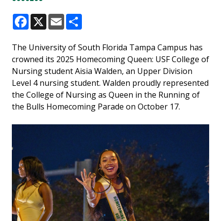
Facebook
X
Email
Share
The University of South Florida Tampa Campus has
crowned its 2025 Homecoming Queen: USF College of
Nursing student Aisia Walden,
an Upper Division
Level 4 nursing student. Walden proudly represented
the College of Nursing as Queen in the Running of
the Bulls Homecoming Parade on October 17.