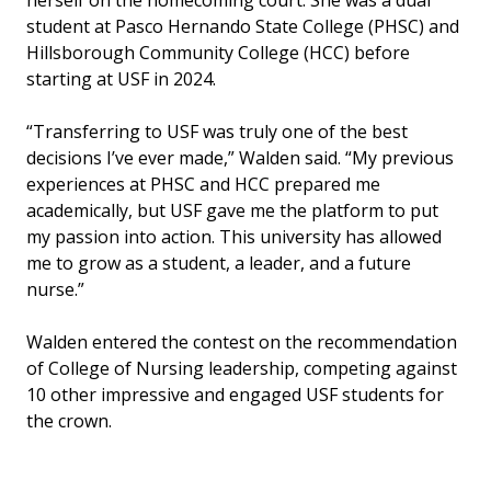
herself on the homecoming court. She was a dual
student at Pasco Hernando State College (PHSC) and
Hillsborough Community College (HCC) before
starting at USF in 2024.
“Transferring to USF was truly one of the best
decisions I’ve ever made,” Walden said. “My previous
experiences at PHSC and HCC prepared me
academically, but USF gave me the platform to put
my passion into action. This university has allowed
me to grow as a student, a leader, and a future
nurse.”
Walden entered the contest on the recommendation
of College of Nursing leadership, competing against
10 other impressive and engaged USF students for
the crown.