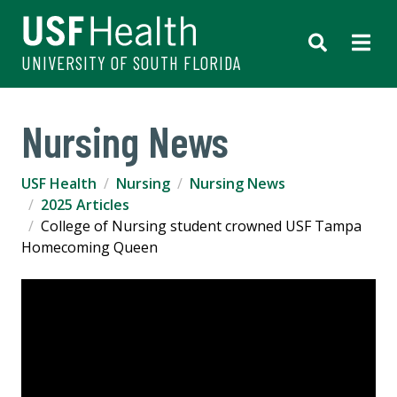
UNIVERSITY OF SOUTH FLORIDA
Nursing News
USF Health
Nursing
Nursing News
2025 Articles
College of Nursing student crowned USF Tampa
Homecoming Queen