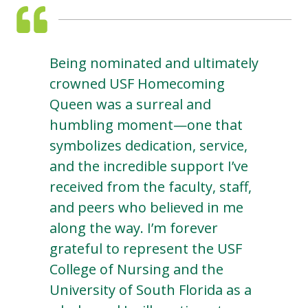
Being nominated and ultimately
crowned USF Homecoming
Queen was a surreal and
humbling moment—one that
symbolizes dedication, service,
and the incredible support I’ve
received from the faculty, staff,
and peers who believed in me
along the way. I’m forever
grateful to represent the USF
College of Nursing and the
University of South Florida as a