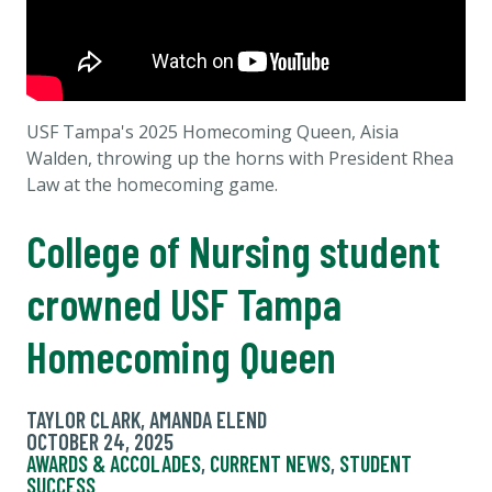
USF Tampa's 2025 Homecoming Queen, Aisia
Walden, throwing up the horns with President Rhea
Law at the homecoming game.
College of Nursing student
crowned USF Tampa
Homecoming Queen
TAYLOR CLARK, AMANDA ELEND
OCTOBER 24, 2025
AWARDS & ACCOLADES
,
CURRENT NEWS
,
STUDENT
SUCCESS