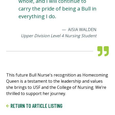
whole, and I will continue to
carry the pride of being a Bull in
everything I do.
AISIA WALDEN
Upper Division Level 4 Nursing Student
This future Bull Nurse's recognition as Homecoming
Queen is a testament to the leadership and values
she brings to USF and the College of Nursing. We’re
thrilled to support her journey.
RETURN TO ARTICLE LISTING