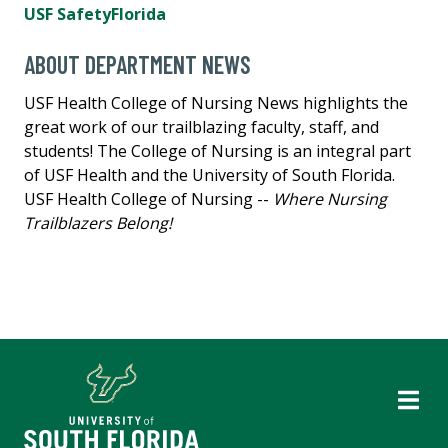
USF SafetyFlorida
ABOUT DEPARTMENT NEWS
USF Health College of Nursing News highlights the
great work of our trailblazing faculty, staff, and
students! The College of Nursing is an integral part
of USF Health and the University of South Florida.
USF Health College of Nursing --
Where Nursing
Trailblazers Belong!