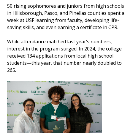
50 rising sophomores and juniors from high schools
in Hillsborough, Pasco, and Pinellas counties spent a
week at USF learning from faculty, developing life-
saving skills, and even earning a certificate in CPR.
While attendance matched last year’s numbers,
interest in the program surged. In 2024, the college
received 134 applications from local high school
students—this year, that number nearly doubled to
265.