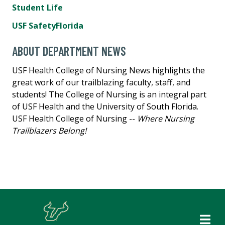
Student Life
USF SafetyFlorida
ABOUT DEPARTMENT NEWS
USF Health College of Nursing News highlights the
great work of our trailblazing faculty, staff, and
students! The College of Nursing is an integral part
of USF Health and the University of South Florida.
USF Health College of Nursing --
Where Nursing
Trailblazers Belong!