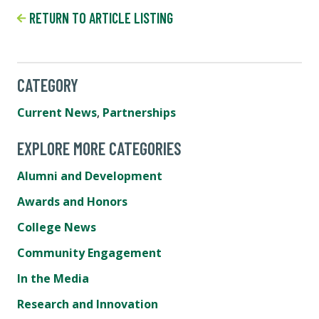
RETURN TO ARTICLE LISTING
CATEGORY
Current News
,
Partnerships
EXPLORE MORE CATEGORIES
Alumni and Development
Awards and Honors
College News
Community Engagement
In the Media
Research and Innovation