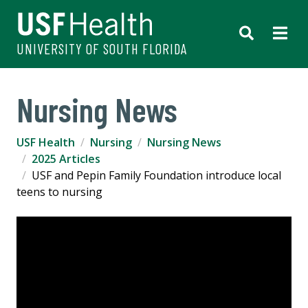
UNIVERSITY OF SOUTH FLORIDA
Nursing News
USF Health
Nursing
Nursing News
2025 Articles
USF and Pepin Family Foundation introduce local
teens to nursing