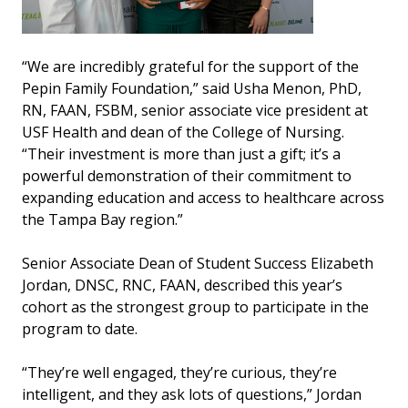
“We are incredibly grateful for the support of the
Pepin Family Foundation,” said Usha Menon, PhD,
RN, FAAN, FSBM, senior associate vice president at
USF Health and dean of the College of Nursing.
“Their investment is more than just a gift; it’s a
powerful demonstration of their commitment to
expanding education and access to healthcare across
the Tampa Bay region.”
Senior Associate Dean of Student Success Elizabeth
Jordan, DNSC, RNC, FAAN, described this year’s
cohort as the strongest group to participate in the
program to date.
“They’re well engaged, they’re curious, they’re
intelligent, and they ask lots of questions,” Jordan