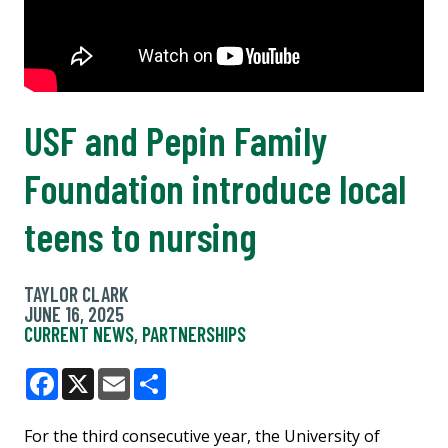
USF and Pepin Family
Foundation introduce local
teens to nursing
TAYLOR CLARK
JUNE 16, 2025
CURRENT NEWS
,
PARTNERSHIPS
Facebook
X
Email
Share
For the third consecutive year, the University of