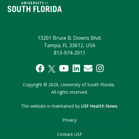
13201 Bruce B. Downs Blvd.
Tampa, FL 33612, USA
813-974-2011
Copyright
©
2026,
University of South Florida.
All rights reserved.
This website is maintained by
USF Health News
.
Privacy
Contact USF