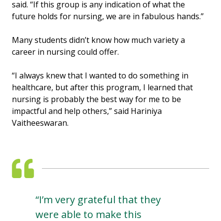
said. “If this group is any indication of what the
future holds for nursing, we are in fabulous hands.”
Many students didn’t know how much variety a
career in nursing could offer.
“I always knew that I wanted to do something in
healthcare, but after this program, I learned that
nursing is probably the best way for me to be
impactful and help others,” said Hariniya
Vaitheeswaran.
“I’m very grateful that they
were able to make this