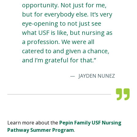
opportunity. Not just for me,
but for everybody else. It’s very
eye-opening to not just see
what USF is like, but nursing as
a profession. We were all
catered to and given a chance,
and I’m grateful for that.”
JAYDEN NUNEZ
Learn more about the
Pepin Family USF Nursing
Pathway Summer Program
.