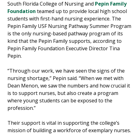
South Florida College of Nursing and
Pepin Family
Foundation
teamed up to provide local high school
students with first-hand nursing experience. The
Pepin Family USF Nursing Pathway Summer Program
is the only nursing-based pathway program of its
kind that the Pepin Family supports, according to
Pepin Family Foundation Executive Director Tina
Pepin.
“Through our work, we have seen the signs of the
nursing shortage,” Pepin said. “When we met with
Dean Menon, we saw the numbers and how crucial it
is to support nurses, but also create a program
where young students can be exposed to the
profession.”
Their support is vital in supporting the college’s
mission of building a workforce of exemplary nurses.