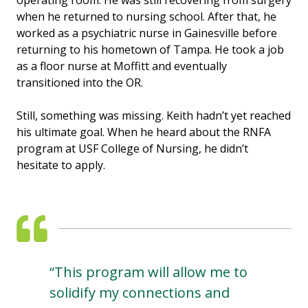
operating room. He was still recovering from surgery
when he returned to nursing school. After that, he
worked as a psychiatric nurse in Gainesville before
returning to his hometown of Tampa. He took a job
as a floor nurse at Moffitt and eventually
transitioned into the OR.
Still, something was missing. Keith hadn’t yet reached
his ultimate goal. When he heard about the RNFA
program at USF College of Nursing, he didn’t
hesitate to apply.
“This program will allow me to
solidify my connections and