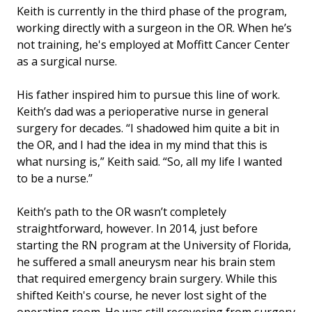
Keith is currently in the third phase of the program,
working directly with a surgeon in the OR. When he’s
not training, he's employed at Moffitt Cancer Center
as a surgical nurse.
His father inspired him to pursue this line of work.
Keith’s dad was a perioperative nurse in general
surgery for decades. “I shadowed him quite a bit in
the OR, and I had the idea in my mind that this is
what nursing is,” Keith said. “So, all my life I wanted
to be a nurse.”
Keith’s path to the OR wasn’t completely
straightforward, however. In 2014, just before
starting the RN program at the University of Florida,
he suffered a small aneurysm near his brain stem
that required emergency brain surgery. While this
shifted Keith's course, he never lost sight of the