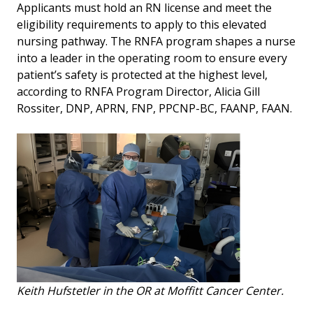
Applicants must hold an RN license and meet the
eligibility requirements to apply to this elevated
nursing pathway. The RNFA program shapes a nurse
into a leader in the operating room to ensure every
patient’s safety is protected at the highest level,
according to RNFA Program Director, Alicia Gill
Rossiter, DNP, APRN, FNP, PPCNP-BC, FAANP, FAAN.
Keith Hufstetler in the OR at Moffitt Cancer Center.