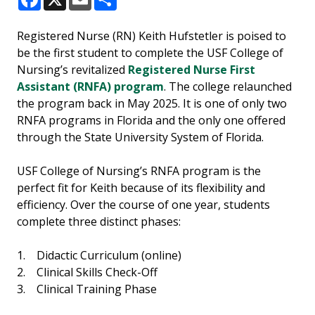
Facebook
X
Email
Share
Registered Nurse (RN) Keith Hufstetler is poised to
be the first student to complete the USF College of
Nursing’s revitalized
Registered Nurse First
Assistant (RNFA) program
. The college relaunched
the program back in May 2025. It is one of only two
RNFA programs in Florida and the only one offered
through the State University System of Florida.
USF College of Nursing’s RNFA program is the
perfect fit for Keith because of its flexibility and
efficiency. Over the course of one year, students
complete three distinct phases:
1. Didactic Curriculum (online)
2. Clinical Skills Check-Off
3. Clinical Training Phase