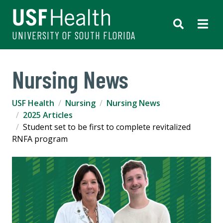
UNIVERSITY OF SOUTH FLORIDA
Nursing News
USF Health
Nursing
Nursing News
2025 Articles
Student set to be first to complete revitalized
RNFA program