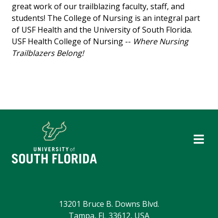
great work of our trailblazing faculty, staff, and
students! The College of Nursing is an integral part
of USF Health and the University of South Florida.
USF Health College of Nursing --
Where Nursing
Trailblazers Belong!
13201 Bruce B. Downs Blvd.
Tampa, FL 33612, USA