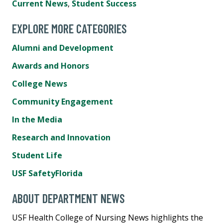
Current News
,
Student Success
EXPLORE MORE CATEGORIES
Alumni and Development
Awards and Honors
College News
Community Engagement
In the Media
Research and Innovation
Student Life
USF SafetyFlorida
ABOUT DEPARTMENT NEWS
USF Health College of Nursing News highlights the