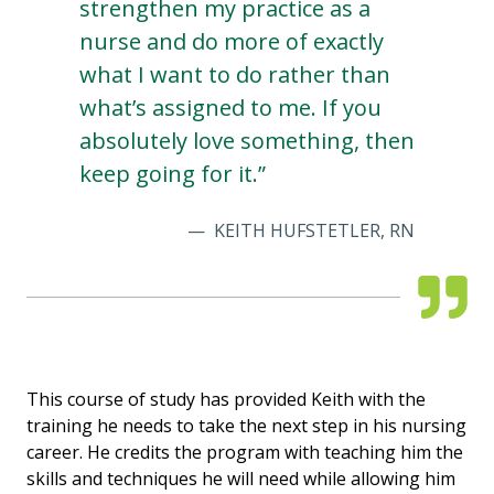
strengthen my practice as a
nurse and do more of exactly
what I want to do rather than
what’s assigned to me. If you
absolutely love something, then
keep going for it.”
KEITH HUFSTETLER, RN
This course of study has provided Keith with the
training he needs to take the next step in his nursing
career. He credits the program with teaching him the
skills and techniques he will need while allowing him