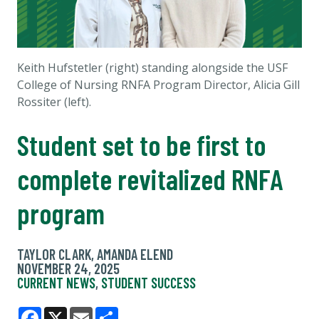
Keith Hufstetler (right) standing alongside the USF
College of Nursing RNFA Program Director, Alicia Gill
Rossiter (left).
Student set to be first to
complete revitalized RNFA
program
TAYLOR CLARK, AMANDA ELEND
NOVEMBER 24, 2025
CURRENT NEWS
,
STUDENT SUCCESS