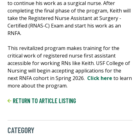
to continue his work as a surgical nurse. After
completing the final phase of the program, Keith will
take the Registered Nurse Assistant at Surgery -
Certified (RNAS-C) Exam and start his work as an
RNFA.
This revitalized program makes training for the
critical work of registered nurse first assistant
accessible for working RNs like Keith. USF College of
Nursing will begin accepting applications for the
next RNFA cohort in Spring 2026.
Click here
to learn
more about the program.
RETURN TO ARTICLE LISTING
CATEGORY