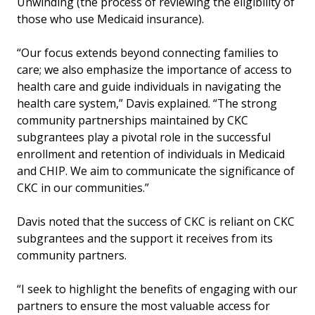
Unwinding (the process of reviewing the eligibility of
those who use Medicaid insurance).
“Our focus extends beyond connecting families to
care; we also emphasize the importance of access to
health care and guide individuals in navigating the
health care system,” Davis explained. “The strong
community partnerships maintained by CKC
subgrantees play a pivotal role in the successful
enrollment and retention of individuals in Medicaid
and CHIP. We aim to communicate the significance of
CKC in our communities.”
Davis noted that the success of CKC is reliant on CKC
subgrantees and the support it receives from its
community partners.
“I seek to highlight the benefits of engaging with our
partners to ensure the most valuable access for