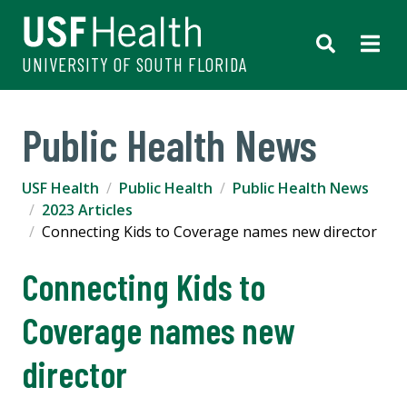
UNIVERSITY OF SOUTH FLORIDA
Public Health News
USF Health
Public Health
Public Health News
2023 Articles
Connecting Kids to Coverage names new director
Connecting Kids to
Coverage names new
director