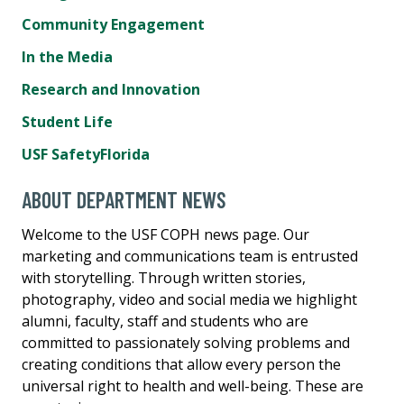
Community Engagement
In the Media
Research and Innovation
Student Life
USF SafetyFlorida
ABOUT DEPARTMENT NEWS
Welcome to the USF COPH news page. Our
marketing and communications team is entrusted
with storytelling. Through written stories,
photography, video and social media we highlight
alumni, faculty, staff and students who are
committed to passionately solving problems and
creating conditions that allow every person the
universal right to health and well-being. These are