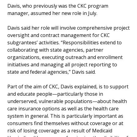
Davis, who previously was the CKC program
manager, assumed her new role in July.
Davis said her role will involve comprehensive project
oversight and contract management for CKC
subgrantees’ activities. “Responsibilities extend to
collaborating with state agencies, partner
organizations, executing outreach and enrollment
initiatives and managing all project reporting to
state and federal agencies,” Davis said.
Part of the aim of CKC, Davis explained, is to support
and educate people—particularly those in
underserved, vulnerable populations—about health
care insurance options as well as the health care
system in general. This is particularly important as
consumers find themselves without coverage or at
risk of losing coverage as a result of Medicaid