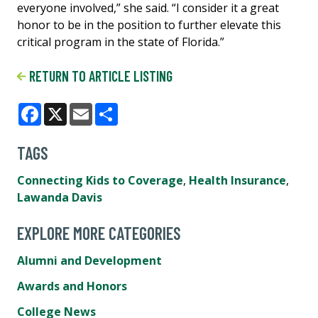
everyone involved,” she said. “I consider it a great
honor to be in the position to further elevate this
critical program in the state of Florida.”
RETURN TO ARTICLE LISTING
Facebook
X
Email
Share
TAGS
Connecting Kids to Coverage
,
Health Insurance
,
Lawanda Davis
EXPLORE MORE CATEGORIES
Alumni and Development
Awards and Honors
College News