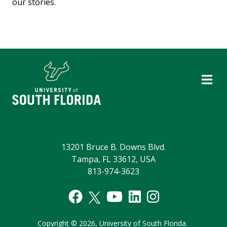
our stories.
13201 Bruce B. Downs Blvd.
Tampa, FL 33612, USA
813-974-3623
Copyright
©
2026,
University of South Florida.