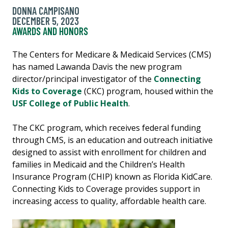
DONNA CAMPISANO
DECEMBER 5, 2023
AWARDS AND HONORS
The Centers for Medicare & Medicaid Services (CMS)
has named Lawanda Davis the new program
director/principal investigator of the
Connecting
Kids to Coverage
(CKC) program, housed within the
USF College of Public Health
.
The CKC program, which receives federal funding
through CMS, is an education and outreach initiative
designed to assist with enrollment for children and
families in Medicaid and the Children’s Health
Insurance Program (CHIP) known as Florida KidCare.
Connecting Kids to Coverage provides support in
increasing access to quality, affordable health care.