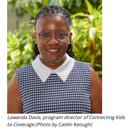
Lawanda Davis, program director of Connecting Kids
to Coverage (Photo by Caitlin Keough)