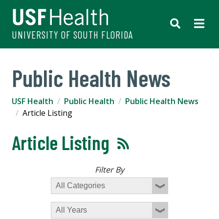
UNIVERSITY OF SOUTH FLORIDA
Public Health News
USF Health
Public Health
Public Health News
Article Listing
Article Listing
Filter By