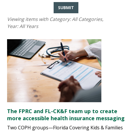
SUBMIT
Viewing items with Category:
All Categories
,
Year:
All Years
The FPRC and FL-CK&F team up to create
more accessible health insurance messaging
Two COPH groups—Florida Covering Kids & Families