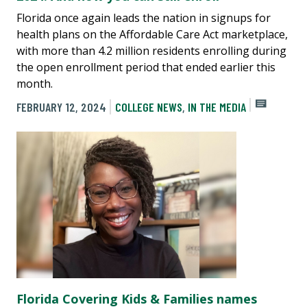
Florida once again leads the nation in signups for
health plans on the Affordable Care Act marketplace,
with more than 4.2 million residents enrolling during
the open enrollment period that ended earlier this
month.
FEBRUARY 12, 2024
COLLEGE NEWS
,
IN THE MEDIA
Florida Covering Kids & Families names