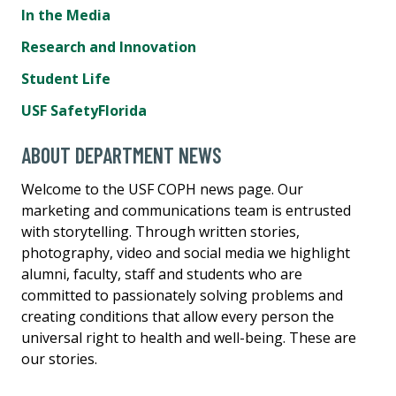
In the Media
Research and Innovation
Student Life
USF SafetyFlorida
ABOUT DEPARTMENT NEWS
Welcome to the USF COPH news page. Our
marketing and communications team is entrusted
with storytelling. Through written stories,
photography, video and social media we highlight
alumni, faculty, staff and students who are
committed to passionately solving problems and
creating conditions that allow every person the
universal right to health and well-being. These are
our stories.