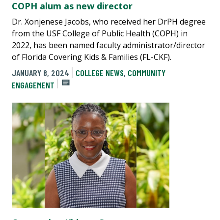
COPH alum as new director
Dr. Xonjenese Jacobs, who received her DrPH degree
from the USF College of Public Health (COPH) in
2022, has been named faculty administrator/director
of Florida Covering Kids & Families (FL-CKF).
JANUARY 8, 2024
COLLEGE NEWS
,
COMMUNITY
ENGAGEMENT