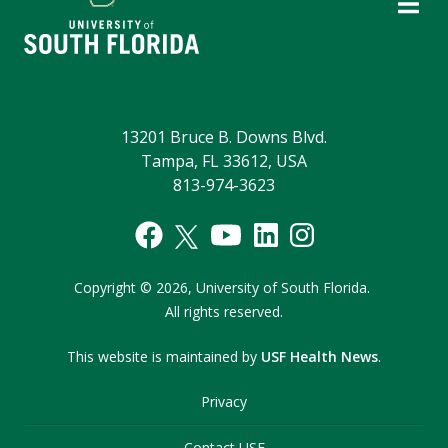
13201 Bruce B. Downs Blvd.
Tampa, FL 33612, USA
813-974-3623
Copyright
©
2026,
University of South Florida.
All rights reserved.
This website is maintained by
USF Health News
.
Privacy
Contact USF