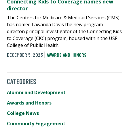
Connecting Kids to Coverage names new
director
The Centers for Medicare & Medicaid Services (CMS)
has named Lawanda Davis the new program
director/principal investigator of the Connecting Kids
to Coverage (CKC) program, housed within the USF
College of Public Health.
DECEMBER 5, 2023
AWARDS AND HONORS
CATEGORIES
Alumni and Development
Awards and Honors
College News
Community Engagement