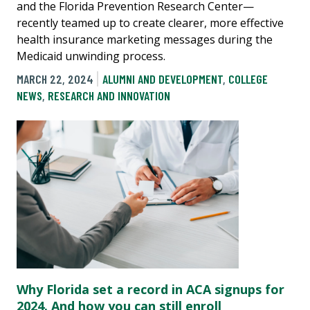
and the Florida Prevention Research Center—
recently teamed up to create clearer, more effective
health insurance marketing messages during the
Medicaid unwinding process.
MARCH 22, 2024
ALUMNI AND DEVELOPMENT
,
COLLEGE
NEWS
,
RESEARCH AND INNOVATION
Why Florida set a record in ACA signups for
2024. And how you can still enroll