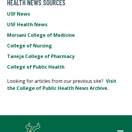
HEALTH NEWS SOURCES
USF News
USF Health News
Morsani College of Medicine
College of Nursing
Taneja College of Pharmacy
College of Public Health
Looking for articles from our previous site?
Visit
the College of Public Health News Archive.