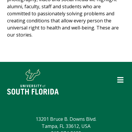
alumni, faculty, staff and students who are
committed to passionately solving problems and
creating conditions that allow every person the
universal right to health and well-being. These are
our stories.
13201 Bruce B. Downs Blvd.
Tampa, FL 33612, USA