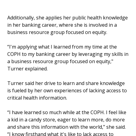
Additionally, she applies her public health knowledge
in her banking career, where she is involved in a
business resource group focused on equity.
“I'm applying what I learned from my time at the
COPH to my banking career by leveraging my skills in
a business resource group focused on equity,"
Turner explained.
Turner said her drive to learn and share knowledge
is fueled by her own experiences of lacking access to
critical health information.
“I have learned so much while at the COPH. I feel like
a kid in a candy store, eager to learn more, do more
and share this information with the world,” she said.
“I know firsthand what it's like to lack access to