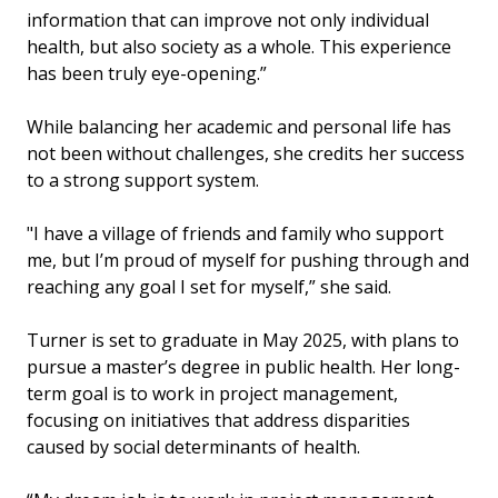
information that can improve not only individual
health, but also society as a whole. This experience
has been truly eye-opening.”
While balancing her academic and personal life has
not been without challenges, she credits her success
to a strong support system.
"I have a village of friends and family who support
me, but I’m proud of myself for pushing through and
reaching any goal I set for myself,” she said.
Turner is set to graduate in May 2025, with plans to
pursue a master’s degree in public health. Her long-
term goal is to work in project management,
focusing on initiatives that address disparities
caused by social determinants of health.