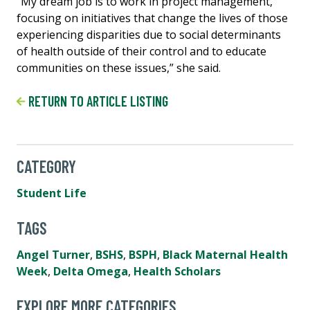
“My dream job is to work in project management,
focusing on initiatives that change the lives of those
experiencing disparities due to social determinants
of health outside of their control and to educate
communities on these issues,” she said.
RETURN TO ARTICLE LISTING
CATEGORY
Student Life
TAGS
Angel Turner
,
BSHS
,
BSPH
,
Black Maternal Health
Week
,
Delta Omega
,
Health Scholars
EXPLORE MORE CATEGORIES