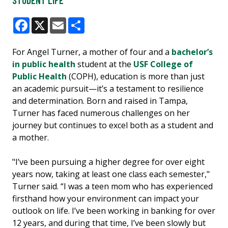
STUDENT LIFE
Facebook
X
Email
Share
For Angel Turner, a mother of four and a
bachelor’s
in public health
student at the
USF College of
Public Health
(COPH), education is more than just
an academic pursuit—it’s a testament to resilience
and determination. Born and raised in Tampa,
Turner has faced numerous challenges on her
journey but continues to excel both as a student and
a mother.
"I’ve been pursuing a higher degree for over eight
years now, taking at least one class each semester,"
Turner said. “I was a teen mom who has experienced
firsthand how your environment can impact your
outlook on life. I’ve been working in banking for over
12 years, and during that time, I’ve been slowly but