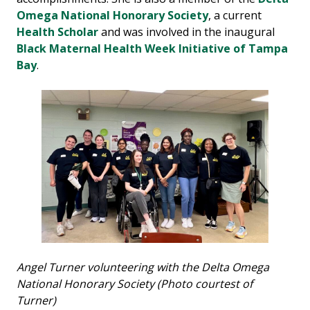
Omega National Honorary Society
, a current
Health Scholar
and was involved in the inaugural
Black Maternal Health Week Initiative of Tampa
Bay
.
Angel Turner volunteering with the Delta Omega
National Honorary Society (Photo courtest of
Turner)