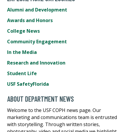
Alumni and Development
Awards and Honors
College News
Community Engagement
In the Media
Research and Innovation
Student Life
USF SafetyFlorida
ABOUT DEPARTMENT NEWS
Welcome to the USF COPH news page. Our
marketing and communications team is entrusted
with storytelling. Through written stories,
photography, video and social media we highlight