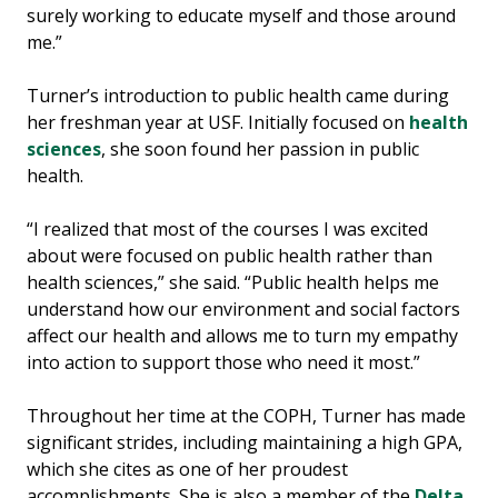
surely working to educate myself and those around
me.”
Turner’s introduction to public health came during
her freshman year at USF. Initially focused on
health
sciences
, she soon found her passion in public
health.
“I realized that most of the courses I was excited
about were focused on public health rather than
health sciences,” she said. “Public health helps me
understand how our environment and social factors
affect our health and allows me to turn my empathy
into action to support those who need it most.”
Throughout her time at the COPH, Turner has made
significant strides, including maintaining a high GPA,
which she cites as one of her proudest
accomplishments. She is also a member of the
Delta