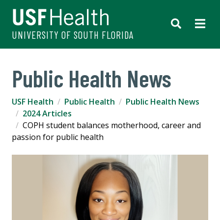
UNIVERSITY OF SOUTH FLORIDA
Public Health News
USF Health
Public Health
Public Health News
2024 Articles
COPH student balances motherhood, career and
passion for public health