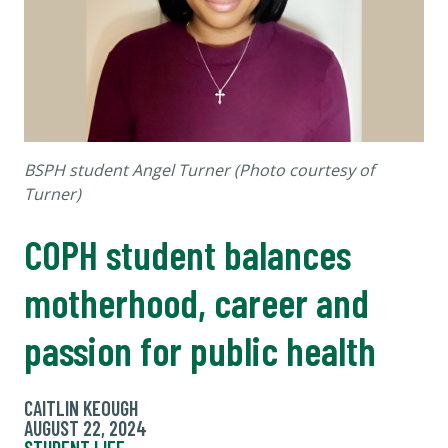
BSPH student Angel Turner (Photo courtesy of
Turner)
COPH student balances
motherhood, career and
passion for public health
CAITLIN KEOUGH
AUGUST 22, 2024