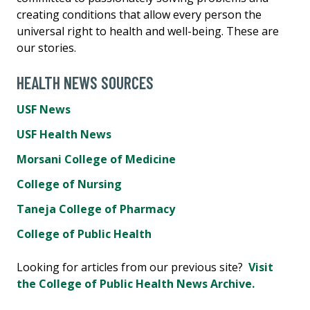
creating conditions that allow every person the
universal right to health and well-being. These are
our stories.
HEALTH NEWS SOURCES
USF News
USF Health News
Morsani College of Medicine
College of Nursing
Taneja College of Pharmacy
College of Public Health
Looking for articles from our previous site?
Visit
the College of Public Health News Archive.