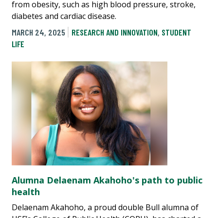
from obesity, such as high blood pressure, stroke,
diabetes and cardiac disease.
MARCH 24, 2025
RESEARCH AND INNOVATION
,
STUDENT
LIFE
Alumna Delaenam Akahoho's path to public
health
Delaenam Akahoho, a proud double Bull alumna of