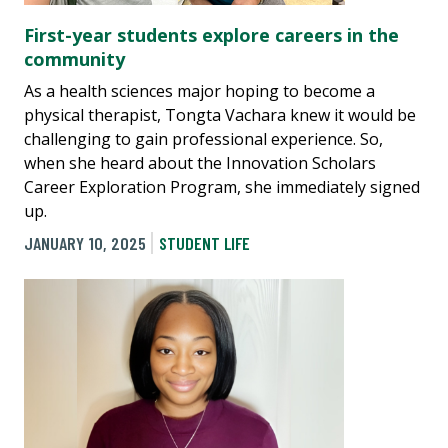
First-year students explore careers in the
community
As a health sciences major hoping to become a
physical therapist, Tongta Vachara knew it would be
challenging to gain professional experience. So,
when she heard about the Innovation Scholars
Career Exploration Program, she immediately signed
up.
JANUARY 10, 2025
STUDENT LIFE