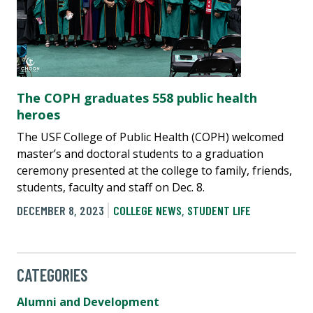
The COPH graduates 558 public health
heroes
The USF College of Public Health (COPH) welcomed
master’s and doctoral students to a graduation
ceremony presented at the college to family, friends,
students, faculty and staff on Dec. 8.
DECEMBER 8, 2023
COLLEGE NEWS
,
STUDENT LIFE
CATEGORIES
Alumni and Development