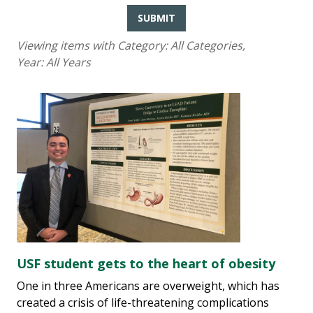
SUBMIT
Viewing items with Category:
All Categories
,
Year:
All Years
USF student gets to the heart of obesity
One in three Americans are overweight, which has
created a crisis of life-threatening complications