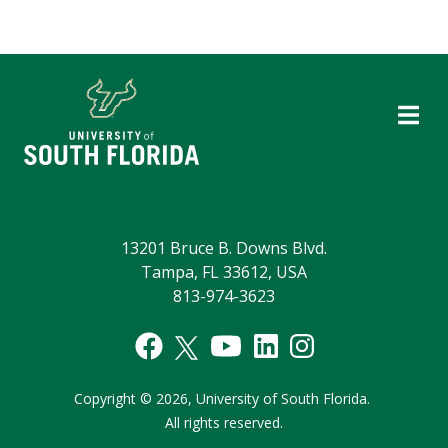
13201 Bruce B. Downs Blvd.
Tampa, FL 33612, USA
813-974-3623
Copyright
©
2026,
University of South Florida.
All rights reserved.