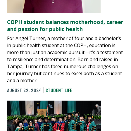
COPH student balances motherhood, career
and passion for public health
For Angel Turner, a mother of four and a bachelor’s
in public health student at the COPH, education is
more than just an academic pursuit—it’s a testament
to resilience and determination. Born and raised in
Tampa, Turner has faced numerous challenges on
her journey but continues to excel both as a student
and a mother.
AUGUST 22, 2024
STUDENT LIFE