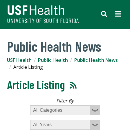
UNIVERSITY OF SOUTH FLORIDA
Public Health News
USF Health
Public Health
Public Health News
Article Listing
Article Listing
Filter By