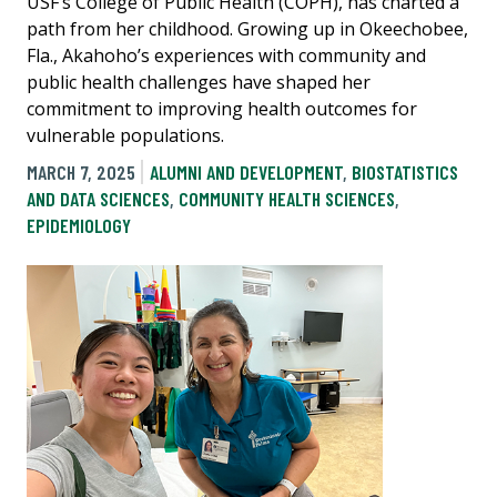
USF’s College of Public Health (COPH), has charted a
path from her childhood. Growing up in Okeechobee,
Fla., Akahoho’s experiences with community and
public health challenges have shaped her
commitment to improving health outcomes for
vulnerable populations.
MARCH 7, 2025
ALUMNI AND DEVELOPMENT
,
BIOSTATISTICS
AND DATA SCIENCES
,
COMMUNITY HEALTH SCIENCES
,
EPIDEMIOLOGY