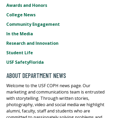
Awards and Honors
College News
Community Engagement
In the Media
Research and Innovation
Student Life
USF SafetyFlorida
ABOUT DEPARTMENT NEWS
Welcome to the USF COPH news page. Our
marketing and communications team is entrusted
with storytelling. Through written stories,
photography, video and social media we highlight
alumni, faculty, staff and students who are
committed to passionately solving problems and