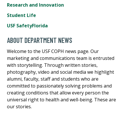
Research and Innovation
Student Life
USF SafetyFlorida
ABOUT DEPARTMENT NEWS
Welcome to the USF COPH news page. Our
marketing and communications team is entrusted
with storytelling. Through written stories,
photography, video and social media we highlight
alumni, faculty, staff and students who are
committed to passionately solving problems and
creating conditions that allow every person the
universal right to health and well-being. These are
our stories.