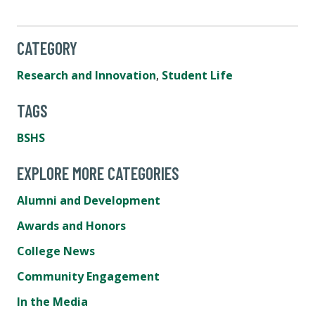
CATEGORY
Research and Innovation
,
Student Life
TAGS
BSHS
EXPLORE MORE CATEGORIES
Alumni and Development
Awards and Honors
College News
Community Engagement
In the Media