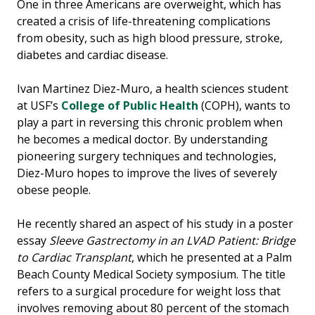
One in three Americans are overweight, which has
created a crisis of life-threatening complications
from obesity, such as high blood pressure, stroke,
diabetes and cardiac disease.
Ivan Martinez Diez-Muro, a health sciences student
at USF’s
College of Public Health
(COPH), wants to
play a part in reversing this chronic problem when
he becomes a medical doctor. By understanding
pioneering surgery techniques and technologies,
Diez-Muro hopes to improve the lives of severely
obese people.
He recently shared an aspect of his study in a poster
essay
Sleeve Gastrectomy in an LVAD Patient: Bridge
to Cardiac Transplant
, which he presented at a Palm
Beach County Medical Society symposium. The title
refers to a surgical procedure for weight loss that
involves removing about 80 percent of the stomach