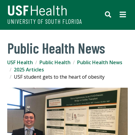
UNIVERSITY OF SOUTH FLORIDA
Public Health News
USF Health
Public Health
Public Health News
2025 Articles
USF student gets to the heart of obesity