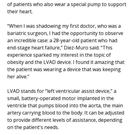
of patients who also wear a special pump to support
their heart.
“When I was shadowing my first doctor, who was a
bariatric surgeon, I had the opportunity to observe
an incredible case: a 28-year-old patient who had
end-stage heart failure,’’ Diez-Muro said. “This
experience sparked my interest in the topic of
obesity and the LVAD device. I found it amazing that
the patient was wearing a device that was keeping
her alive.’’
LVAD stands for “left ventricular assist device,’’ a
small, battery-operated motor implanted in the
ventricle that pumps blood into the aorta, the main
artery carrying blood to the body. It can be adjusted
to provide different levels of assistance, depending
on the patient's needs.