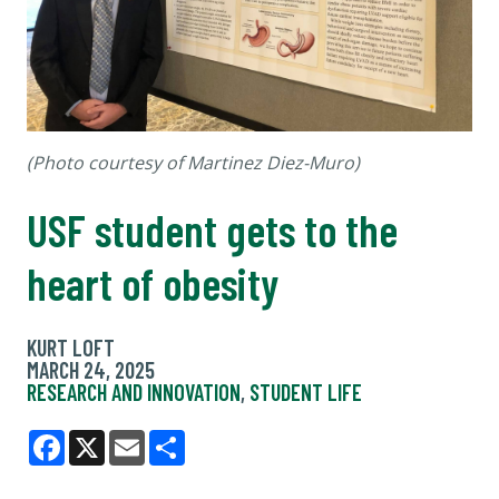
(Photo courtesy of Martinez Diez-Muro)
USF student gets to the
heart of obesity
KURT LOFT
MARCH 24, 2025
RESEARCH AND INNOVATION
,
STUDENT LIFE
Facebook
X
Email
Share