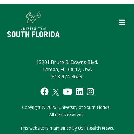
13201 Bruce B. Downs Blvd.
Tampa, FL 33612, USA
813-974-3623
Copyright
©
2026,
University of South Florida.
All rights reserved.
This website is maintained by
USF Health News
.