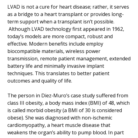
LVAD is not a cure for heart disease; rather, it serves
as a bridge to a heart transplant or provides long-
term support when a transplant isn’t possible.
Although LVAD technology first appeared in 1962,
today’s models are more compact, robust and
effective. Modern benefits include employ
biocompatible materials, wireless power
transmission, remote patient management, extended
battery life and minimally invasive implant
techniques. This translates to better patient
outcomes and quality of life.
The person in Diez-Muro’s case study suffered from
class III obesity, a body mass index (BMI) of 48, which
is called morbid obesity (a BMI of 30 is considered
obese). She was diagnosed with non-ischemic
cardiomyopathy, a heart muscle disease that
weakens the organ’s ability to pump blood. In part