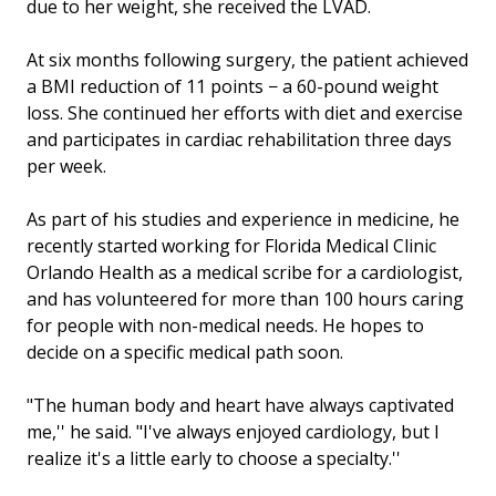
due to her weight, she received the LVAD.
At six months following surgery, the patient achieved
a BMI reduction of 11 points − a 60-pound weight
loss. She continued her efforts with diet and exercise
and participates in cardiac rehabilitation three days
per week.
As part of his studies and experience in medicine, he
recently started working for Florida Medical Clinic
Orlando Health as a medical scribe for a cardiologist,
and has volunteered for more than 100 hours caring
for people with non-medical needs. He hopes to
decide on a specific medical path soon.
"The human body and heart have always captivated
me,'' he said. "I've always enjoyed cardiology, but I
realize it's a little early to choose a specialty.''