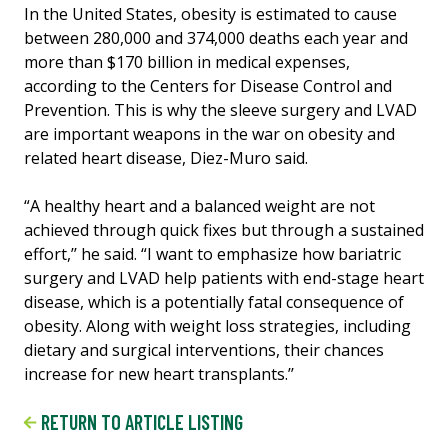
In the United States, obesity is estimated to cause
between 280,000 and 374,000 deaths each year and
more than $170 billion in medical expenses,
according to the Centers for Disease Control and
Prevention. This is why the sleeve surgery and LVAD
are important weapons in the war on obesity and
related heart disease, Diez-Muro said.
“A healthy heart and a balanced weight are not
achieved through quick fixes but through a sustained
effort,’’ he said. “I want to emphasize how bariatric
surgery and LVAD help patients with end-stage heart
disease, which is a potentially fatal consequence of
obesity. Along with weight loss strategies, including
dietary and surgical interventions, their chances
increase for new heart transplants.’’
RETURN TO ARTICLE LISTING