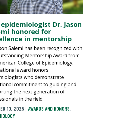
 epidemiologist Dr. Jason
emi honored for
ellence in mentorship
ason Salemi has been recognized with
utstanding Mentorship Award from
merican College of Epidemiology.
ational award honors
miologists who demonstrate
tional commitment to guiding and
rting the next generation of
sionals in the field.
ER 10, 2025
AWARDS AND HONORS
,
MIOLOGY