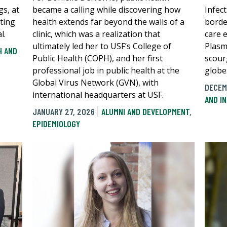
gs, at
became a calling while discovering how
Infec
sting
health extends far beyond the walls of a
borde
l.
clinic, which was a realization that
care 
ultimately led her to USF’s College of
Plasm
H AND
Public Health (COPH), and her first
scour
professional job in public health at the
globe
Global Virus Network (GVN), with
DECEM
international headquarters at USF.
AND I
JANUARY 27, 2026
ALUMNI AND DEVELOPMENT
,
EPIDEMIOLOGY