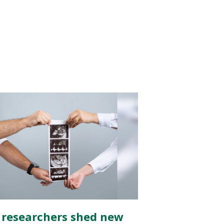
 researchers shed new