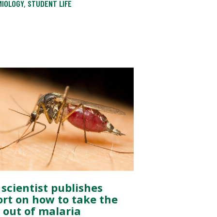
MIOLOGY
,
STUDENT LIFE
 scientist publishes
ort on how to take the
e out of malaria