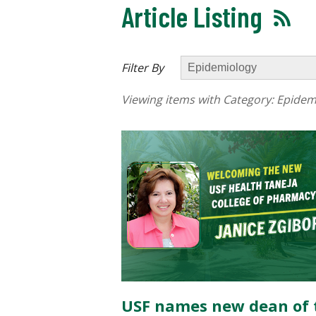
Article Listing
Filter By
Viewing items with Category:
Epidem
USF names new dean of 