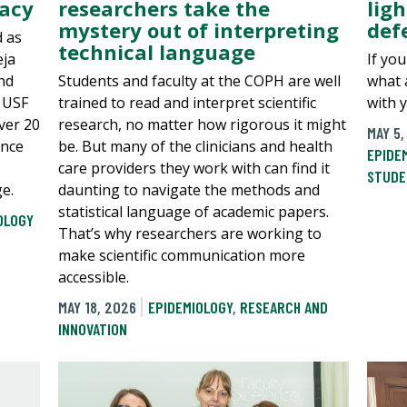
macy
researchers take the
ligh
mystery out of interpreting
defe
d as
technical language
eja
If you
nd
Students and faculty at the COPH are well
what 
t USF
trained to read and interpret scientific
with 
ver 20
research, no matter how rigorous it might
MAY 5,
ence
be. But many of the clinicians and health
EPIDE
care providers they work with can find it
STUDE
e.
daunting to navigate the methods and
statistical language of academic papers.
OLOGY
That’s why researchers are working to
make scientific communication more
accessible.
MAY 18, 2026
EPIDEMIOLOGY
,
RESEARCH AND
INNOVATION