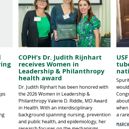
l
COPH’s Dr. Judith Rijnhart
USF
ring
receives Women in
tub
Leadership & Philanthropy
nati
health award
Spuri
Dr. Judith Rijnhart has been honored with
would
lps
the 2026 Women in Leadership &
Congr
Philanthropy Valerie D. Riddle, MD Award
about
in Health. With an interdisciplinary
when 
ing
background spanning nursing, prevention
a rar
and public health, and epidemiology, her
MARCH
research focuses on the mechanisms