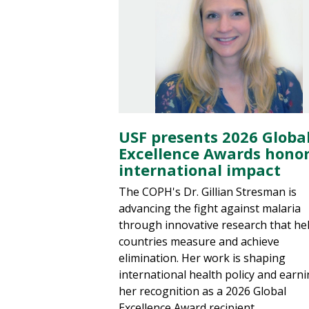
USF presents 2026 Globa
Excellence Awards hono
international impact
The COPH's Dr. Gillian Stresman is
advancing the fight against malaria
through innovative research that he
countries measure and achieve
elimination. Her work is shaping
international health policy and earn
her recognition as a 2026 Global
Excellence Award recipient.