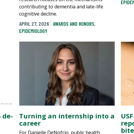
EPIDE
contributing to dementia and late-life
cognitive decline.
APRIL 27, 2026
AWARDS AND HONORS
,
EPIDEMIOLOGY
 de-
Turning an internship into a
USF
career
rep
bit
For Danielle DeNofrio, public health