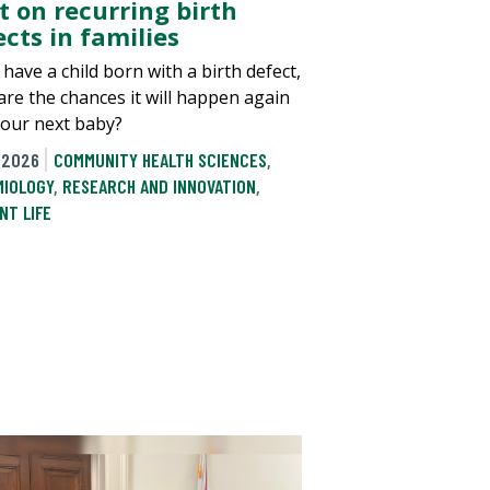
t on recurring birth
cts in families
 have a child born with a birth defect,
are the chances it will happen again
your next baby?
 2026
COMMUNITY HEALTH SCIENCES
,
MIOLOGY
,
RESEARCH AND INNOVATION
,
NT LIFE