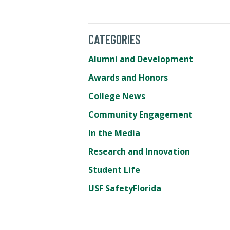
CATEGORIES
Alumni and Development
Awards and Honors
College News
Community Engagement
In the Media
Research and Innovation
Student Life
USF SafetyFlorida