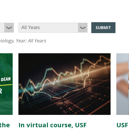
SUBMIT
iology
, Year:
All Years
the
In virtual course, USF
USF