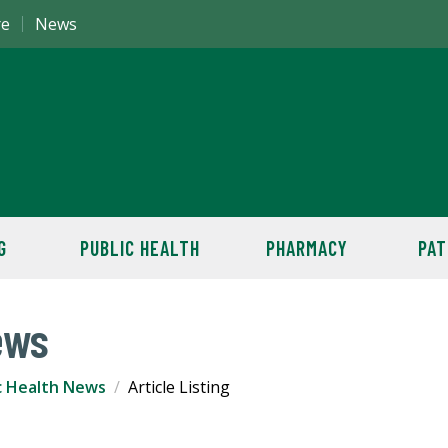
re
News
G
PUBLIC HEALTH
PHARMACY
PAT
ews
c Health News
Article Listing