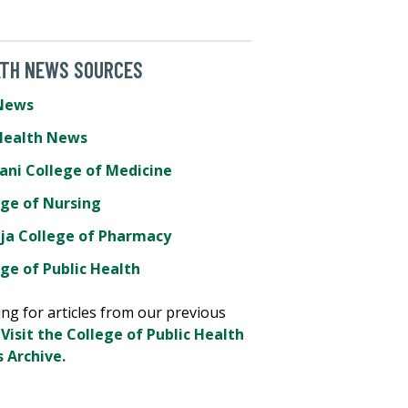
LTH NEWS SOURCES
News
Health News
ani College of Medicine
ege of Nursing
ja College of Pharmacy
ge of Public Health
ng for articles from our previous
?
Visit the College of Public Health
 Archive.