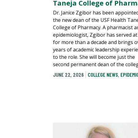
Taneja College of Phar
Dr. Janice Zgibor has been appointe
the new dean of the USF Health Tan
College of Pharmacy. A pharmacist a
epidemiologist, Zgibor has served a
for more than a decade and brings o
years of academic leadership experi
to the role. She will become just the
second permanent dean of the colleg
JUNE 22, 2026
COLLEGE NEWS
,
EPIDEMI