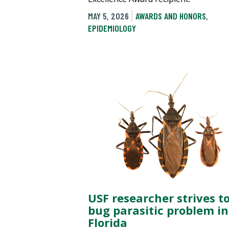
MAY 5, 2026
AWARDS AND HONORS
,
EPIDEMIOLOGY
USF researcher strives to
bug parasitic problem in
Florida