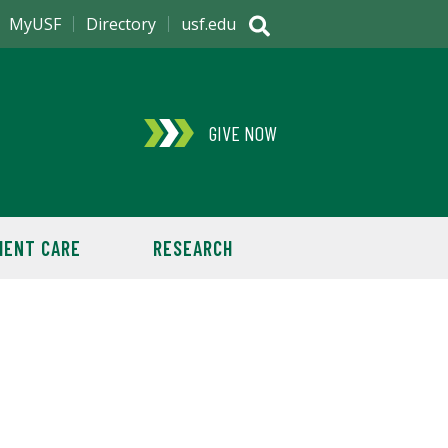
MyUSF
Directory
usf.edu
GIVE NOW
IENT CARE
RESEARCH