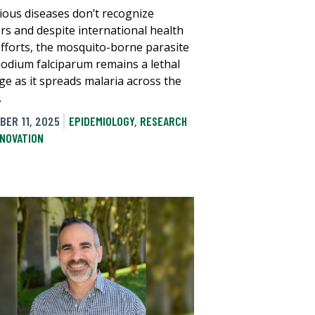
tious diseases don’t recognize
rs and despite international health
efforts, the mosquito-borne parasite
odium falciparum remains a lethal
ge as it spreads malaria across the
.
BER 11, 2025
EPIDEMIOLOGY
,
RESEARCH
NNOVATION