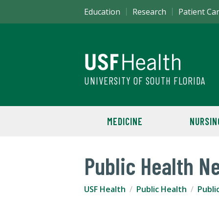
Education
Research
Patient Ca
UNIVERSITY OF SOUTH FLORIDA
MEDICINE
NURSIN
Public Health N
USF Health
Public Health
Publi