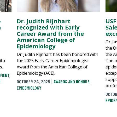
-
Dr. Judith Rijnhart
USF
a
recognized with Early
Sal
Career Award from the
exc
American College of
Dr. J
Epidemiology
the O
Dr. Judith Rijnhart has been honored with
the A
ith
the 2025 Early Career Epidemiologist
The n
s.
Award from the American College of
epide
Epidemiology (ACE).
excep
PMENT
,
suppo
N
OCTOBER 24, 2025
AWARDS AND HONORS
,
profes
EPIDEMIOLOGY
OCTOB
EPIDE