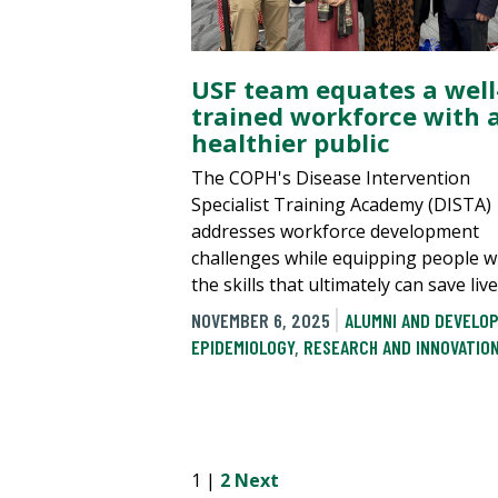
USF team equates a well
trained workforce with 
healthier public
The COPH's Disease Intervention
Specialist Training Academy (DISTA)
addresses workforce development
challenges while equipping people w
the skills that ultimately can save live
NOVEMBER 6, 2025
ALUMNI AND DEVELO
EPIDEMIOLOGY
,
RESEARCH AND INNOVATIO
1 |
2
Next