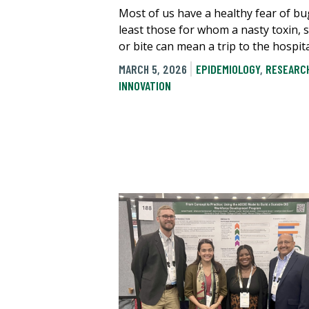
Most of us have a healthy fear of bu
least those for whom a nasty toxin, 
or bite can mean a trip to the hospita
MARCH 5, 2026
EPIDEMIOLOGY
,
RESEARC
INNOVATION