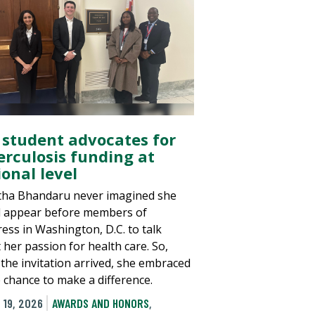
 student advocates for
erculosis funding at
onal level
tha Bhandaru never imagined she
 appear before members of
ess in Washington, D.C. to talk
 her passion for health care. So,
the invitation arrived, she embraced
e chance to make a difference.
 19, 2026
AWARDS AND HONORS
,