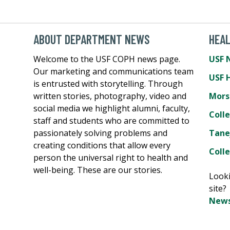
ABOUT DEPARTMENT NEWS
HEA
Welcome to the USF COPH news page.
USF 
Our marketing and communications team
USF 
is entrusted with storytelling. Through
written stories, photography, video and
Mors
social media we highlight alumni, faculty,
Coll
staff and students who are committed to
passionately solving problems and
Tane
creating conditions that allow every
Colle
person the universal right to health and
well-being. These are our stories.
Looki
site
News