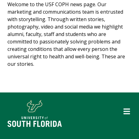
Welcome to the USF COPH news page. Our
marketing and communications team is entrusted
with storytelling. Through written stories,
photography, video and social media we highlight
alumni, faculty, staff and students who are
committed to passionately solving problems and
creating conditions that allow every person the
universal right to health and well-being. These are
our stories.