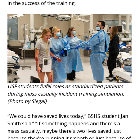
in the success of the training.
USF students fulfill roles as standardized patients
during mass casualty incident training simulation.
(Photo by Siegal)
“We could have saved lives today,” BSHS student Jan
Smith said.” “If something happens and there’s a
mass casualty, maybe there’s two lives saved just
because they’re running it smooth or just because of