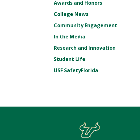
Awards and Honors
College News
Community Engagement
In the Media
Research and Innovation
Student Life
USF SafetyFlorida