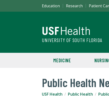
Education
Research
Patient Ca
UNIVERSITY OF SOUTH FLORIDA
MEDICINE
NURSIN
Public Health N
USF Health
Public Health
Publi