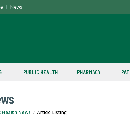
re
News
G
PUBLIC HEALTH
PHARMACY
PAT
ews
c Health News
Article Listing