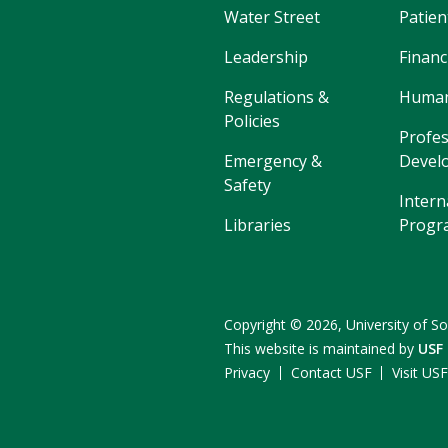
Water Street
Patien
Leadership
Financ
Regulations &
Human
Policies
Profes
Emergency &
Devel
Safety
Intern
Libraries
Progr
Copyright
©
2026,
University of So
This website is maintained by
USF
Privacy
Contact USF
Visit US