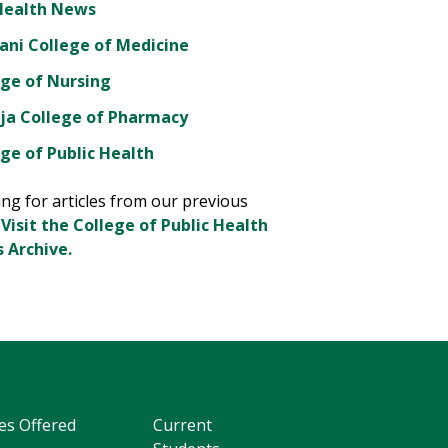
Health News
ani College of Medicine
ege of Nursing
ja College of Pharmacy
ge of Public Health
ng for articles from our previous
?
Visit the College of Public Health
 Archive.
es Offered
Current