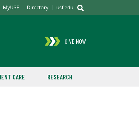
MyUSF
Directory
usf.edu
GIVE NOW
IENT CARE
RESEARCH