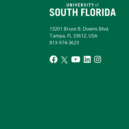
13201 Bruce B. Downs Blvd.
Tampa, FL 33612, USA
813-974-3623