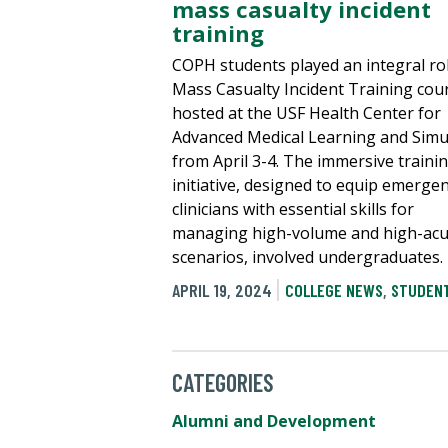
mass casualty incident
training
COPH students played an integral rol
Mass Casualty Incident Training cou
hosted at the USF Health Center for
Advanced Medical Learning and Simu
from April 3-4. The immersive traini
initiative, designed to equip emerge
clinicians with essential skills for
managing high-volume and high-acu
scenarios, involved undergraduates.
APRIL 19, 2024
COLLEGE NEWS
,
STUDENT
CATEGORIES
Alumni and Development