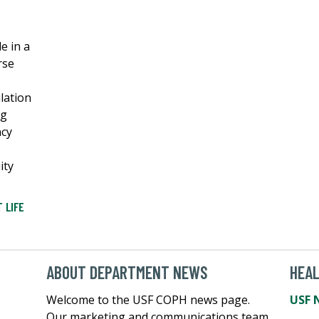
e in a
rse
lation
ng
ncy
ity
 LIFE
ABOUT DEPARTMENT NEWS
HEA
Welcome to the USF COPH news page.
USF 
Our marketing and communications team