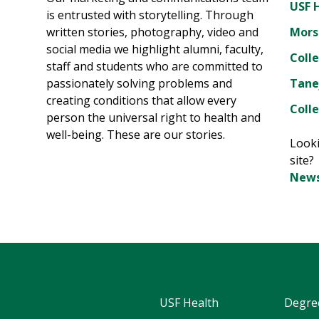
USF 
is entrusted with storytelling. Through
written stories, photography, video and
Mors
social media we highlight alumni, faculty,
Coll
staff and students who are committed to
passionately solving problems and
Tane
creating conditions that allow every
Colle
person the universal right to health and
well-being. These are our stories.
Looki
site
News
USF Health
Degre