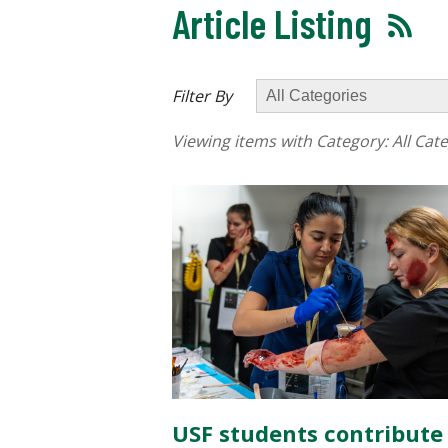
Article Listing
Filter By
Viewing items with Category:
All Cat
USF students contribute