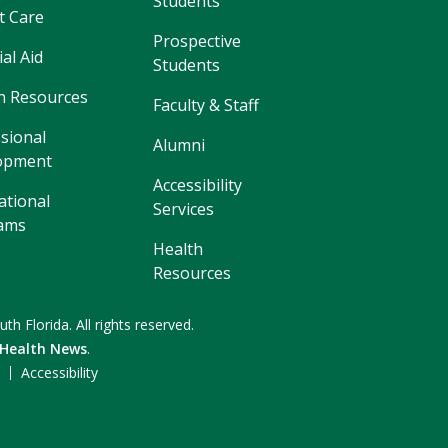
Students
t Care
Prospective
ial Aid
Students
 Resources
Faculty & Staff
sional
Alumni
opment
Accessibility
ational
Services
ams
Health
Resources
uth Florida.
All rights reserved.
 Health News
.
F
Accessibility