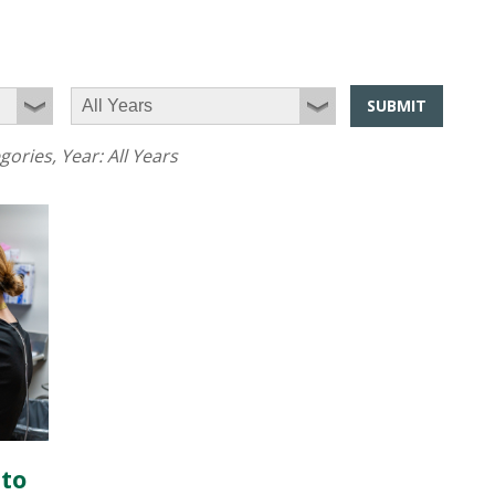
SUBMIT
egories
, Year:
All Years
 to