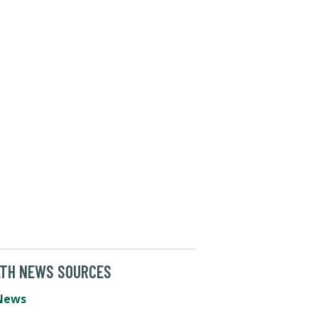
LTH NEWS SOURCES
News