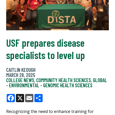
USF prepares disease
specialists to level up
CAITLIN KEOUGH
MARCH 28, 2025
COLLEGE NEWS
,
COMMUNITY HEALTH SCIENCES
,
GLOBAL
- ENVIRONMENTAL - GENOMIC HEALTH SCIENCES
Facebook
X
Email
Share
Recognizing the need to enhance training for