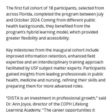
The first full cohort of 18 participants, selected from
across Florida, completed the program between July
and October 2024. Coming from different public
health backgrounds, they benefited from the
program’s hybrid learning model, which provided
greater flexibility and accessibility.
Key milestones from the inaugural cohort include
improved information retention, enhanced field
expertise and an interdisciplinary training approach
facilitated by USF subject matter experts. Participants
gained insights from leading professionals in public
health, medicine and nursing, refining their skills and
preparing them for more advanced roles.
“DISTA is an investment in professional growth,” said
Dr. Ann Joyce, director of the COPH Lifelong
Learning Academy. “The career opportunities it