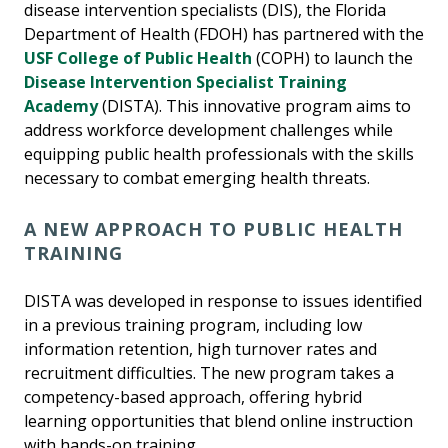
disease intervention specialists (DIS), the Florida
Department of Health (FDOH) has partnered with the
USF College of Public Health
(COPH) to launch the
Disease Intervention Specialist Training
Academy
(DISTA). This innovative program aims to
address workforce development challenges while
equipping public health professionals with the skills
necessary to combat emerging health threats.
A NEW APPROACH TO PUBLIC HEALTH
TRAINING
DISTA was developed in response to issues identified
in a previous training program, including low
information retention, high turnover rates and
recruitment difficulties. The new program takes a
competency-based approach, offering hybrid
learning opportunities that blend online instruction
with hands-on training.