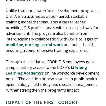
Unlike traditional workforce development programs,
DISTA is structured as a four-tiered, stackable
training model that simulates a career ladder,
providing DIS professionals with a clear pathway for
advancement. The program also benefits from
interdisciplinary collaboration with USF’s colleges of
medicine
,
nursing
,
social work
and public health,
ensuring a comprehensive training experience.
Through this initiative, FDOH DIS employees gain
complimentary access to the COPH’s
Lifelong
Learning Academy
’s online workforce development
portal. The addition of new courses in public health,
epidemiology, field safety and disease management
further strengthen the program’s impact.
IMPACT OF THE FIRST COHORT