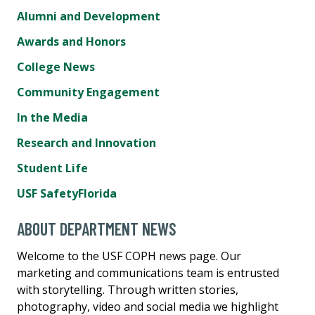
Alumni and Development
Awards and Honors
College News
Community Engagement
In the Media
Research and Innovation
Student Life
USF SafetyFlorida
ABOUT DEPARTMENT NEWS
Welcome to the USF COPH news page. Our
marketing and communications team is entrusted
with storytelling. Through written stories,
photography, video and social media we highlight