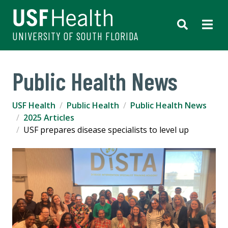
UNIVERSITY OF SOUTH FLORIDA
Public Health News
USF Health
Public Health
Public Health News
2025 Articles
USF prepares disease specialists to level up