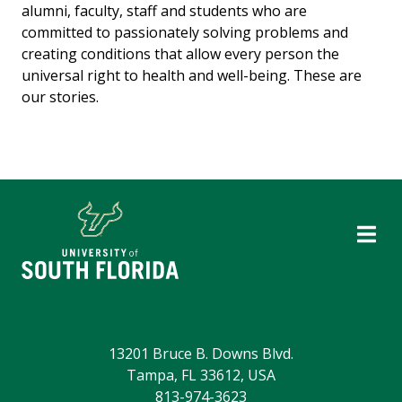
alumni, faculty, staff and students who are
committed to passionately solving problems and
creating conditions that allow every person the
universal right to health and well-being. These are
our stories.
13201 Bruce B. Downs Blvd.
Tampa, FL 33612, USA
813-974-3623