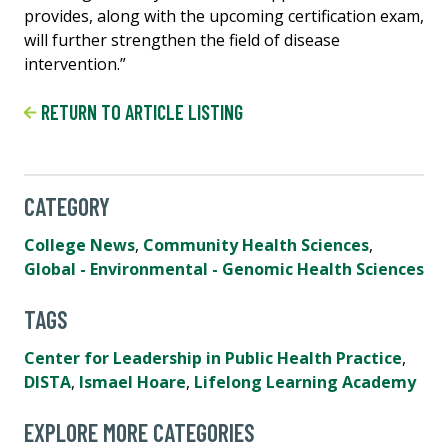
provides, along with the upcoming certification exam,
will further strengthen the field of disease
intervention.”
RETURN TO ARTICLE LISTING
CATEGORY
College News
,
Community Health Sciences
,
Global - Environmental - Genomic Health Sciences
TAGS
Center for Leadership in Public Health Practice
,
DISTA
,
Ismael Hoare
,
Lifelong Learning Academy
EXPLORE MORE CATEGORIES