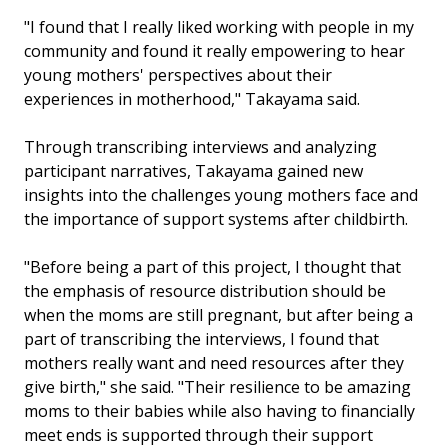
"I found that I really liked working with people in my
community and found it really empowering to hear
young mothers' perspectives about their
experiences in motherhood," Takayama said.
Through transcribing interviews and analyzing
participant narratives, Takayama gained new
insights into the challenges young mothers face and
the importance of support systems after childbirth.
"Before being a part of this project, I thought that
the emphasis of resource distribution should be
when the moms are still pregnant, but after being a
part of transcribing the interviews, I found that
mothers really want and need resources after they
give birth," she said. "Their resilience to be amazing
moms to their babies while also having to financially
meet ends is supported through their support