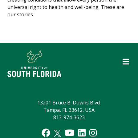
universal right to health and well-being. These are
our stories.
13201 Bruce B. Downs Blvd.
Tampa, FL 33612, USA
813-974-3623