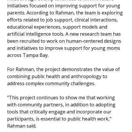
initiatives focused on improving support for young
parents. According to Rahman, the team is exploring
efforts related to job support, clinical interactions,
educational experiences, support models and
artificial intelligence tools. A new research team has
been recruited to work on human-centered designs
and initiatives to improve support for young moms
across Tampa Bay.
For Rahman, the project demonstrates the value of
combining public health and anthropology to
address complex community challenges.
"This project continues to show me that working
with community partners, in addition to adopting
tools that critically engage and incorporate our
participants, is essential to public health work,"
Rahman said.