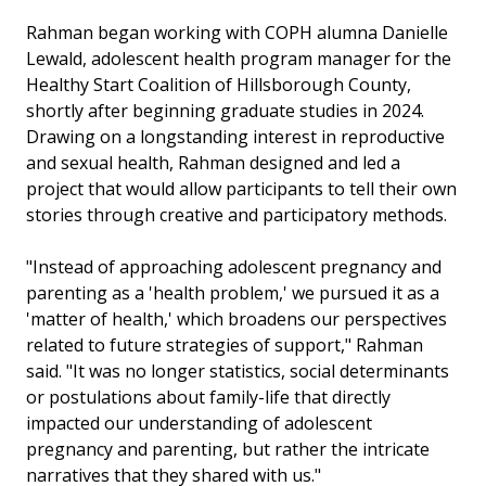
Rahman began working with COPH alumna Danielle
Lewald, adolescent health program manager for the
Healthy Start Coalition of Hillsborough County,
shortly after beginning graduate studies in 2024.
Drawing on a longstanding interest in reproductive
and sexual health, Rahman designed and led a
project that would allow participants to tell their own
stories through creative and participatory methods.
"Instead of approaching adolescent pregnancy and
parenting as a 'health problem,' we pursued it as a
'matter of health,' which broadens our perspectives
related to future strategies of support," Rahman
said. "It was no longer statistics, social determinants
or postulations about family-life that directly
impacted our understanding of adolescent
pregnancy and parenting, but rather the intricate
narratives that they shared with us."