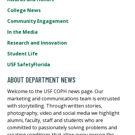
College News
Community Engagement
In the Media
Research and Innovation
Student Life
USF SafetyFlorida
ABOUT DEPARTMENT NEWS
Welcome to the USF COPH news page. Our
marketing and communications team is entrusted
with storytelling. Through written stories,
photography, video and social media we highlight
alumni, faculty, staff and students who are
committed to passionately solving problems and
creating conditions that allow every person the