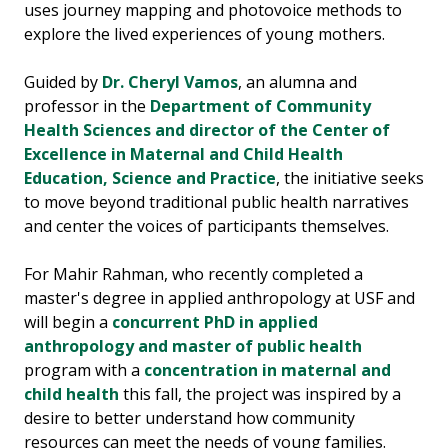
uses journey mapping and photovoice methods to
explore the lived experiences of young mothers.
Guided by
Dr. Cheryl Vamos
, an alumna and
professor in the
Dep
artment of Community
Health Sciences and director of the Center of
Excellence in Maternal and Child Health
Education, Science and Practice
, the initiative seeks
to move beyond traditional public health narratives
and center the voices of participants themselves.
For Mahir Rahman, who recently completed a
master's degree in applied anthropology at USF and
will begin a
concurrent PhD in applied
anthropology and master of public health
program with a
concentration in maternal and
child health
this fall, the project was inspired by a
desire to better understand how community
resources can meet the needs of young families.