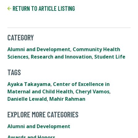
RETURN TO ARTICLE LISTING
CATEGORY
Alumni and Development
,
Community Health
Sciences
,
Research and Innovation
,
Student Life
TAGS
Ayaka Takayama
,
Center of Excellence in
Maternal and Child Health
,
Cheryl Vamos
,
Danielle Lewald
,
Mahir Rahman
EXPLORE MORE CATEGORIES
Alumni and Development
Awards and Honors