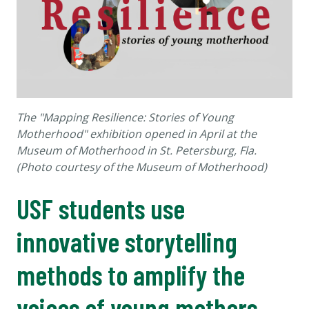
The "Mapping Resilience: Stories of Young
Motherhood" exhibition opened in April at the
Museum of Motherhood in St. Petersburg, Fla.
(Photo courtesy of the Museum of Motherhood)
USF students use
innovative storytelling
methods to amplify the
voices of young mothers