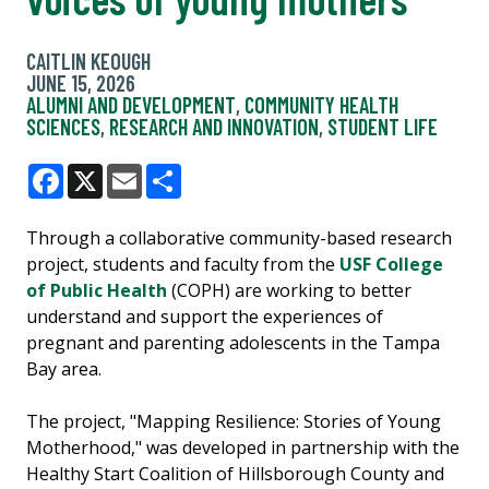
CAITLIN KEOUGH
JUNE 15, 2026
ALUMNI AND DEVELOPMENT
,
COMMUNITY HEALTH
SCIENCES
,
RESEARCH AND INNOVATION
,
STUDENT LIFE
Facebook
X
Email
Share
Through a collaborative community-based research
project, students and faculty from the
USF College
of Public Health
(COPH) are working to better
understand and support the experiences of
pregnant and parenting adolescents in the Tampa
Bay area.
The project, "Mapping Resilience: Stories of Young
Motherhood," was developed in partnership with the
Healthy Start Coalition of Hillsborough County and