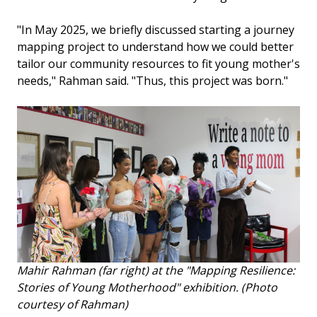
"In May 2025, we briefly discussed starting a journey
mapping project to understand how we could better
tailor our community resources to fit young mother's
needs," Rahman said. "Thus, this project was born."
Mahir Rahman (far right) at the "Mapping Resilience:
Stories of Young Motherhood" exhibition. (Photo
courtesy of Rahman)