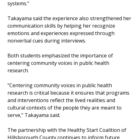
systems."
Takayama said the experience also strengthened her
communication skills by helping her recognize
emotions and experiences expressed through
nonverbal cues during interviews.
Both students emphasized the importance of
centering community voices in public health
research.
"Centering community voices in public health
research is critical because it ensures that programs
and interventions reflect the lived realities and
cultural contexts of the people they are meant to
serve," Takayama said.
The partnership with the Healthy Start Coalition of
Hillsborough County continues to inform future