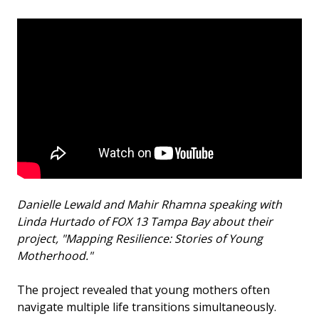
Danielle Lewald and Mahir Rhamna speaking with
Linda Hurtado of FOX 13 Tampa Bay about their
project, "Mapping Resilience: Stories of Young
Motherhood."
The project revealed that young mothers often
navigate multiple life transitions simultaneously.