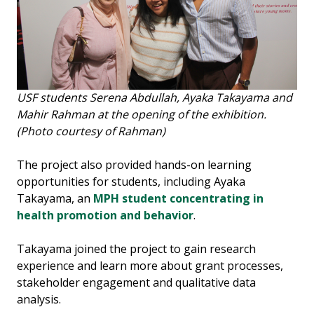
USF students Serena Abdullah, Ayaka Takayama and
Mahir Rahman at the opening of the exhibition.
(Photo courtesy of Rahman)
The project also provided hands-on learning
opportunities for students, including Ayaka
Takayama, an
MPH student concentrating in
health promotion and behavior
.
Takayama joined the project to gain research
experience and learn more about grant processes,
stakeholder engagement and qualitative data
analysis.