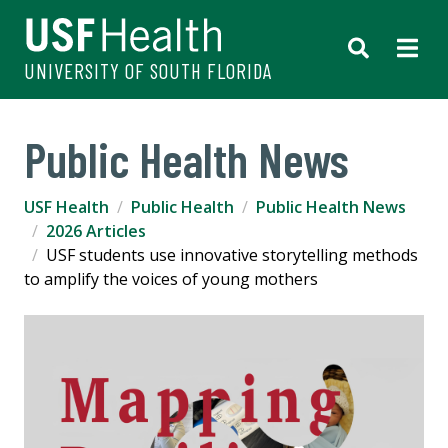
UNIVERSITY OF SOUTH FLORIDA
Public Health News
USF Health
Public Health
Public Health News
2026 Articles
USF students use innovative storytelling methods
to amplify the voices of young mothers