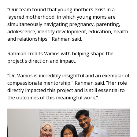
"Our team found that young mothers exist in a
layered motherhood, in which young moms are
simultaneously navigating pregnancy, parenting,
adolescence, identity development, education, health
and relationships," Rahman said.
Rahman credits Vamos with helping shape the
project's direction and impact.
"Dr. Vamos is incredibly insightful and an exemplar of
compassionate mentorship," Rahman said. "Her role
directly impacted this project and is still essential to
the outcomes of this meaningful work."