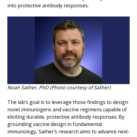
into protective antibody responses.
Noah Sather, PhD (Photo courtesy of Sather)
The lab’s goal is to leverage those findings to design
novel immunogens and vaccine regimens capable of
eliciting durable, protective antibody responses. By
grounding vaccine design in fundamental
immunology, Sather’s research aims to advance next-