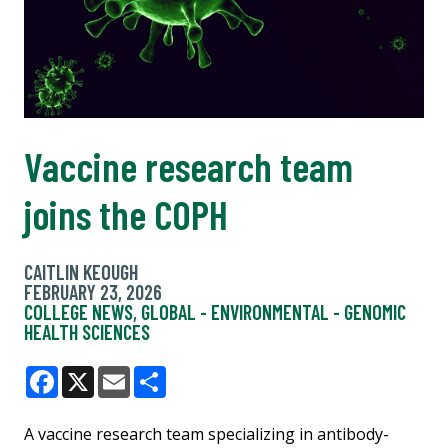
Vaccine research team
joins the COPH
CAITLIN KEOUGH
FEBRUARY 23, 2026
COLLEGE NEWS
,
GLOBAL - ENVIRONMENTAL - GENOMIC
HEALTH SCIENCES
Facebook
X
Email
Share
A vaccine research team specializing in antibody-