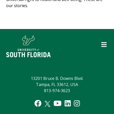
our stories.
13201 Bruce B. Downs Blvd.
Tampa, FL 33612, USA
813-974-3623