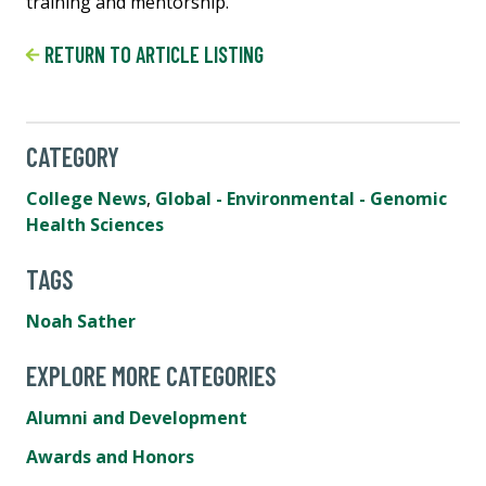
training and mentorship.
RETURN TO ARTICLE LISTING
CATEGORY
College News
,
Global - Environmental - Genomic
Health Sciences
TAGS
Noah Sather
EXPLORE MORE CATEGORIES
Alumni and Development
Awards and Honors