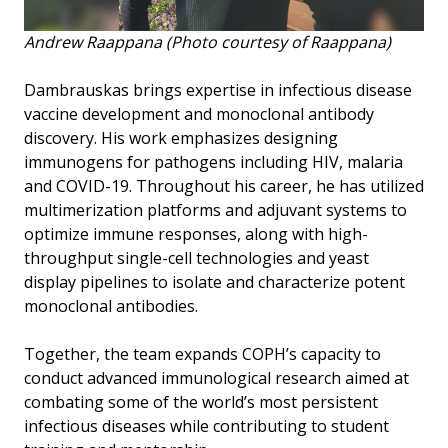
Andrew Raappana (Photo courtesy of Raappana)
Dambrauskas brings expertise in infectious disease
vaccine development and monoclonal antibody
discovery. His work emphasizes designing
immunogens for pathogens including HIV, malaria
and COVID-19. Throughout his career, he has utilized
multimerization platforms and adjuvant systems to
optimize immune responses, along with high-
throughput single-cell technologies and yeast
display pipelines to isolate and characterize potent
monoclonal antibodies.
Together, the team expands COPH’s capacity to
conduct advanced immunological research aimed at
combating some of the world’s most persistent
infectious diseases while contributing to student