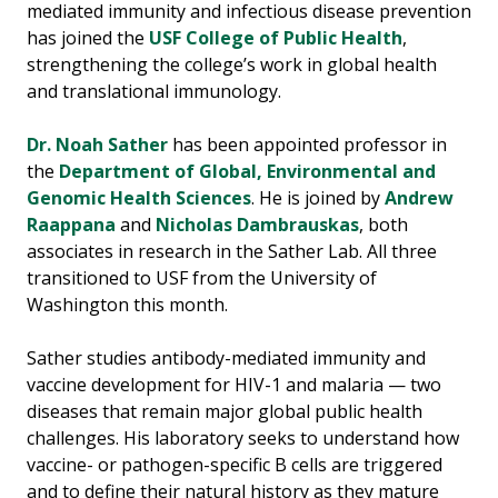
mediated immunity and infectious disease prevention
has joined the
USF College of Public Health
,
strengthening the college’s work in global health
and translational immunology.
Dr. Noah Sather
has been appointed professor in
the
Department of Global, Environmental and
Genomic Health Sciences
. He is joined by
Andrew
Raappana
and
Nicholas Dambrauskas
, both
associates in research in the Sather Lab. All three
transitioned to USF from the University of
Washington this month.
Sather studies antibody-mediated immunity and
vaccine development for HIV-1 and malaria — two
diseases that remain major global public health
challenges. His laboratory seeks to understand how
vaccine- or pathogen-specific B cells are triggered
and to define their natural history as they mature