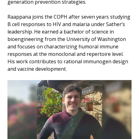
generation prevention strategies.
Raappana joins the COPH after seven years studying
B cell responses to HIV and malaria under Sather’s
leadership. He earned a bachelor of science in
bioengineering from the University of Washington
and focuses on characterizing humoral immune
responses at the monoclonal and repertoire level.
His work contributes to rational immunogen design
and vaccine development.