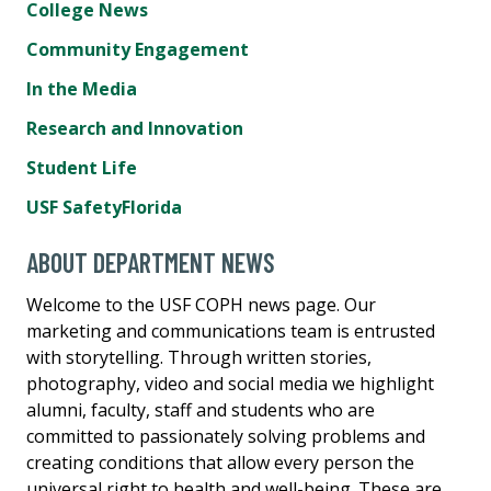
College News
Community Engagement
In the Media
Research and Innovation
Student Life
USF SafetyFlorida
ABOUT DEPARTMENT NEWS
Welcome to the USF COPH news page. Our
marketing and communications team is entrusted
with storytelling. Through written stories,
photography, video and social media we highlight
alumni, faculty, staff and students who are
committed to passionately solving problems and
creating conditions that allow every person the
universal right to health and well-being. These are