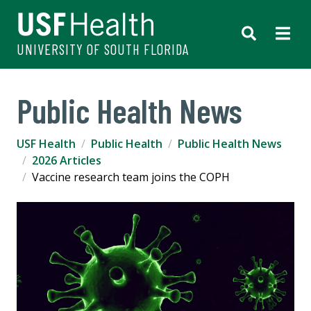
UNIVERSITY OF SOUTH FLORIDA
Public Health News
USF Health
Public Health
Public Health News
2026 Articles
Vaccine research team joins the COPH