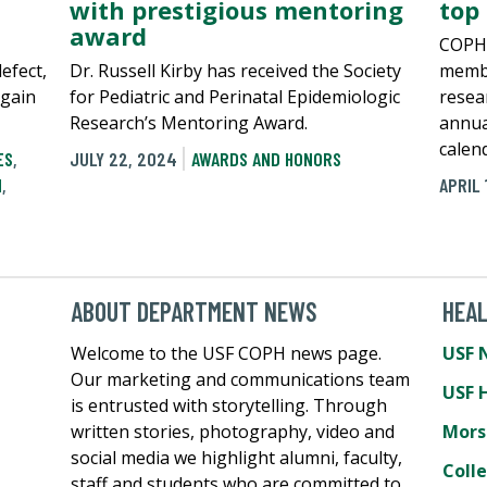
with prestigious mentoring
top
award
COPH 
defect,
Dr. Russell Kirby has received the Society
membe
again
for Pediatric and Perinatal Epidemiologic
resear
Research’s Mentoring Award.
annua
calen
ES
,
JULY 22, 2024
AWARDS AND HONORS
N
,
APRIL 
ABOUT DEPARTMENT NEWS
HEA
Welcome to the USF COPH news page.
USF 
Our marketing and communications team
USF 
is entrusted with storytelling. Through
written stories, photography, video and
Mors
social media we highlight alumni, faculty,
Coll
staff and students who are committed to