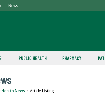
re
News
G
PUBLIC HEALTH
PHARMACY
PAT
ews
c Health News
Article Listing