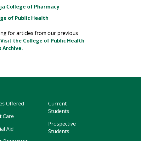
ja College of Pharmacy
ge of Public Health
ng for articles from our previous
?
Visit the College of Public Health
 Archive.
es Offered
Current
Students
t Care
Prospective
ial Aid
Students