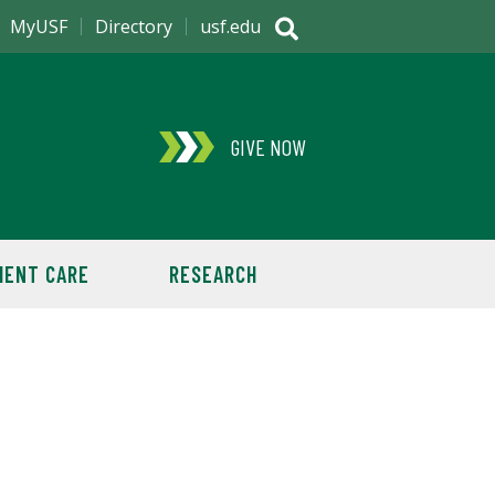
MyUSF
Directory
usf.edu
GIVE NOW
IENT CARE
RESEARCH