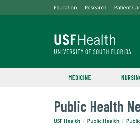
Education
Research
Patient Ca
UNIVERSITY OF SOUTH FLORIDA
MEDICINE
NURSIN
Public Health N
USF Health
Public Health
Publi