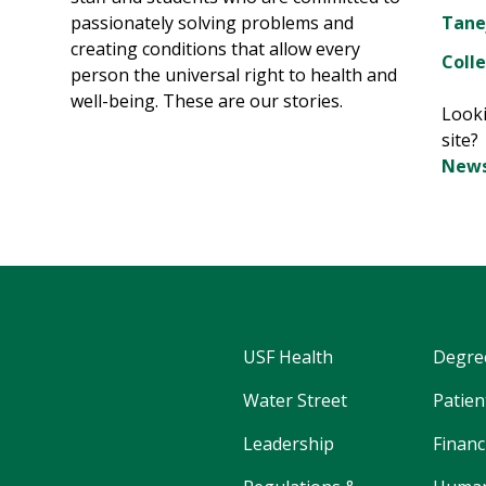
passionately solving problems and
Tane
creating conditions that allow every
Colle
person the universal right to health and
well-being. These are our stories.
Looki
site
News
USF Health
Degre
Water Street
Patien
Leadership
Financ