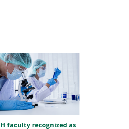
H faculty recognized as