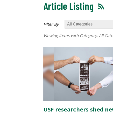
Article Listing
Filter By
Viewing items with Category:
All Cat
USF researchers shed n