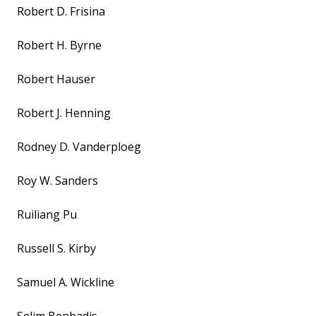
Robert D. Frisina
Robert H. Byrne
Robert Hauser
Robert J. Henning
Rodney D. Vanderploeg
Roy W. Sanders
Ruiliang Pu
Russell S. Kirby
Samuel A. Wickline