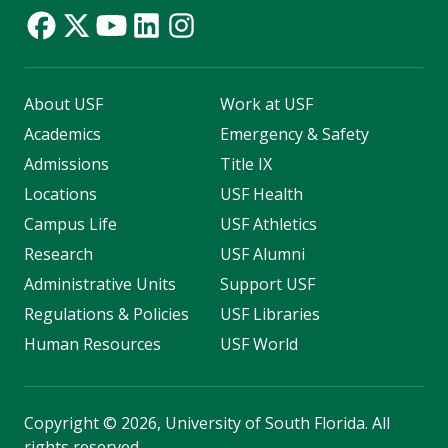
About USF
Work at USF
Academics
Emergency & Safety
Admissions
Title IX
Locations
USF Health
Campus Life
USF Athletics
Research
USF Alumni
Administrative Units
Support USF
Regulations & Policies
USF Libraries
Human Resources
USF World
Copyright
©
2026, University of South Florida. All
rights reserved.