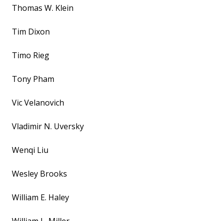
Thomas W. Klein
Tim Dixon
Timo Rieg
Tony Pham
Vic Velanovich
Vladimir N. Uversky
Wenqi Liu
Wesley Brooks
William E. Haley