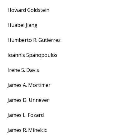
Howard Goldstein
Huabei Jiang
Humberto R. Gutierrez
Ioannis Spanopoulos
Irene S. Davis
James A. Mortimer
James D. Unnever
James L. Fozard
James R. Mihelcic