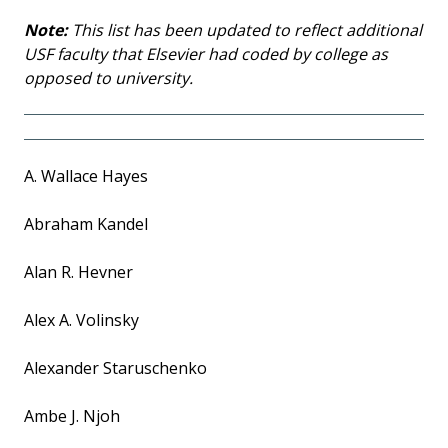
Note:
This list has been updated to reflect additional
USF faculty that Elsevier had coded by college as
opposed to university.
A. Wallace Hayes
Abraham Kandel
Alan R. Hevner
Alex A. Volinsky
Alexander Staruschenko
Ambe J. Njoh