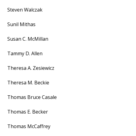
Steven Walczak
Sunil Mithas
Susan C. McMillan
Tammy D. Allen
Theresa A. Zesiewicz
Theresa M. Beckie
Thomas Bruce Casale
Thomas E. Becker
Thomas McCaffrey