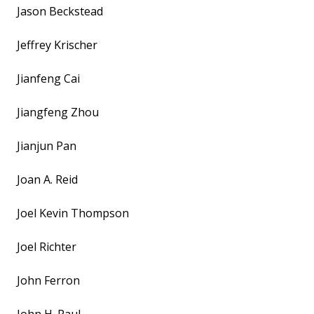
Jason Beckstead
Jeffrey Krischer
Jianfeng Cai
Jiangfeng Zhou
Jianjun Pan
Joan A. Reid
Joel Kevin Thompson
Joel Richter
John Ferron