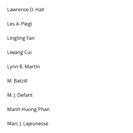
Lawrence O. Hall
Les A. Piegl
Lingling Fan
Liwang Cui
Lynn B. Martin
M. Batzill
M. J. Defant
Manh Huong Phan
Marc J. Lajeunesse