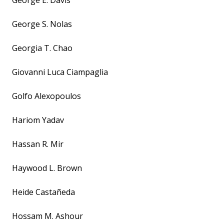
George E. Davis
George S. Nolas
Georgia T. Chao
Giovanni Luca Ciampaglia
Golfo Alexopoulos
Hariom Yadav
Hassan R. Mir
Haywood L. Brown
Heide Castañeda
Hossam M. Ashour