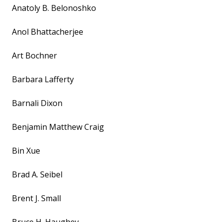
Anatoly B. Belonoshko
Anol Bhattacherjee
Art Bochner
Barbara Lafferty
Barnali Dixon
Benjamin Matthew Craig
Bin Xue
Brad A. Seibel
Brent J. Small