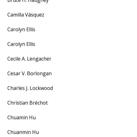
Bruce H. Haughey
Camilla Vásquez
Carolyn Ellis
Carolyn Ellis
Cecile A. Lengacher
Cesar V. Borlongan
Charles J. Lockwood
Christian Bréchot
Chuamin Hu
Chuanmin Hu