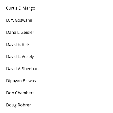
Curtis E. Margo
D. Y. Goswami
Dana L. Zeidler
David E. Birk
David L. Vesely
David V. Sheehan
Dipayan Biswas
Don Chambers
Doug Rohrer