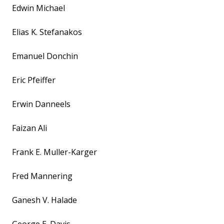
Edwin Michael
Elias K. Stefanakos
Emanuel Donchin
Eric Pfeiffer
Erwin Danneels
Faizan Ali
Frank E. Muller-Karger
Fred Mannering
Ganesh V. Halade