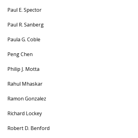
Paul E. Spector
Paul R. Sanberg
Paula G. Coble
Peng Chen
Philip J. Motta
Rahul Mhaskar
Ramon Gonzalez
Richard Lockey
Robert D. Benford