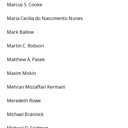
Marcus S. Cooke
Maria Cecilia do Nascimento Nunes
Mark Ballow
Martin C. Robson
Matthew A. Pasek
Maxim Mokin
Mehran Mozaffari Kermani
Meredeth Rowe
Michael Brannick