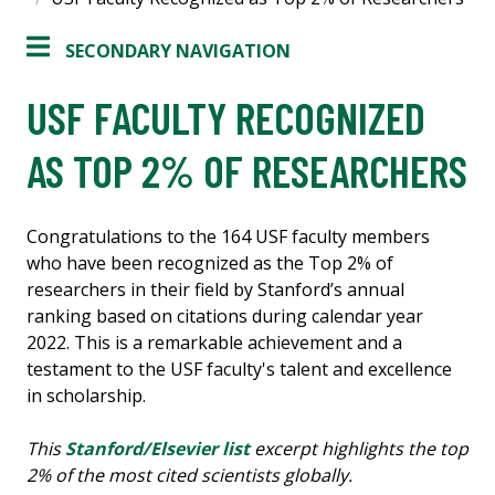
SECONDARY NAVIGATION
USF FACULTY RECOGNIZED
AS TOP 2% OF RESEARCHERS
Congratulations to the 164 USF faculty members
who have been recognized as the Top 2% of
researchers in their field by Stanford’s annual
ranking based on citations during calendar year
2022. This is a remarkable achievement and a
testament to the USF faculty's talent and excellence
in scholarship.
This
Stanford/Elsevier list
excerpt highlights the top
2% of the most cited scientists globally.