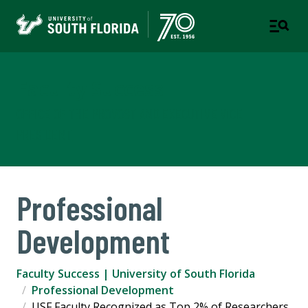
Faculty Success
OFFICE OF THE PROVOST AND EXECUTIVE VICE
PRESIDENT
Professional
Development
Faculty Success | University of South Florida
Professional Development
USF Faculty Recognized as Top 2% of Researchers