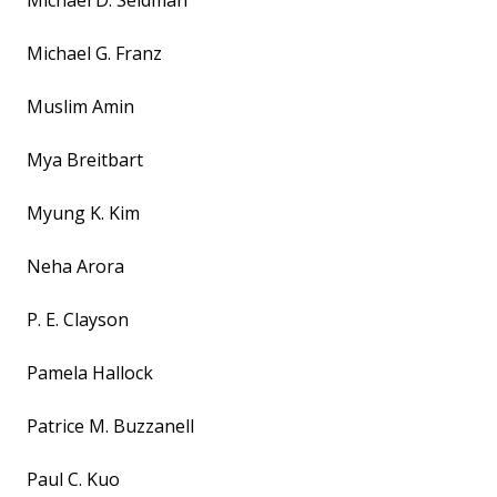
Michael D. Seidman
Michael G. Franz
Muslim Amin
Mya Breitbart
Myung K. Kim
Neha Arora
P. E. Clayson
Pamela Hallock
Patrice M. Buzzanell
Paul C. Kuo