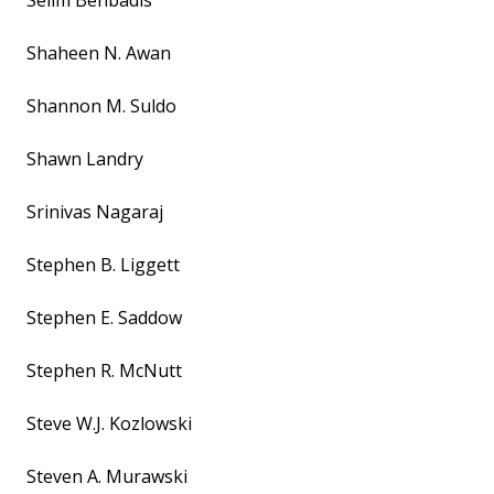
Selim Benbadis
Shaheen N. Awan
Shannon M. Suldo
Shawn Landry
Srinivas Nagaraj
Stephen B. Liggett
Stephen E. Saddow
Stephen R. McNutt
Steve W.J. Kozlowski
Steven A. Murawski