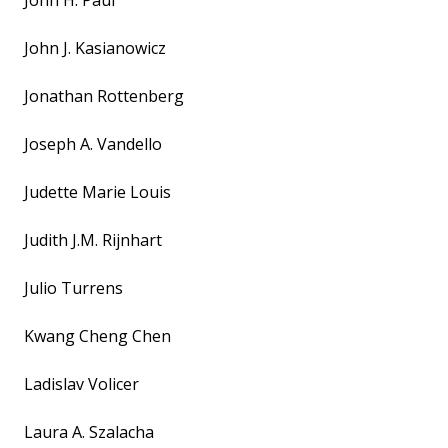
John H. Paul
John J. Kasianowicz
Jonathan Rottenberg
Joseph A. Vandello
Judette Marie Louis
Judith J.M. Rijnhart
Julio Turrens
Kwang Cheng Chen
Ladislav Volicer
Laura A. Szalacha