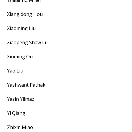
William L. Miller
Xiang dong Hou
Xiaoming Liu
Xiaopeng Shaw Li
Xinming Ou
Yao Liu
Yashwant Pathak
Yasin Yilmaz
Yi Qiang
Zhixin Miao