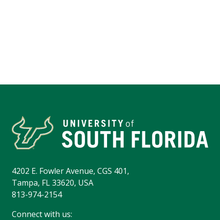
4202 E. Fowler Avenue, CGS 401,
Tampa, FL 33620, USA
813-974-2154
Connect with us: