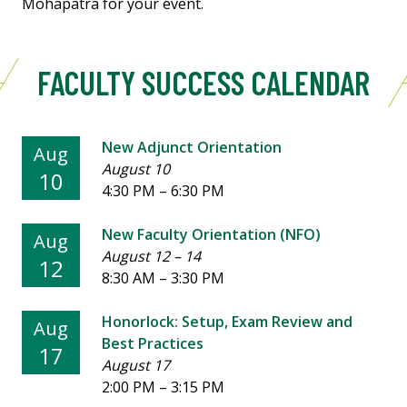
Mohapatra for your event.
FACULTY SUCCESS CALENDAR
New Adjunct Orientation
Aug
August 10
10
4:30 PM
–
6:30 PM
New Faculty Orientation (NFO)
Aug
August 12
–
14
12
8:30 AM
–
3:30 PM
Honorlock: Setup, Exam Review and
Aug
Best Practices
17
August 17
2:00 PM
–
3:15 PM