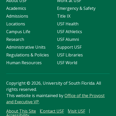
About USF
Work at USF
Academics
Emergency & Safety
Admissions
Title IX
Locations
USF Health
Campus Life
USF Athletics
Research
USF Alumni
Administrative Units
Support USF
Regulations & Policies
USF Libraries
Human Resources
USF World
Copyright
©
2026, University of South Florida. All
rights reserved.
This website is maintained by
Office of the Provost
and Executive VP
.
About This Site
Contact USF
Visit USF
Accessibility