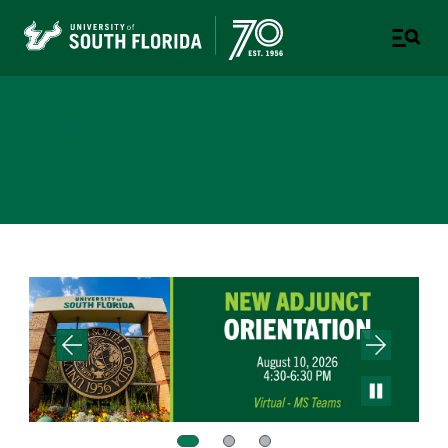
Office of the Provost and
Executive Vice President