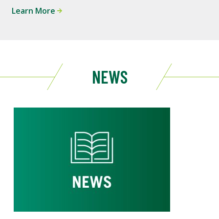
Learn More
NEWS