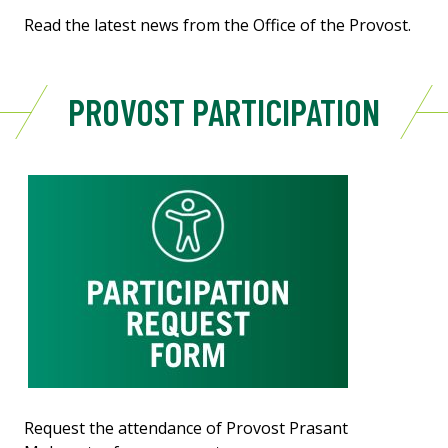
Read the latest news from the Office of the Provost.
PROVOST PARTICIPATION
Request the attendance of Provost Prasant