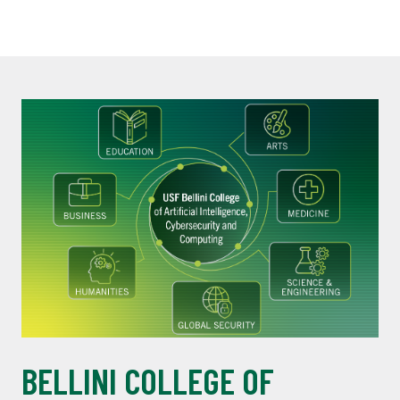
BELLINI COLLEGE OF