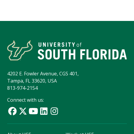
4202 E. Fowler Avenue, CGS 401,
Tampa, FL 33620, USA
813-974-2154
Connect with us: