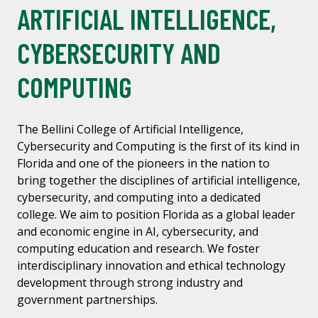
ARTIFICIAL INTELLIGENCE,
CYBERSECURITY AND
COMPUTING
The Bellini College of Artificial Intelligence,
Cybersecurity and Computing is the first of its kind in
Florida and one of the pioneers in the nation to
bring together the disciplines of artificial intelligence,
cybersecurity, and computing into a dedicated
college. We aim to position Florida as a global leader
and economic engine in AI, cybersecurity, and
computing education and research. We foster
interdisciplinary innovation and ethical technology
development through strong industry and
government partnerships.