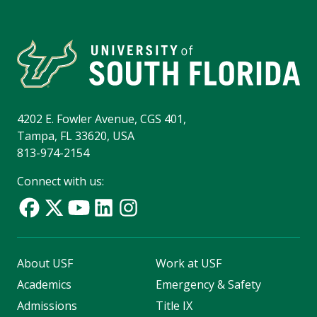
4202 E. Fowler Avenue, CGS 401,
Tampa, FL 33620, USA
813-974-2154
Connect with us:
About USF
Work at USF
Academics
Emergency & Safety
Admissions
Title IX