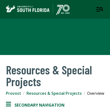
Office of the Provost and
Executive Vice President
Resources & Special
Projects
Provost
Resources & Special Projects
Overview
SECONDARY NAVIGATION