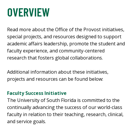
OVERVIEW
Read more about the Office of the Provost initiatives,
special projects, and resources designed to support
academic affairs leadership, promote the student and
faculty experience, and community-centered
research that fosters global collaborations.
Additional information about these initiatives,
projects and resources can be found below:
Faculty Success Initiative
The University of South Florida is committed to the
continually advancing the success of our world-class
faculty in relation to their teaching, research, clinical,
and service goals.