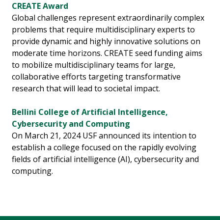
CREATE Award
Global challenges represent extraordinarily complex
problems that require multidisciplinary experts to
provide dynamic and highly innovative solutions on
moderate time horizons. CREATE seed funding aims
to mobilize multidisciplinary teams for large,
collaborative efforts targeting transformative
research that will lead to societal impact.
Bellini College of Artificial Intelligence,
Cybersecurity and Computing
On March 21, 2024 USF announced its intention to
establish a college focused on the rapidly evolving
fields of artificial intelligence (AI), cybersecurity and
computing.